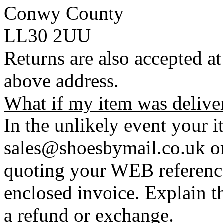
Conwy County
LL30 2UU
Returns are also accepted at
above address.
What if my item was delive
In the unlikely event your i
sales@shoesbymail.co.uk o
quoting your WEB referenc
enclosed invoice. Explain t
a refund or exchange.