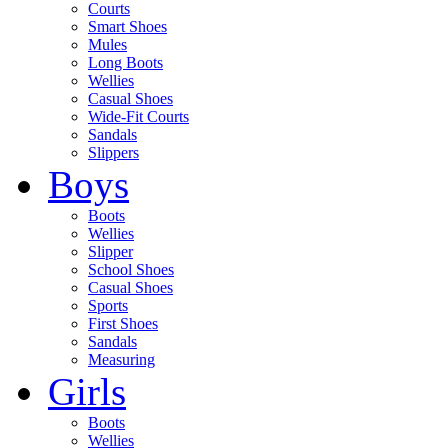
Courts
Smart Shoes
Mules
Long Boots
Wellies
Casual Shoes
Wide-Fit Courts
Sandals
Slippers
Boys
Boots
Wellies
Slipper
School Shoes
Casual Shoes
Sports
First Shoes
Sandals
Measuring
Girls
Boots
Wellies