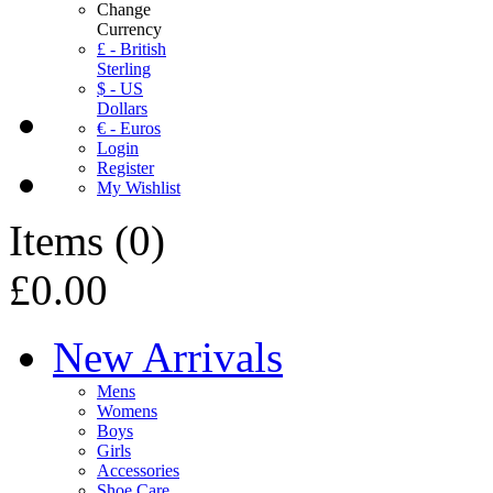
Change
Currency
£ - British
Sterling
$ - US
Dollars
€ - Euros
Login
Register
My Wishlist
Items
(
0
)
£0.00
New Arrivals
Mens
Womens
Boys
Girls
Accessories
Shoe Care