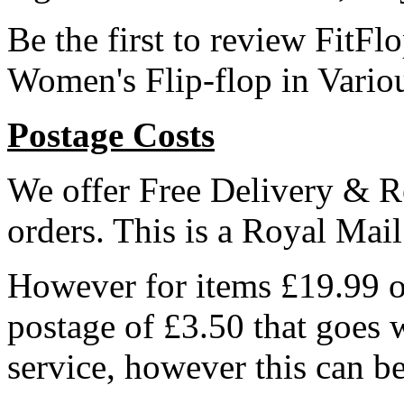
Be the first to review Fi
Women's Flip-flop in Vario
Postage Costs
We offer Free Delivery & R
orders. This is a Royal Mai
However for items £19.99 or
postage of £3.50 that goes 
service, however this can b