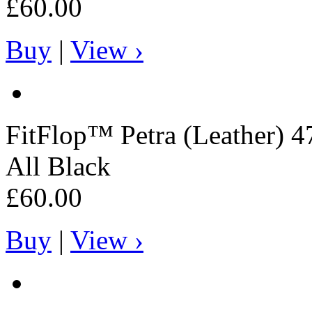
£60.00
Buy
|
View ›
FitFlop™
Petra (Leather) 4
All Black
£60.00
Buy
|
View ›