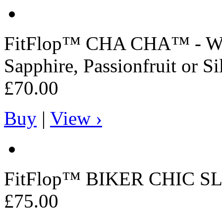
FitFlop™
CHA CHA™ - Wome
Sapphire, Passionfruit or Si
£70.00
Buy
|
View ›
FitFlop™
BIKER CHIC SL
£75.00