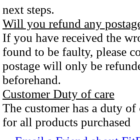
next steps.
Will you refund any postag
If you have received the wro
found to be faulty, please 
postage will only be refunde
beforehand.
Customer Duty of care
The customer has a duty of 
for all products purchased