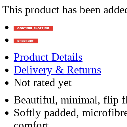
This product has been added
Product Details
Delivery & Returns
Not rated yet
Beautiful, minimal, flip f
Softly padded, microfibr
comfort