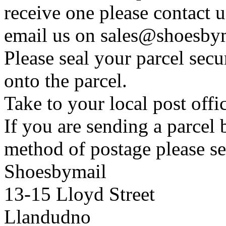
receive one please contact 
email us on sales@shoesbym
Please seal your parcel secu
onto the parcel.
Take to your local post offi
If you are sending a parcel
method of postage please se
Shoesbymail
13-15 Lloyd Street
Llandudno