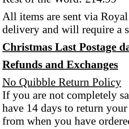
All items are sent via Royal
delivery and will require a 
Christmas Last Postage d
Refunds and Exchanges
No Quibble Return Policy
If you are not completely s
have 14 days to return your
from when you have ordere