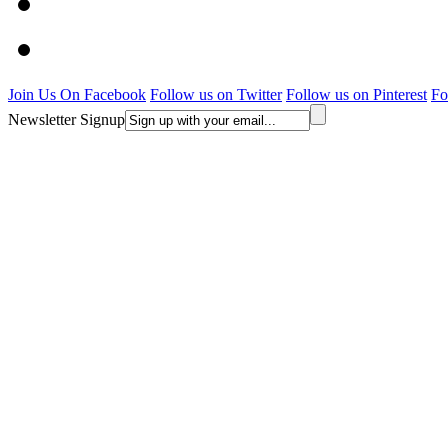
Join Us On Facebook
Follow us on Twitter
Follow us on Pinterest
Fo
Newsletter Signup