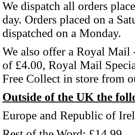
We dispatch all orders pla
day. Orders placed on a Sa
dispatched on a Monday.
We also offer a Royal Mail 
of £4.00, Royal Mail Speci
Free Collect in store from 
Outside of the UK the foll
Europe and Republic of Ire
Rest of the Word: £14.99