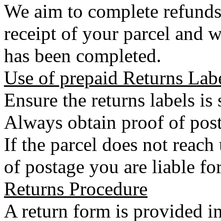
We aim to complete refunds
receipt of your parcel and w
has been completed.
Use of prepaid Returns Lab
Ensure the returns labels is
Always obtain proof of post
If the parcel does not reac
of postage you are liable for
Returns Procedure
A return form is provided in