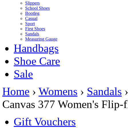
Slippers
School Shoes
Bootleg
Casual
Sport
First Shoes
Sandals
Measuring Gauge
Handbags
Shoe Care
Sale
Home
›
Womens
›
Sandals
Canvas 377 Women's Flip-fl
Gift Vouchers