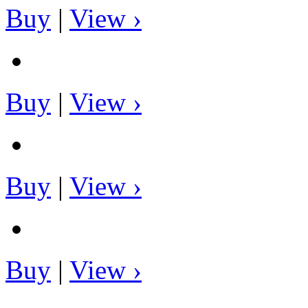
Buy
|
View ›
Buy
|
View ›
Buy
|
View ›
Buy
|
View ›