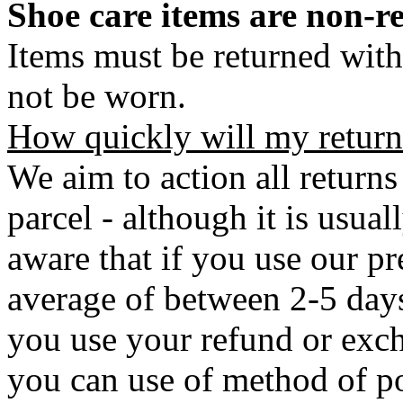
Shoe care items are non-r
Items must be returned with
not be worn.
How quickly will my return
We aim to action all returns
parcel - although it is usual
aware that if you use our pr
average of between 2-5 days 
you use your refund or exch
you can use of method of po