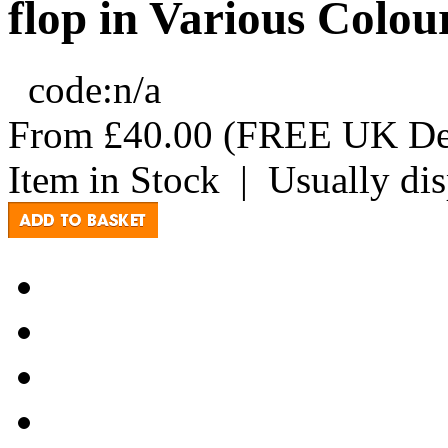
flop in Various Colou
code:
n/a
From
£40.00
(FREE UK Del
Item in Stock
|
Usually di