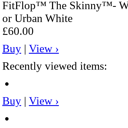
FitFlop™
The Skinny™- Wo
or Urban White
£60.00
Buy
|
View ›
Recently viewed items:
Buy
|
View ›