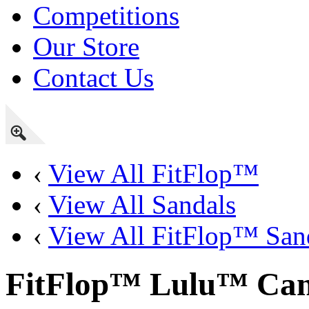
Competitions
Our Store
Contact Us
‹
View All FitFlop™
‹
View All Sandals
‹
View All FitFlop™ San
FitFlop™ Lulu™ Canv