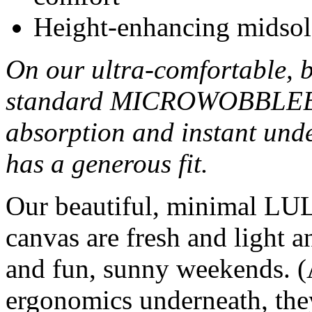
Height-enhancing midsol
On our ultra-comfortable, 
standard MICROWOBBLEBO
absorption and instant unde
has a generous fit.
Our beautiful, minimal LUL
canvas are fresh and light a
and fun, sunny weekends. (A
ergonomics underneath, they