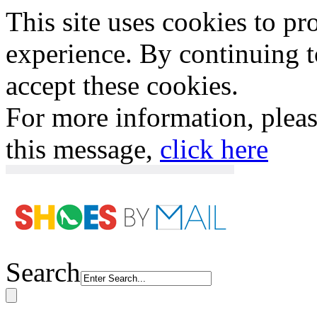
This site uses cookies to p
experience. By continuing to
accept these cookies.
For more information, plea
this message,
click here
Search