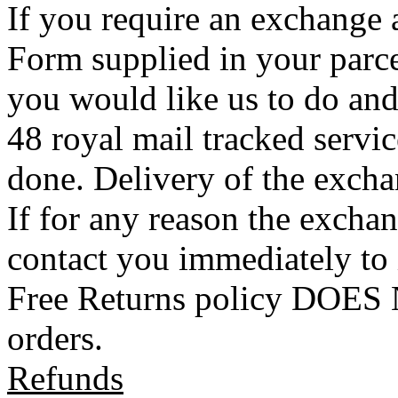
If you require an exchange 
Form supplied in your parce
you would like us to do an
48 royal mail tracked servi
done. Delivery of the exchan
If for any reason the exchan
contact you immediately to
Free Returns policy DOES N
orders.
Refunds