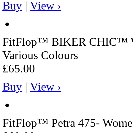
Buy
|
View ›
FitFlop™
BIKER CHIC™ Wo
Various Colours
£65.00
Buy
|
View ›
FitFlop™
Petra 475- Women