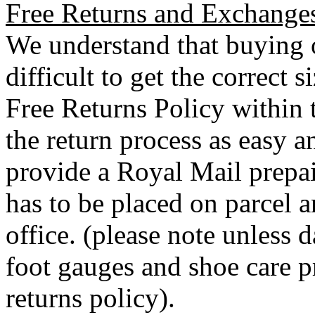
Free Returns and Exchange
We understand that buying o
difficult to get the correct 
Free Returns Policy within 
the return process as easy a
provide a Royal Mail prepai
has to be placed on parcel a
office. (please note unless
foot gauges and shoe care p
returns policy).