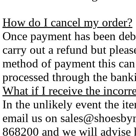
How do I cancel my order?
Once payment has been debi
carry out a refund but plea
method of payment this can 
processed through the bank
What if I receive the incorr
In the unlikely event the it
email us on sales@shoesbym
868200 and we will advise h