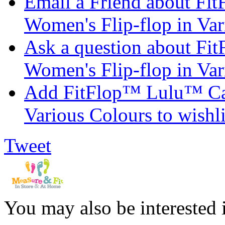
Email a Friend about F
Women's Flip-flop in Var
Ask a question about F
Women's Flip-flop in Var
Add FitFlop™ Lulu™ Can
Various Colours to wishli
Tweet
You may also be interested 