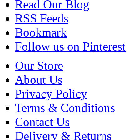
Read Our Blog
RSS Feeds
Bookmark
Follow us on Pinterest
Our Store
About Us
Privacy Policy
Terms & Conditions
Contact Us
Delivery & Returns