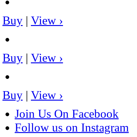
Buy
|
View ›
Buy
|
View ›
Buy
|
View ›
Join Us On Facebook
Follow us on Instagram