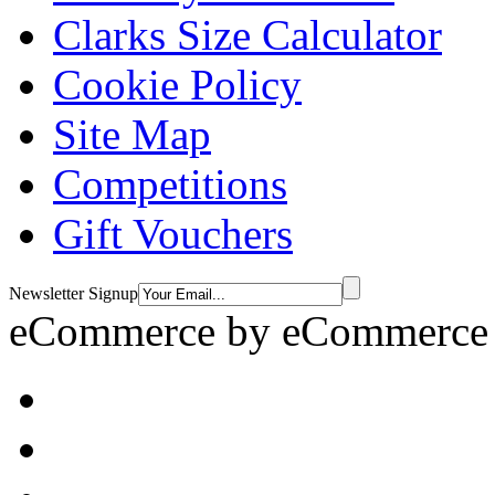
Clarks Size Calculator
Cookie Policy
Site Map
Competitions
Gift Vouchers
Newsletter Signup
eCommerce by
eCommerce 