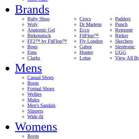
Brands
Ruby Shoo
Crocs
Padders
Woly
Dr Martens
Punch
Anatomic Gel
Ecco
Remonte
Birkenstock
FitFlop™
Rieker
FF2™ by FitFlop™
Fly London
Skechers
Bogs
Gabor
Steptronic
Emu
Hunter
UGG
Clarks
Lotus
View All B
Mens
Casual Shoes
Boots
Formal Shoes
Wellies
Mules
Men's Sandals
Slippers
Wide-fit
Womens
Boots