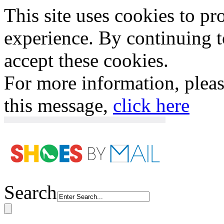
This site uses cookies to p
experience. By continuing to
accept these cookies.
For more information, plea
this message,
click here
Search