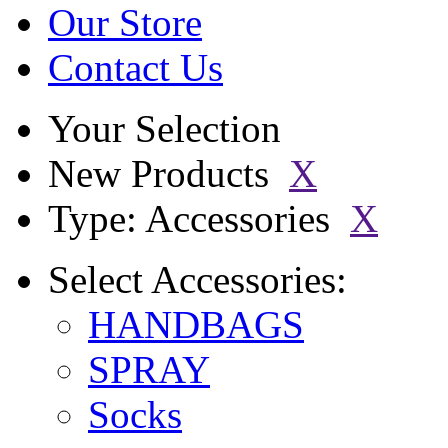
Our Store
Contact Us
Your Selection
New Products
X
Type: Accessories
X
Select
Accessories:
HANDBAGS
SPRAY
Socks