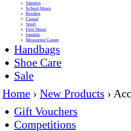
Slippers
School Shoes
Bootleg
Casual
Sport
First Shoes
Sandals
Measuring Gauge
Handbags
Shoe Care
Sale
Home
›
New Products
› Acc
Gift Vouchers
Competitions