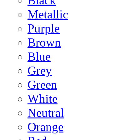
Black
Metallic
Purple
Brown
Blue
Grey
Green
White
Neutral
Orange