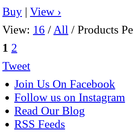
Buy
|
View ›
View:
16
/
All
/ Products Pe
1
2
Tweet
Join Us On Facebook
Follow us on Instagram
Read Our Blog
RSS Feeds