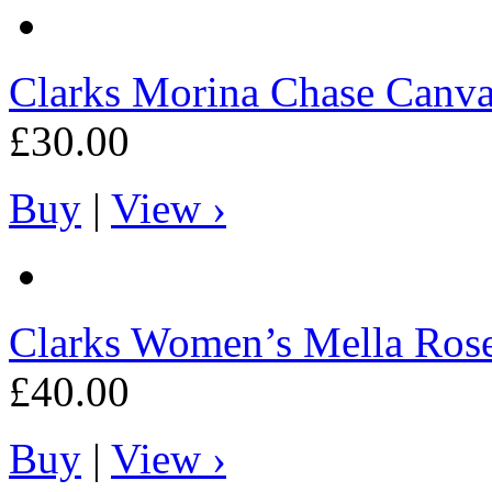
Clarks
Morina Chase Canva
£30.00
Buy
|
View ›
Clarks
Women’s Mella Ros
£40.00
Buy
|
View ›