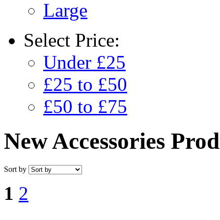
Large
Select
Price:
Under £25
£25 to £50
£50 to £75
New Accessories Prod
Sort by
1
2