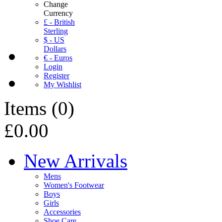
Change
Currency
£ - British
Sterling
$ - US
Dollars
€ - Euros
Login
Register
My Wishlist
Items
(
0
)
£0.00
New Arrivals
Mens
Women's Footwear
Boys
Girls
Accessories
Shoe Care