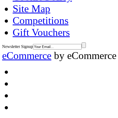
Site Map
Competitions
Gift Vouchers
Newsletter Signup
eCommerce
by
eCommerce 