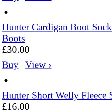
Hunter
Cardigan Boot Socks 
Boots
£30.00
Buy
|
View ›
Hunter
Short Welly Fleece 
£16.00