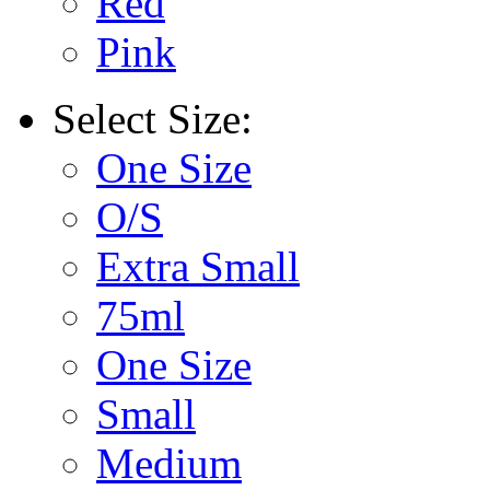
Red
Pink
Select
Size:
One Size
O/S
Extra Small
75ml
One Size
Small
Medium