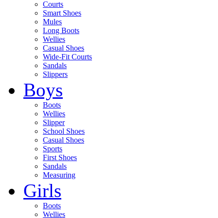
Courts
Smart Shoes
Mules
Long Boots
Wellies
Casual Shoes
Wide-Fit Courts
Sandals
Slippers
Boys
Boots
Wellies
Slipper
School Shoes
Casual Shoes
Sports
First Shoes
Sandals
Measuring
Girls
Boots
Wellies