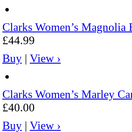
Clarks
Women’s Magnolia 
£44.99
Buy
|
View ›
Clarks
Women’s Marley Ca
£40.00
Buy
|
View ›