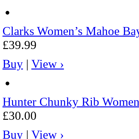
Clarks
Women’s Mahoe Ba
£39.99
Buy
|
View ›
Hunter
Chunky Rib Women's
£30.00
Buy
|
View ›