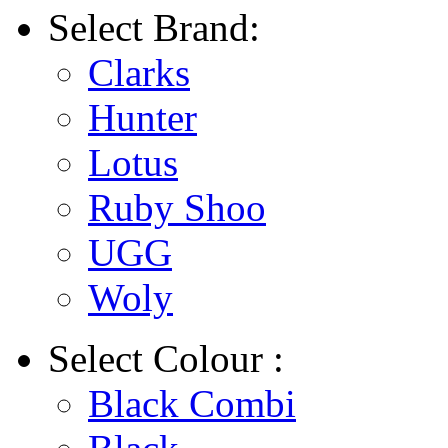
Select
Brand:
Clarks
Hunter
Lotus
Ruby Shoo
UGG
Woly
Select
Colour :
Black Combi