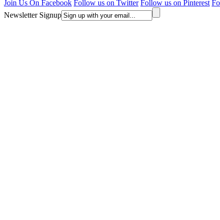
Join Us On Facebook
Follow us on Twitter
Follow us on Pinterest
Fo
Newsletter Signup