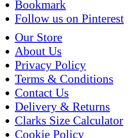
Bookmark
Follow us on Pinterest
Our Store
About Us
Privacy Policy
Terms & Conditions
Contact Us
Delivery & Returns
Clarks Size Calculator
Cookie Policy