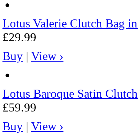
Lotus
Valerie Clutch Bag in
£29.99
Buy
|
View ›
Lotus
Baroque Satin Clutch
£59.99
Buy
|
View ›