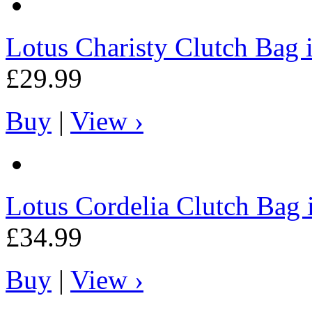
Lotus
Charisty Clutch Bag 
£29.99
Buy
|
View ›
Lotus
Cordelia Clutch Bag 
£34.99
Buy
|
View ›