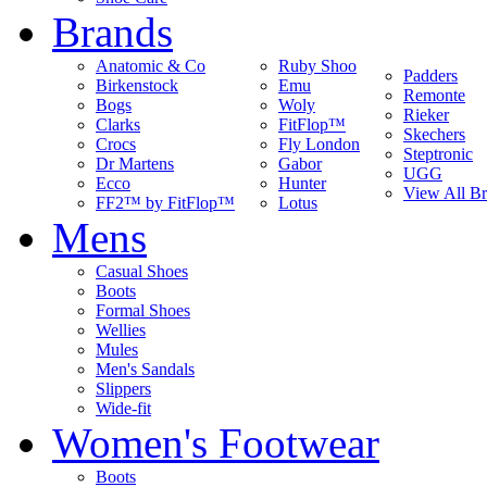
Brands
Anatomic & Co
Ruby Shoo
Padders
Birkenstock
Emu
Remonte
Bogs
Woly
Rieker
Clarks
FitFlop™
Skechers
Crocs
Fly London
Steptronic
Dr Martens
Gabor
UGG
Ecco
Hunter
View All B
FF2™ by FitFlop™
Lotus
Mens
Casual Shoes
Boots
Formal Shoes
Wellies
Mules
Men's Sandals
Slippers
Wide-fit
Women's Footwear
Boots