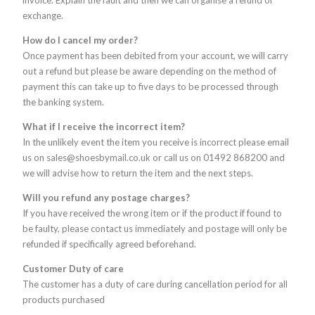
invoice. Explain the fault and then we can organise a refund or
exchange.
How do I cancel my order?
Once payment has been debited from your account, we will carry
out a refund but please be aware depending on the method of
payment this can take up to five days to be processed through
the banking system.
What if I receive the incorrect item?
In the unlikely event the item you receive is incorrect please email
us on sales@shoesbymail.co.uk or call us on 01492 868200 and
we will advise how to return the item and the next steps.
Will you refund any postage charges?
If you have received the wrong item or if the product if found to
be faulty, please contact us immediately and postage will only be
refunded if specifically agreed beforehand.
Customer Duty of care
The customer has a duty of care during cancellation period for all
products purchased