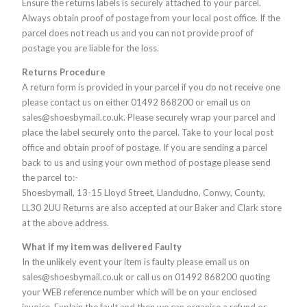
Ensure the returns labels is securely attached to your parcel.
Always obtain proof of postage from your local post office. If the
parcel does not reach us and you can not provide proof of
postage you are liable for the loss.
Returns Procedure
A return form is provided in your parcel if you do not receive one
please contact us on either 01492 868200 or email us on
sales@shoesbymail.co.uk. Please securely wrap your parcel and
place the label securely onto the parcel. Take to your local post
office and obtain proof of postage. If you are sending a parcel
back to us and using your own method of postage please send
the parcel to:-
Shoesbymail, 13-15 Lloyd Street, Llandudno, Conwy, County,
LL30 2UU Returns are also accepted at our Baker and Clark store
at the above address.
What if my item was delivered Faulty
In the unlikely event your item is faulty please email us on
sales@shoesbymail.co.uk or call us on 01492 868200 quoting
your WEB reference number which will be on your enclosed