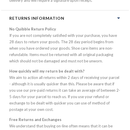
delivery and will require a signature upon receipt.
RETURNS INFORMATION
No Quibble Return Policy
If you are not completely satisfied with your purchase, you have
28 days to return your goods. The 28 day period begins from
when you have ordered your goods. Shoe care items are non-
refundable. Items must be returned with all original packaging
which should not be damaged and must not be unworn.
How quickly will my return be dealt with?
We aim to action all returns within 2 days of receiving your parcel
- although it is usually quicker than this. Please be aware that if
you use our pre-paid returns it can take an average of between 2-
5 days for your parcel to reach us. If you use your refund or
exchange to be dealt with quicker you can use of method of
postage at your own cost.
Free Returns and Exchanges
We understand that buying on-line often means that it can be