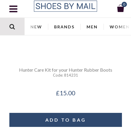
0
NEW
BRANDS
MEN
WOMEN
Hunter
Care Kit for your Hunter Rubber Boots
Code:
814231
£15.00