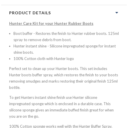
PRODUCT DETAILS
Hunter Care Kit for your Hunter Rubber Boots
Boot buffer - Restores the finish to Hunter rubber boots. 125ml
spray to remove debris from boot.
Hunter instant shine - Silicone impregnated sponge for instant
shine boots.
100% Cotton cloth with Hunter logo
Perfect set to clean up your Hunter boots. This set includes
Hunter boots buffer spray, which restores the finish to your boots
removing smudges and marks restoring their original finish 125ml
bottle.
To get Hunters instant shine finish use Hunter silicone
impregnated sponge which is enclosed in a durable case. This
silicone sponge gives an immediate buffed finish great for when
you are on the go.
100% Cotton sponge works well with the Hunter Buffer Spray.