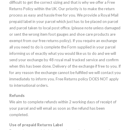
difficult to get the correct sizing and that is why we offer a Free
Returns Policy within the UK. Our priority is to make the return
process as easy and hassle free for you. We provide a Royal Mail
prepaid label in your parcel which just has to be placed on parcel
and parcel taken to local post office. (please note unless damaged
or sent the wrong item foot gauges and shoe care products are
exempt from our free returns policy). If you require an exchange
all you need to do is complete the Form supplied in your parcel
informing us of exactly what you would like us to do and we will
send your exchange by 48 royal mail tracked service and confirm
when this has been done. Delivery of the exchange if free to you. If
for any reason the exchange cannot be fulfilled we will contact you
immediately to inform you. Free Returns policy DOES NOT apply
to international orders.
Refunds
We aim to complete refunds within 2 working days of receipt of
your parcel and will email as soon as the refund has been
completed.
Use of prepaid Returns Label