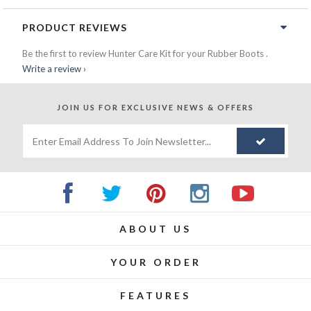
PRODUCT REVIEWS
Be the first to review Hunter Care Kit for your Rubber Boots .
Write a review ›
JOIN US FOR
EXCLUSIVE NEWS & OFFERS
ABOUT US
YOUR ORDER
FEATURES