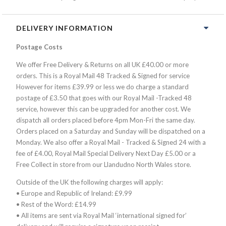
DELIVERY INFORMATION
Postage Costs
We offer Free Delivery & Returns on all UK £40.00 or more
orders. This is a Royal Mail 48 Tracked & Signed for service
However for items £39.99 or less we do charge a standard
postage of £3.50 that goes with our Royal Mail -Tracked 48
service, however this can be upgraded for another cost. We
dispatch all orders placed before 4pm Mon-Fri the same day.
Orders placed on a Saturday and Sunday will be dispatched on a
Monday. We also offer a Royal Mail - Tracked & Signed 24 with a
fee of £4.00, Royal Mail Special Delivery Next Day £5.00 or a
Free Collect in store from our Llandudno North Wales store.
Outside of the UK the following charges will apply:
• Europe and Republic of Ireland: £9.99
• Rest of the Word: £14.99
• All items are sent via Royal Mail ‘international signed for’