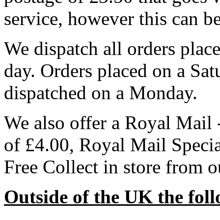
service, however this can b
We dispatch all orders pla
day. Orders placed on a Sa
dispatched on a Monday.
We also offer a Royal Mail 
of £4.00, Royal Mail Speci
Free Collect in store from 
Outside of the UK the foll