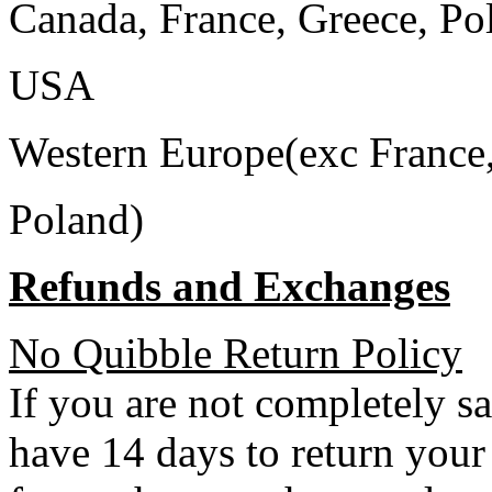
Canada, France, Greece, Po
USA
Western Europe(exc France
Poland)
Refunds and Exchanges
No Quibble Return Policy
If you are not completely s
have 14 days to return your