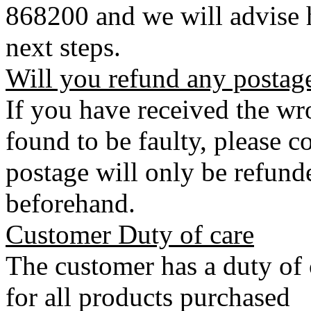
868200 and we will advise h
next steps.
Will you refund any postag
If you have received the wro
found to be faulty, please 
postage will only be refunde
beforehand.
Customer Duty of care
The customer has a duty of 
for all products purchased