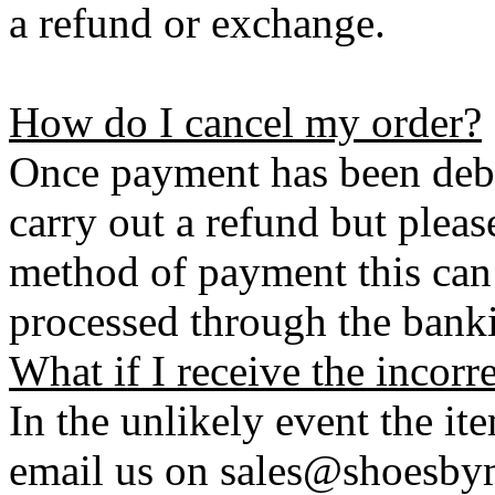
a refund or exchange.
How do I cancel my order?
Once payment has been debi
carry out a refund but plea
method of payment this can 
processed through the bank
What if I receive the incorr
In the unlikely event the it
email us on sales@shoesbym