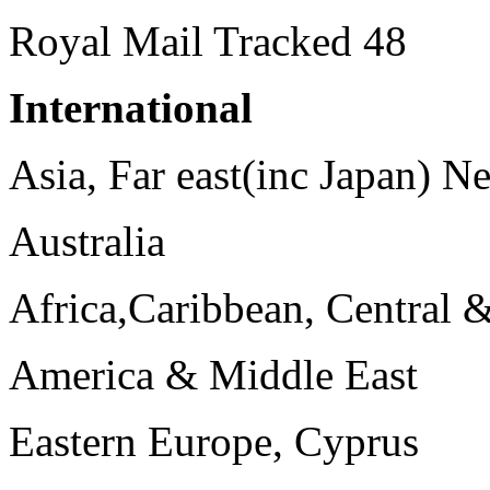
Royal Mail Tracked 48
International
Asia, Far east(inc Japan) 
Australia
Africa,Caribbean, Central 
America & Middle East
Eastern Europe, Cyprus