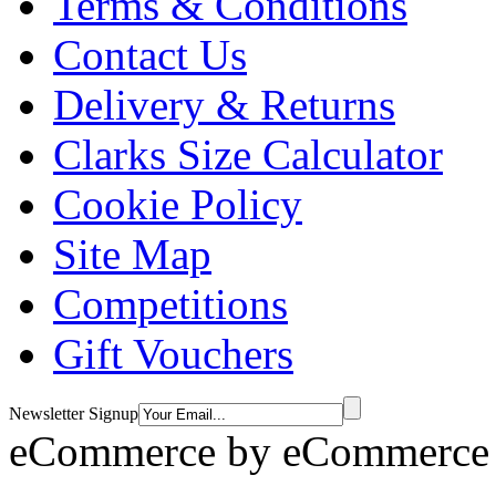
Terms & Conditions
Contact Us
Delivery & Returns
Clarks Size Calculator
Cookie Policy
Site Map
Competitions
Gift Vouchers
Newsletter Signup
eCommerce by
eCommerce 