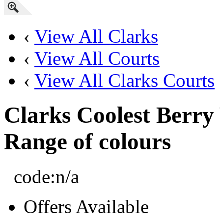
‹
View All Clarks
‹
View All Courts
‹
View All Clarks Courts
Clarks Coolest Berry
Range of colours
code:
n/a
Offers Available