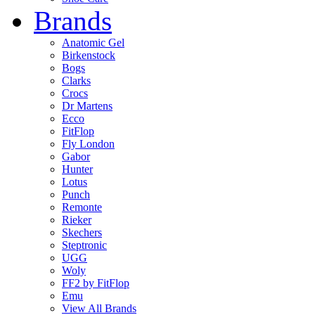
Brands
Anatomic Gel
Birkenstock
Bogs
Clarks
Crocs
Dr Martens
Ecco
FitFlop
Fly London
Gabor
Hunter
Lotus
Punch
Remonte
Rieker
Skechers
Steptronic
UGG
Woly
FF2 by FitFlop
Emu
View All Brands