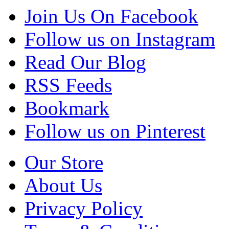
Join Us On Facebook
Follow us on Instagram
Read Our Blog
RSS Feeds
Bookmark
Follow us on Pinterest
Our Store
About Us
Privacy Policy