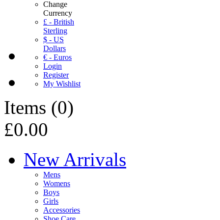
Change
Currency
£ - British
Sterling
$ - US
Dollars
€ - Euros
Login
Register
My Wishlist
Items
(
0
)
£0.00
New Arrivals
Mens
Womens
Boys
Girls
Accessories
Shoe Care