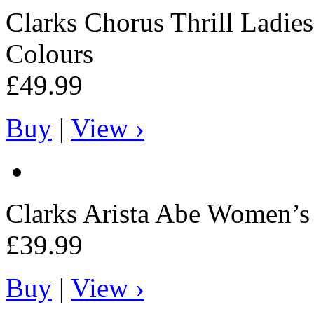
Clarks
Chorus Thrill Ladies
Colours
£49.99
Buy
|
View ›
Clarks
Arista Abe Women’s 
£39.99
Buy
|
View ›