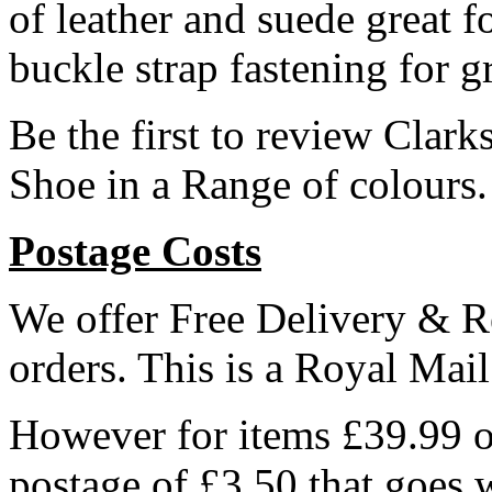
of leather and suede great 
buckle strap fastening for g
Be the first to review Cla
Shoe in a Range of colours
Postage Costs
We offer Free Delivery & R
orders. This is a Royal Mai
However for items £39.99 or
postage of £3.50 that goes 