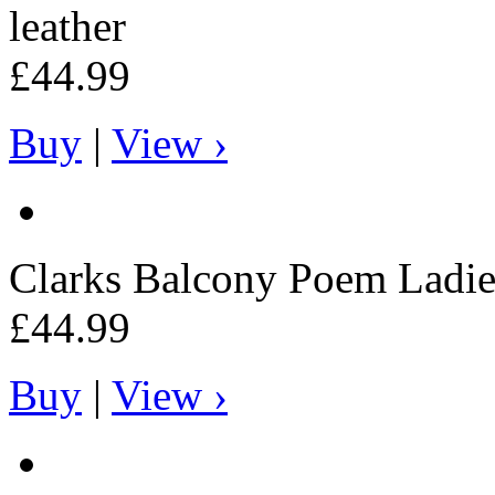
leather
£44.99
Buy
|
View ›
Clarks
Balcony Poem Ladies
£44.99
Buy
|
View ›