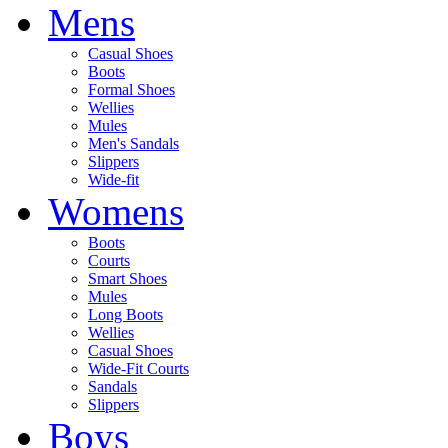
Mens
Casual Shoes
Boots
Formal Shoes
Wellies
Mules
Men's Sandals
Slippers
Wide-fit
Womens
Boots
Courts
Smart Shoes
Mules
Long Boots
Wellies
Casual Shoes
Wide-Fit Courts
Sandals
Slippers
Boys