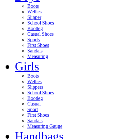
Boots
Wellies
Slipper
School Shoes
Bootleg
Casual Shoes
Sports
First Shoes
Sandals
Measuring
Girls
Boots
Wellies
Slippers
School Shoes
Bootleg
Casual
Sport
First Shoes
Sandals
Measuring Gauge
Handbags