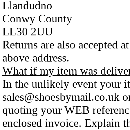
Llandudno
Conwy County
LL30 2UU
Returns are also accepted at
above address.
What if my item was delive
In the unlikely event your i
sales@shoesbymail.co.uk o
quoting your WEB referenc
enclosed invoice. Explain t