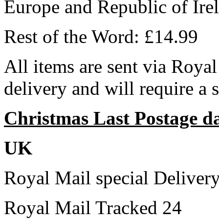
Europe and Republic of Ire
Rest of the Word: £14.99
All items are sent via Royal
delivery and will require a 
Christmas Last Postage d
UK
Royal Mail special Deliver
Royal Mail Tracked 24