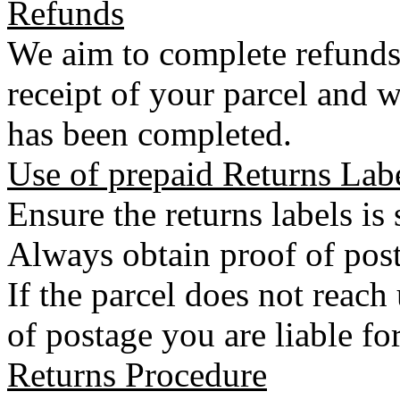
Refunds
We aim to complete refunds
receipt of your parcel and w
has been completed.
Use of prepaid Returns Lab
Ensure the returns labels is
Always obtain proof of post
If the parcel does not reac
of postage you are liable for
Returns Procedure