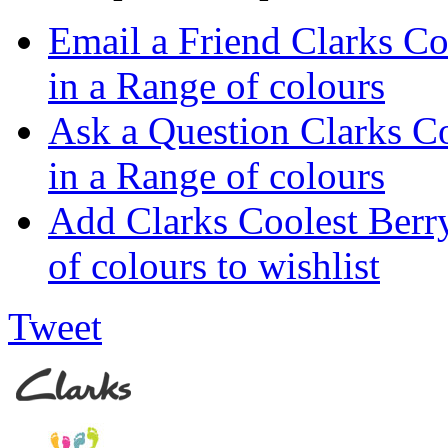
Email a Friend Clarks C
in a Range of colours
Ask a Question Clarks C
in a Range of colours
Add Clarks Coolest Ber
of colours to wishlist
Tweet