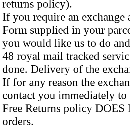
returns policy).
If you require an exchange 
Form supplied in your parce
you would like us to do an
48 royal mail tracked servi
done. Delivery of the exchan
If for any reason the exchan
contact you immediately to
Free Returns policy DOES N
orders.