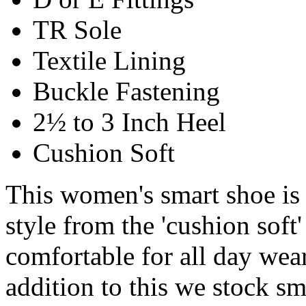
TR Sole
Textile Lining
Buckle Fastening
2½ to 3 Inch Heel
Cushion Soft
This women's smart shoe is
style from the 'cushion soft'
comfortable for all day wear.
addition to this we stock s