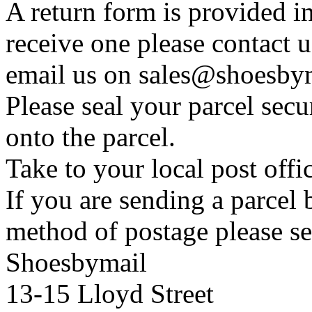
A return form is provided in
receive one please contact 
email us on sales@shoesbym
Please seal your parcel secu
onto the parcel.
Take to your local post offi
If you are sending a parcel
method of postage please se
Shoesbymail
13-15 Lloyd Street