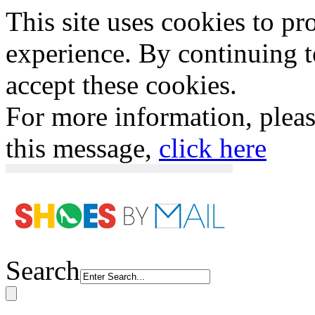
This site uses cookies to p
experience. By continuing to
accept these cookies.
For more information, plea
this message,
click here
Search