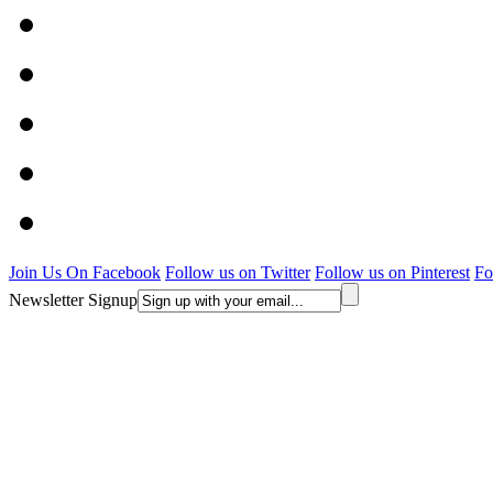
Join Us On Facebook
Follow us on Twitter
Follow us on Pinterest
Fo
Newsletter Signup