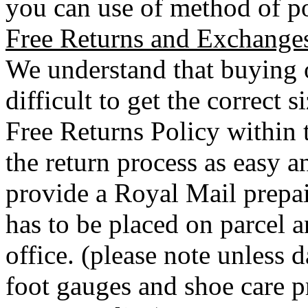
you can use of method of po
Free Returns and Exchange
We understand that buying o
difficult to get the correct 
Free Returns Policy within 
the return process as easy a
provide a Royal Mail prepai
has to be placed on parcel a
office. (please note unless
foot gauges and shoe care p