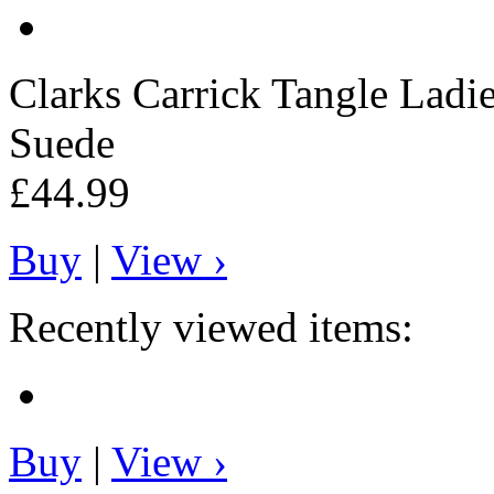
Clarks
Carrick Tangle Ladie
Suede
£44.99
Buy
|
View ›
Recently viewed items:
Buy
|
View ›