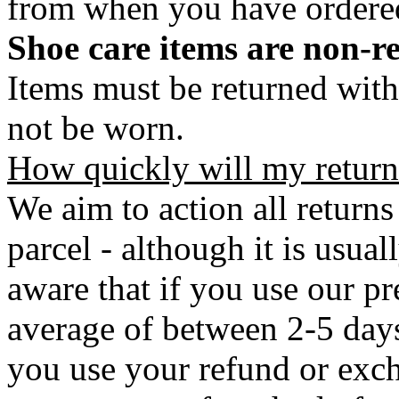
from when you have ordere
Shoe care items are non-r
Items must be returned with
not be worn.
How quickly will my return
We aim to action all returns
parcel - although it is usual
aware that if you use our pr
average of between 2-5 days 
you use your refund or exch