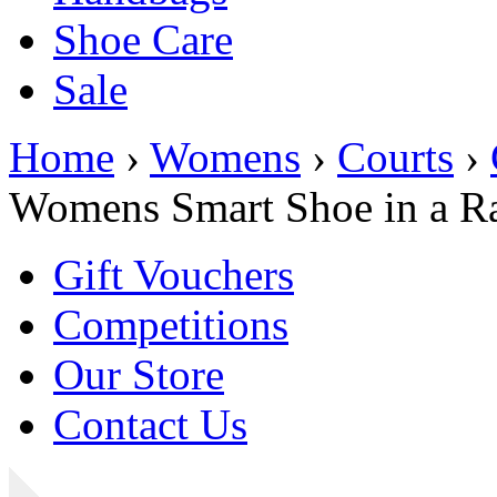
Shoe Care
Sale
Home
›
Womens
›
Courts
›
Womens Smart Shoe in a Ra
Gift Vouchers
Competitions
Our Store
Contact Us