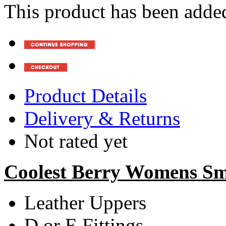
This product has been added
Product Details
Delivery & Returns
Not rated yet
Coolest Berry Womens Sma
Leather Uppers
D or E Fittings