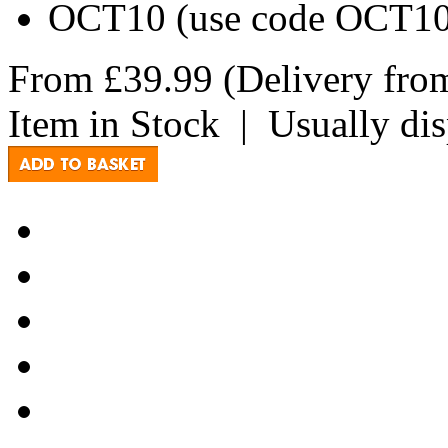
OCT10 (use code OCT10 a
From
£39.99
(Delivery fr
Item in Stock
|
Usually di