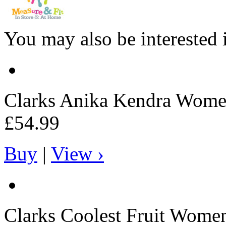
You may also be interested 
Clarks
Anika Kendra Women
£54.99
Buy
|
View ›
Clarks
Coolest Fruit Women