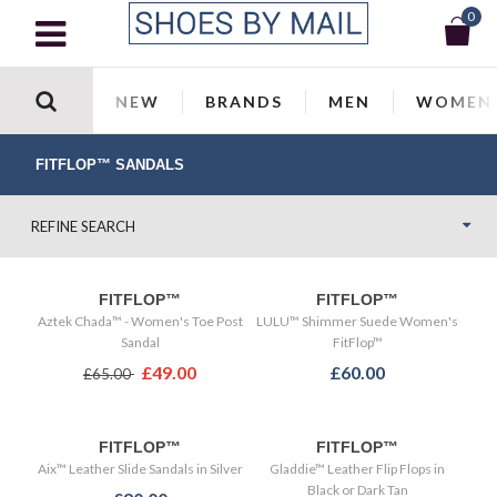
0
NEW
BRANDS
MEN
WOMEN
FITFLOP™ SANDALS
REFINE SEARCH
FITFLOP™
FITFLOP™
Aztek Chada™ - Women's Toe Post
LULU™ Shimmer Suede Women's
Sandal
FitFlop™
£49.00
£60.00
£65.00
FITFLOP™
FITFLOP™
Aix™ Leather Slide Sandals in Silver
Gladdie™ Leather Flip Flops in
Black or Dark Tan