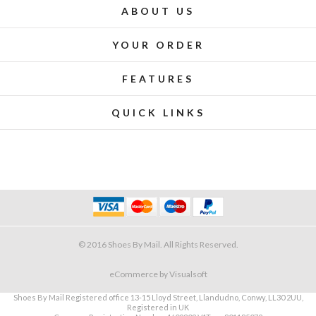
ABOUT US
YOUR ORDER
FEATURES
QUICK LINKS
© 2016 Shoes By Mail. All Rights Reserved.
eCommerce
by Visualsoft
Shoes By Mail Registered office 13-15 Lloyd Street, Llandudno, Conwy, LL30 2UU,
Registered in UK