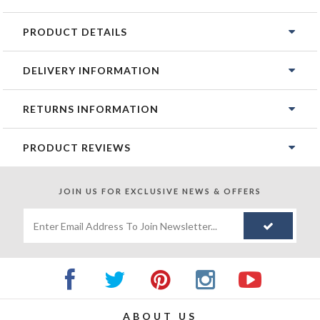
PRODUCT DETAILS
DELIVERY INFORMATION
RETURNS INFORMATION
PRODUCT REVIEWS
JOIN US FOR
EXCLUSIVE NEWS & OFFERS
ABOUT US