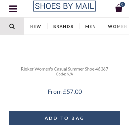
0
NEW
BRANDS
MEN
WOMEN
Rieker
Women's Casual Summer Shoe 46367
Code:
N/a
From
£57.00