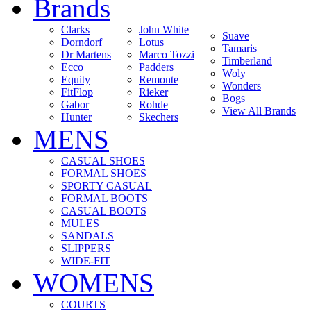
Brands
Clarks
John White
Suave
Dorndorf
Lotus
Tamaris
Dr Martens
Marco Tozzi
Timberland
Ecco
Padders
Woly
Equity
Remonte
Wonders
FitFlop
Rieker
Bogs
Gabor
Rohde
View All Brands
Hunter
Skechers
MENS
CASUAL SHOES
FORMAL SHOES
SPORTY CASUAL
FORMAL BOOTS
CASUAL BOOTS
MULES
SANDALS
SLIPPERS
WIDE-FIT
WOMENS
COURTS