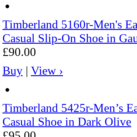
Timberland
5160r-Men's Ea
Casual Slip-On Shoe in Ga
£90.00
Buy
|
View ›
Timberland
5425r-Men’s Ea
Casual Shoe in Dark Olive
£95.00