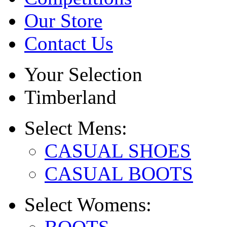
Our Store
Contact Us
Your Selection
Timberland
Select
Mens:
CASUAL SHOES
CASUAL BOOTS
Select
Womens: