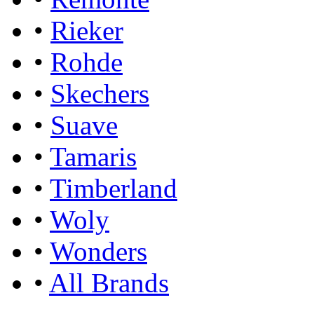
•
Rieker
•
Rohde
•
Skechers
•
Suave
•
Tamaris
•
Timberland
•
Woly
•
Wonders
•
All Brands