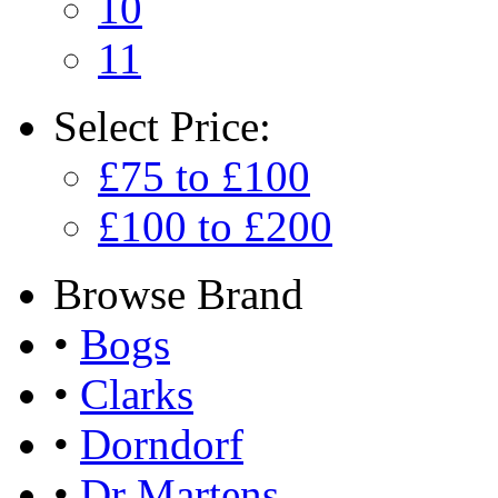
10
11
Select
Price:
£75 to £100
£100 to £200
Browse
Brand
•
Bogs
•
Clarks
•
Dorndorf
•
Dr Martens