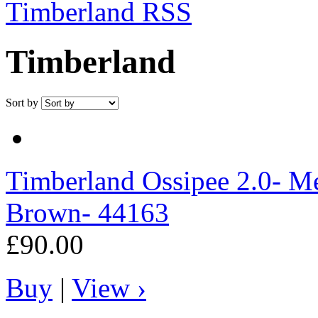
Timberland RSS
Timberland
Sort by
Timberland
Ossipee 2.0- Me
Brown- 44163
£90.00
Buy
|
View ›