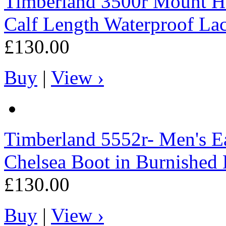
Timberland
3500r Mount H
Calf Length Waterproof La
£130.00
Buy
|
View ›
Timberland
5552r- Men's E
Chelsea Boot in Burnished
£130.00
Buy
|
View ›