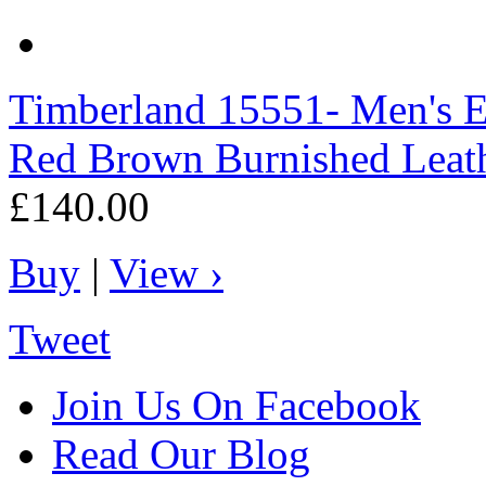
Timberland
15551- Men's E
Red Brown Burnished Leat
£140.00
Buy
|
View ›
Tweet
Join Us On Facebook
Read Our Blog