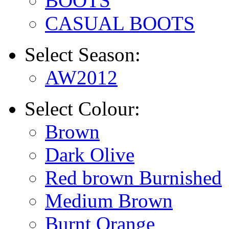
BOOTS
CASUAL BOOTS
Select
Season:
AW2012
Select
Colour:
Brown
Dark Olive
Red brown Burnished
Medium Brown
Burnt Orange