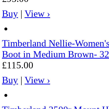
Buy
|
View ›
Timberland
Nellie-Women's
Boot in Medium Brown- 3
£115.00
Buy
|
View ›