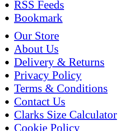
RSS Feeds
Bookmark
Our Store
About Us
Delivery & Returns
Privacy Policy
Terms & Conditions
Contact Us
Clarks Size Calculator
Cookie Policy