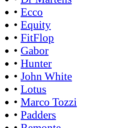
•
Ecco
•
Equity
•
FitFlop
•
Gabor
•
Hunter
•
John White
•
Lotus
•
Marco Tozzi
•
Padders
•
Remonte