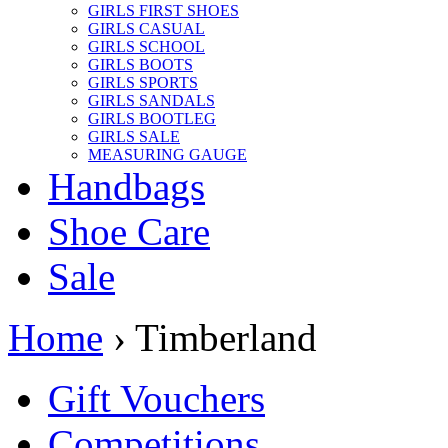
GIRLS FIRST SHOES
GIRLS CASUAL
GIRLS SCHOOL
GIRLS BOOTS
GIRLS SPORTS
GIRLS SANDALS
GIRLS BOOTLEG
GIRLS SALE
MEASURING GAUGE
Handbags
Shoe Care
Sale
Home
› Timberland
Gift Vouchers
Competitions