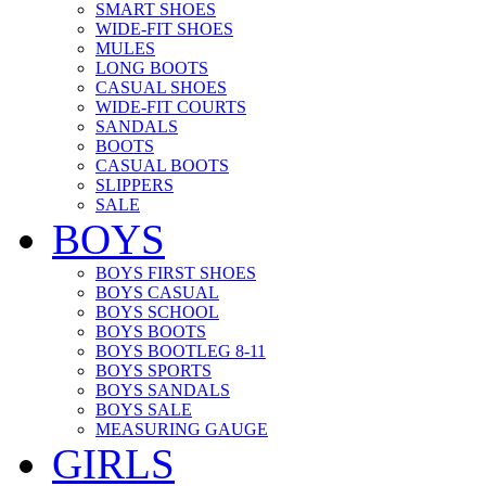
SMART SHOES
WIDE-FIT SHOES
MULES
LONG BOOTS
CASUAL SHOES
WIDE-FIT COURTS
SANDALS
BOOTS
CASUAL BOOTS
SLIPPERS
SALE
BOYS
BOYS FIRST SHOES
BOYS CASUAL
BOYS SCHOOL
BOYS BOOTS
BOYS BOOTLEG 8-11
BOYS SPORTS
BOYS SANDALS
BOYS SALE
MEASURING GAUGE
GIRLS