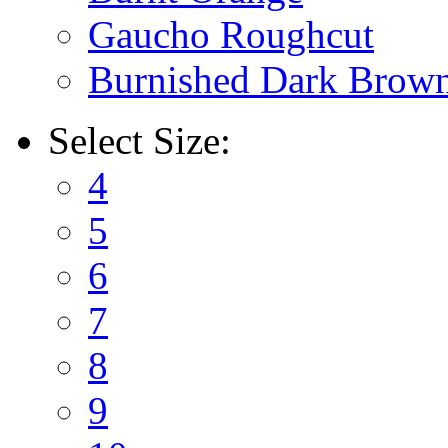
Gaucho Roughcut
Burnished Dark Brow
Select
Size:
4
5
6
7
8
9