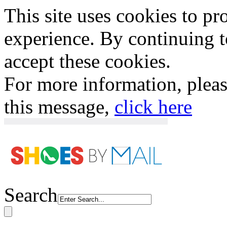
This site uses cookies to p
experience. By continuing to
accept these cookies.
For more information, plea
this message,
click here
Search