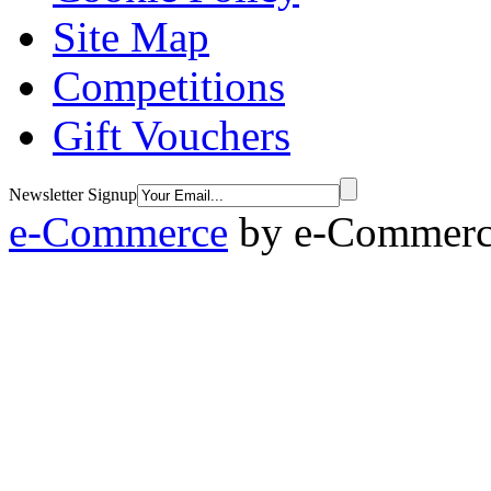
Site Map
Competitions
Gift Vouchers
Newsletter Signup
e-Commerce
by
e-Commerce