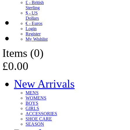
£ - British
Sterling
$ - US
Dollars
€ - Euros
Login
Register
My Wishlist
Items
(
0
)
£0.00
New Arrivals
MENS
WOMENS
BOYS
GIRLS
ACCESSORIES
SHOE CARE
SEASON