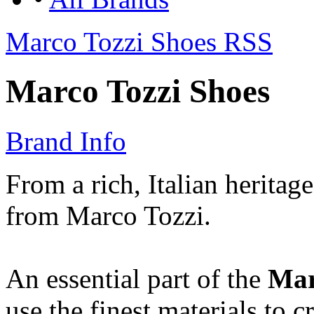
Marco Tozzi Shoes RSS
Marco Tozzi Shoes
Brand Info
From a rich, Italian heritag
from Marco Tozzi.
An essential part of the
Mar
use the finest materials to c