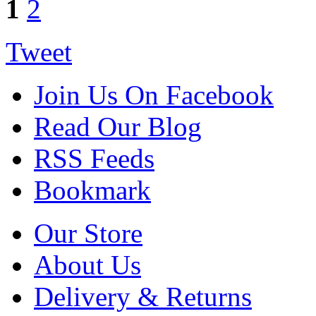
1
2
Tweet
Join Us On Facebook
Read Our Blog
RSS Feeds
Bookmark
Our Store
About Us
Delivery & Returns