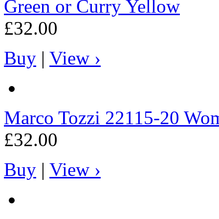
Green or Curry Yellow
£32.00
Buy
|
View ›
Marco Tozzi
22115-20 Wome
£32.00
Buy
|
View ›