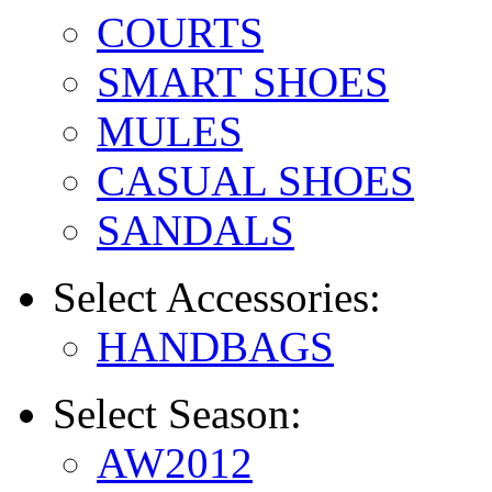
COURTS
SMART SHOES
MULES
CASUAL SHOES
SANDALS
Select
Accessories:
HANDBAGS
Select
Season:
AW2012