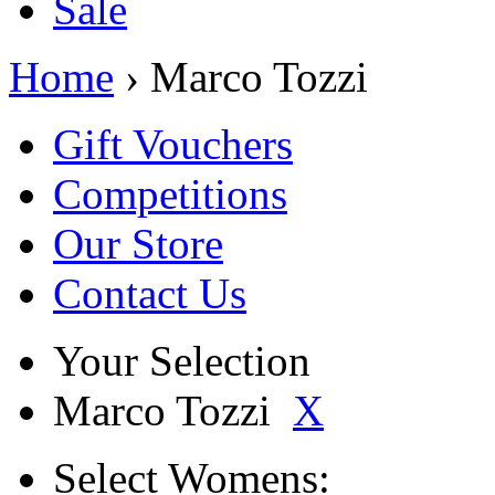
Sale
Home
› Marco Tozzi
Gift Vouchers
Competitions
Our Store
Contact Us
Your Selection
Marco Tozzi
X
Select
Womens: