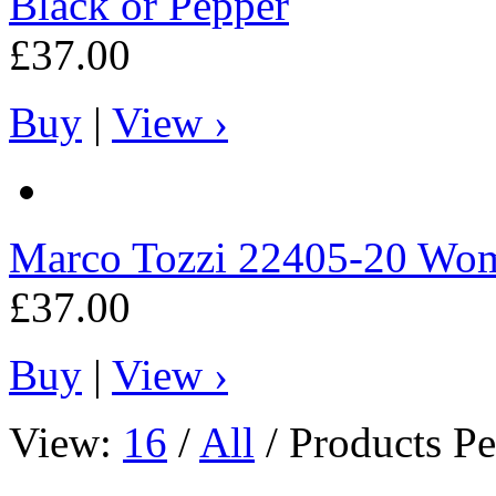
Black or Pepper
£37.00
Buy
|
View ›
Marco Tozzi
22405-20 Wome
£37.00
Buy
|
View ›
View:
16
/
All
/ Products Pe