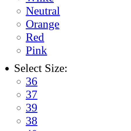
Neutral
Orange
Red
Pink
Select
Size:
36
37
39
38