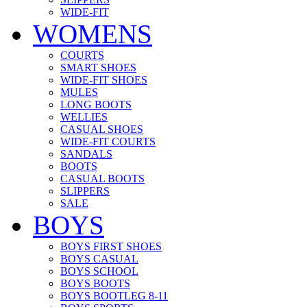
WIDE-FIT
WOMENS
COURTS
SMART SHOES
WIDE-FIT SHOES
MULES
LONG BOOTS
WELLIES
CASUAL SHOES
WIDE-FIT COURTS
SANDALS
BOOTS
CASUAL BOOTS
SLIPPERS
SALE
BOYS
BOYS FIRST SHOES
BOYS CASUAL
BOYS SCHOOL
BOYS BOOTS
BOYS BOOTLEG 8-11