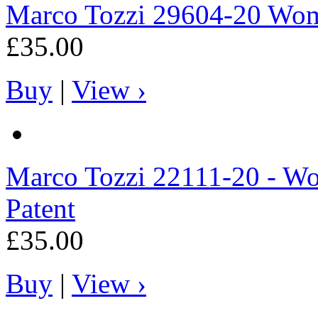
Marco Tozzi
29604-20 Wome
£35.00
Buy
|
View ›
Marco Tozzi
22111-20 - Wo
Patent
£35.00
Buy
|
View ›