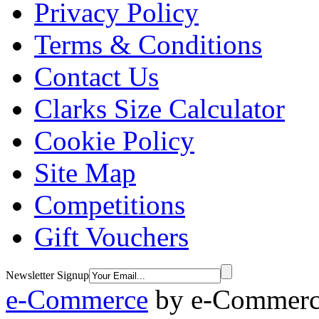
Privacy Policy
Terms & Conditions
Contact Us
Clarks Size Calculator
Cookie Policy
Site Map
Competitions
Gift Vouchers
Newsletter Signup
e-Commerce
by
e-Commerce