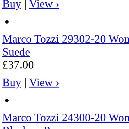
Buy
|
View ›
Marco Tozzi
29302-20 Wome
Suede
£37.00
Buy
|
View ›
Marco Tozzi
24300-20 Wome