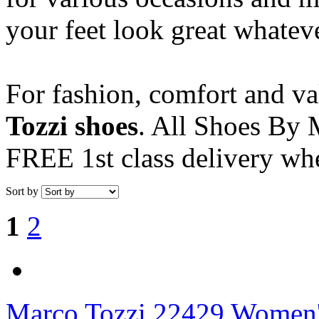
your feet look great whatev
For fashion, comfort and v
Tozzi shoes
. All Shoes By M
FREE 1st class delivery wh
Sort by
1
2
Marco Tozzi
22429 Women's