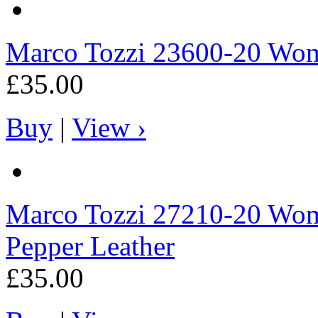
Marco Tozzi
23600-20 Wome
£35.00
Buy
|
View ›
Marco Tozzi
27210-20 Wome
Pepper Leather
£35.00