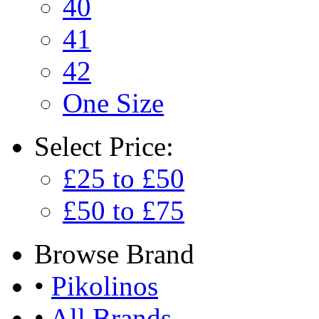
40
41
42
One Size
Select
Price:
£25 to £50
£50 to £75
Browse
Brand
•
Pikolinos
•
All Brands