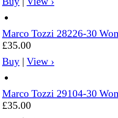
Buy
|
View ›
Marco Tozzi
28226-30 Wome
£35.00
Buy
|
View ›
Marco Tozzi
29104-30 Wome
£35.00