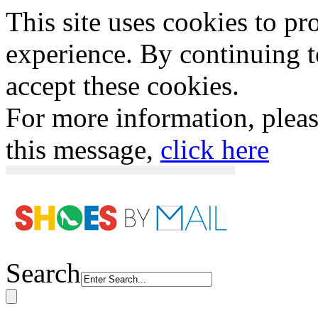
This site uses cookies to p
experience. By continuing to
accept these cookies.
For more information, plea
this message,
click here
Search