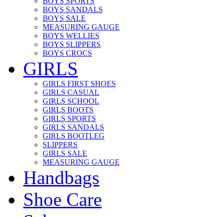
BOYS SPORTS
BOYS SANDALS
BOYS SALE
MEASURING GAUGE
BOYS WELLIES
BOYS SLIPPERS
BOYS CROCS
GIRLS
GIRLS FIRST SHOES
GIRLS CASUAL
GIRLS SCHOOL
GIRLS BOOTS
GIRLS SPORTS
GIRLS SANDALS
GIRLS BOOTLEG
SLIPPERS
GIRLS SALE
MEASURING GAUGE
Handbags
Shoe Care