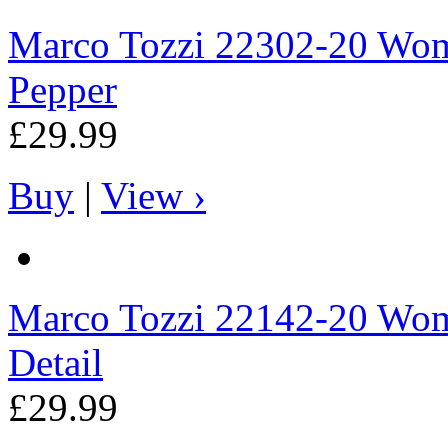
Marco Tozzi
22302-20 Wome
Pepper
£29.99
Buy
|
View ›
Marco Tozzi
22142-20 Wome
Detail
£29.99