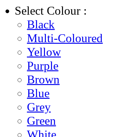
Select
Colour :
Black
Multi-Coloured
Yellow
Purple
Brown
Blue
Grey
Green
White