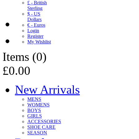
£ - British
Sterling
$ - US
Dollars
€ - Euros
Login
Register
My Wishlist
Items
(
0
)
£0.00
New Arrivals
MENS
WOMENS
BOYS
GIRLS
ACCESSORIES
SHOE CARE
SEASON