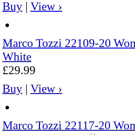
Buy
|
View ›
Marco Tozzi
22109-20 Wome
White
£29.99
Buy
|
View ›
Marco Tozzi
22117-20 Wome