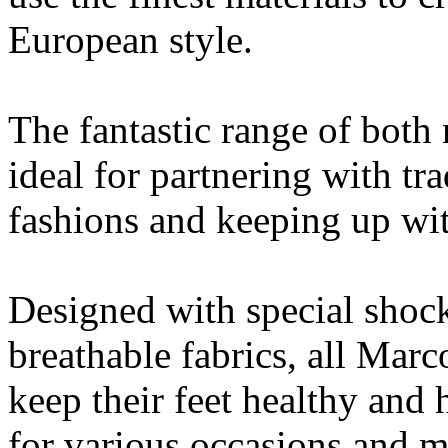
European style.
The fantastic range of both
ideal for partnering with t
fashions and keeping up with
Designed with special shoc
breathable fabrics, all Marc
keep their feet healthy and 
for various occasions and m