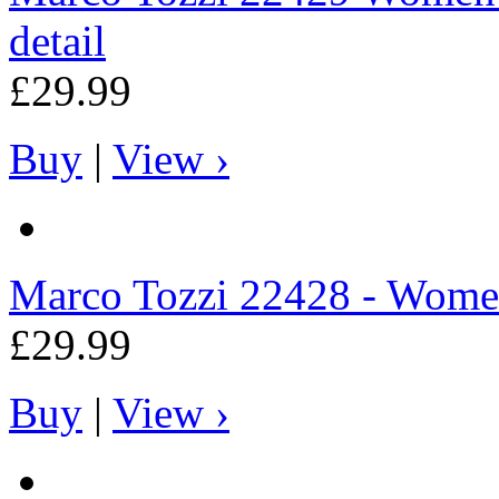
detail
£29.99
Buy
|
View ›
Marco Tozzi
22428 - Women
£29.99
Buy
|
View ›