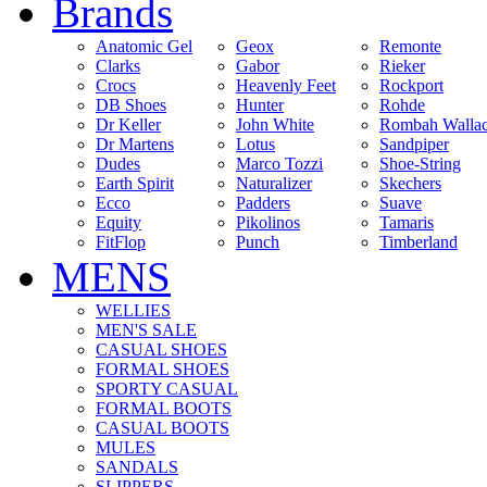
Brands
Anatomic Gel
Geox
Remonte
Clarks
Gabor
Rieker
Crocs
Heavenly Feet
Rockport
DB Shoes
Hunter
Rohde
Dr Keller
John White
Rombah Walla
Dr Martens
Lotus
Sandpiper
Dudes
Marco Tozzi
Shoe-String
Earth Spirit
Naturalizer
Skechers
Ecco
Padders
Suave
Equity
Pikolinos
Tamaris
FitFlop
Punch
Timberland
MENS
WELLIES
MEN'S SALE
CASUAL SHOES
FORMAL SHOES
SPORTY CASUAL
FORMAL BOOTS
CASUAL BOOTS
MULES
SANDALS
SLIPPERS