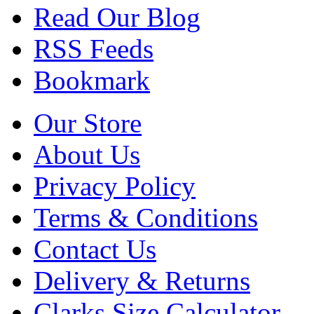
Read Our Blog
RSS Feeds
Bookmark
Our Store
About Us
Privacy Policy
Terms & Conditions
Contact Us
Delivery & Returns
Clarks Size Calculator