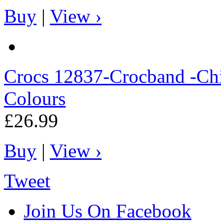
Buy
|
View ›
Crocs
12837-Crocband -Chil
Colours
£26.99
Buy
|
View ›
Tweet
Join Us On Facebook