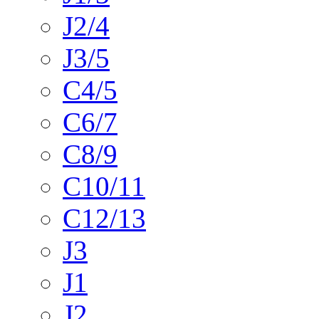
J2/4
J3/5
C4/5
C6/7
C8/9
C10/11
C12/13
J3
J1
J2