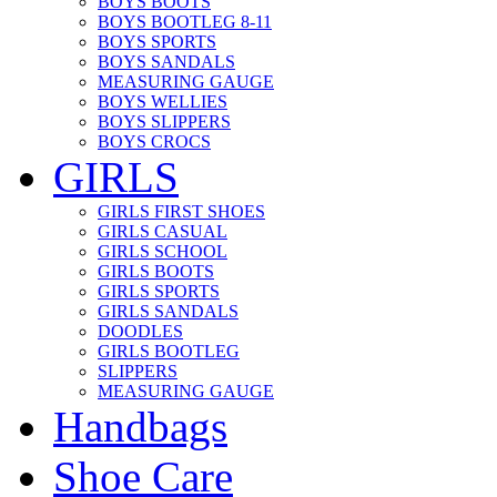
BOYS BOOTS
BOYS BOOTLEG 8-11
BOYS SPORTS
BOYS SANDALS
MEASURING GAUGE
BOYS WELLIES
BOYS SLIPPERS
BOYS CROCS
GIRLS
GIRLS FIRST SHOES
GIRLS CASUAL
GIRLS SCHOOL
GIRLS BOOTS
GIRLS SPORTS
GIRLS SANDALS
DOODLES
GIRLS BOOTLEG
SLIPPERS
MEASURING GAUGE
Handbags
Shoe Care