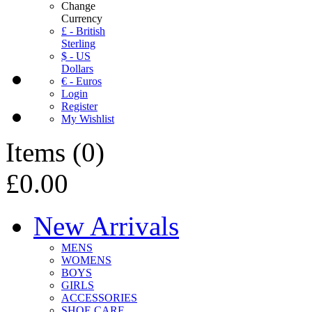
Change
Currency
£ - British
Sterling
$ - US
Dollars
€ - Euros
Login
Register
My Wishlist
Items
(
0
)
£0.00
New Arrivals
MENS
WOMENS
BOYS
GIRLS
ACCESSORIES
SHOE CARE