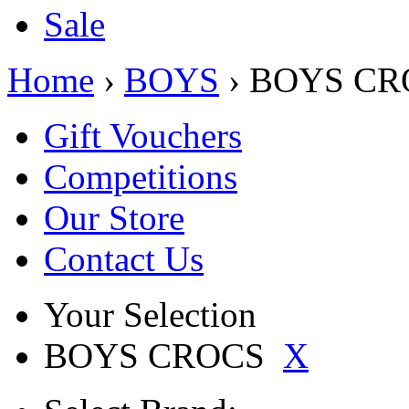
Sale
Home
›
BOYS
› BOYS CR
Gift Vouchers
Competitions
Our Store
Contact Us
Your Selection
BOYS CROCS
X