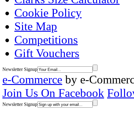
Cookie Policy
Site Map
Competitions
Gift Vouchers
Newsletter Signup
e-Commerce
by
e-Commerce
Join Us On Facebook
Follo
Newsletter Signup