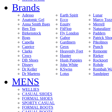
Brands
Adesso
Earth Spirit
Lunar
Anatomic Gel
Ecco
Marco Tozz
Anna Smith Bags
Equity
Merrell
Ben Ten
FitFlop
Naturalizer
Birkenstock
Fly London
Padders
Bogs
Gabor
Patrick Sho
Capella
Gardiners
Pikolinos
Caprice
Geox
Punch
Clarks
Heavenly Feet
Remonte
Crocs
Hunter
Rieker
DB Shoes
Hush Puppies
Rockport
Disney
John White
Rohde
Dr Keller
KSwiss
Rombah Wa
Dr Martens
Lotus
Sandpiper
MENS
WELLIES
CASUAL SHOES
FORMAL SHOES
SPORTY CASUAL
FORMAL BOOTS
CASUAL BOOTS