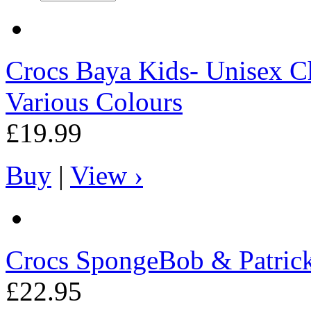
Crocs
Baya Kids- Unisex Ch
Various Colours
£19.99
Buy
|
View ›
Crocs
SpongeBob & Patrick 
£22.95