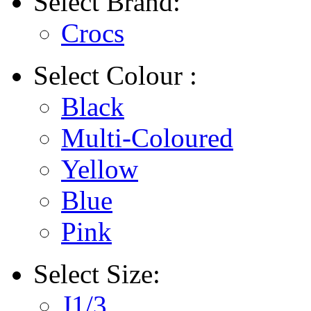
Select
Brand:
Crocs
Select
Colour :
Black
Multi-Coloured
Yellow
Blue
Pink
Select
Size:
J1/3