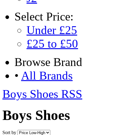
Select
Price:
Under £25
£25 to £50
Browse
Brand
•
All Brands
Boys Shoes RSS
Boys Shoes
Sort by