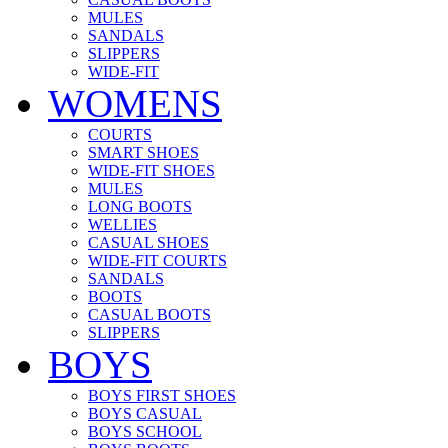
MULES
SANDALS
SLIPPERS
WIDE-FIT
WOMENS
COURTS
SMART SHOES
WIDE-FIT SHOES
MULES
LONG BOOTS
WELLIES
CASUAL SHOES
WIDE-FIT COURTS
SANDALS
BOOTS
CASUAL BOOTS
SLIPPERS
BOYS
BOYS FIRST SHOES
BOYS CASUAL
BOYS SCHOOL