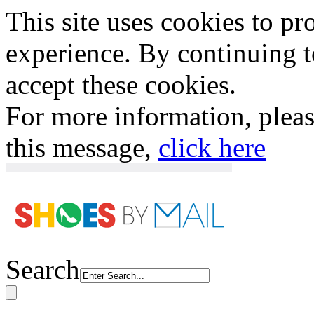
This site uses cookies to p
experience. By continuing to
accept these cookies.
For more information, plea
this message,
click here
Search