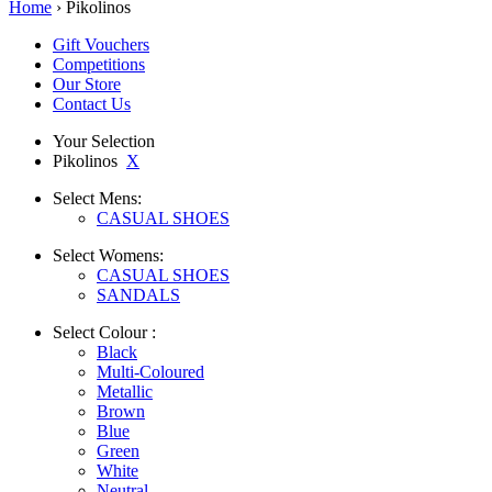
Home
› Pikolinos
Gift Vouchers
Competitions
Our Store
Contact Us
Your Selection
Pikolinos
X
Select
Mens:
CASUAL SHOES
Select
Womens:
CASUAL SHOES
SANDALS
Select
Colour :
Black
Multi-Coloured
Metallic
Brown
Blue
Green
White
Neutral