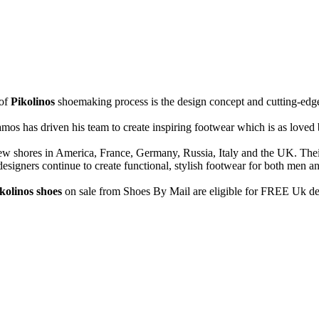
 of
Pikolinos
shoemaking process is the design concept and cutting-edg
os has driven his team to create inspiring footwear which is as loved by
 new shores in America, France, Germany, Russia, Italy and the UK. Th
designers continue to create functional, stylish footwear for both men
kolinos shoes
on sale from Shoes By Mail are eligible for FREE Uk de