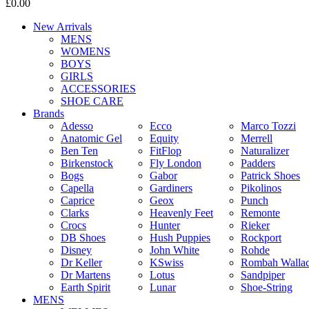
£0.00
New Arrivals
MENS
WOMENS
BOYS
GIRLS
ACCESSORIES
SHOE CARE
Brands
Adesso
Ecco
Marco Tozzi
Anatomic Gel
Equity
Merrell
Ben Ten
FitFlop
Naturalizer
Birkenstock
Fly London
Padders
Bogs
Gabor
Patrick Shoes
Capella
Gardiners
Pikolinos
Caprice
Geox
Punch
Clarks
Heavenly Feet
Remonte
Crocs
Hunter
Rieker
DB Shoes
Hush Puppies
Rockport
Disney
John White
Rohde
Dr Keller
KSwiss
Rombah Walla
Dr Martens
Lotus
Sandpiper
Earth Spirit
Lunar
Shoe-String
MENS