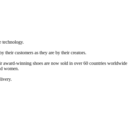
e technology.
 their customers as they are by their creators.
eir award-winning shoes are now sold in over 60 countries worldwide
 and women.
livery.