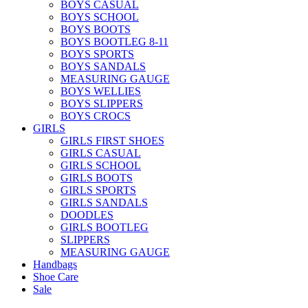
BOYS CASUAL
BOYS SCHOOL
BOYS BOOTS
BOYS BOOTLEG 8-11
BOYS SPORTS
BOYS SANDALS
MEASURING GAUGE
BOYS WELLIES
BOYS SLIPPERS
BOYS CROCS
GIRLS
GIRLS FIRST SHOES
GIRLS CASUAL
GIRLS SCHOOL
GIRLS BOOTS
GIRLS SPORTS
GIRLS SANDALS
DOODLES
GIRLS BOOTLEG
SLIPPERS
MEASURING GAUGE
Handbags
Shoe Care
Sale