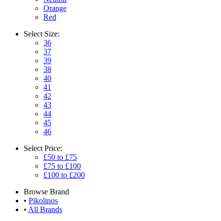
Orange
Red
Select
Size:
36
37
39
38
40
41
42
43
44
45
46
Select
Price:
£50 to £75
£75 to £100
£100 to £200
Browse
Brand
•
Pikolinos
•
All Brands