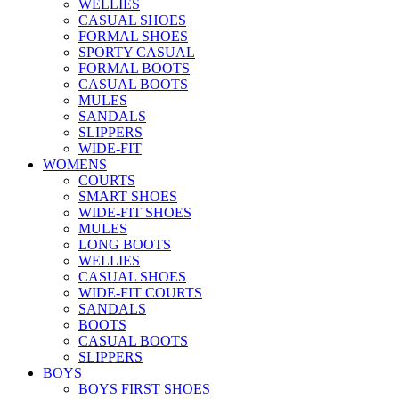
WELLIES
CASUAL SHOES
FORMAL SHOES
SPORTY CASUAL
FORMAL BOOTS
CASUAL BOOTS
MULES
SANDALS
SLIPPERS
WIDE-FIT
WOMENS
COURTS
SMART SHOES
WIDE-FIT SHOES
MULES
LONG BOOTS
WELLIES
CASUAL SHOES
WIDE-FIT COURTS
SANDALS
BOOTS
CASUAL BOOTS
SLIPPERS
BOYS
BOYS FIRST SHOES