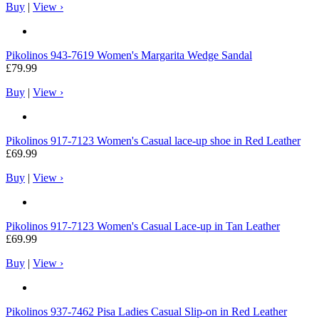
Buy
|
View ›
Pikolinos
943-7619 Women's Margarita Wedge Sandal
£79.99
Buy
|
View ›
Pikolinos
917-7123 Women's Casual lace-up shoe in Red Leather
£69.99
Buy
|
View ›
Pikolinos
917-7123 Women's Casual Lace-up in Tan Leather
£69.99
Buy
|
View ›
Pikolinos
937-7462 Pisa Ladies Casual Slip-on in Red Leather