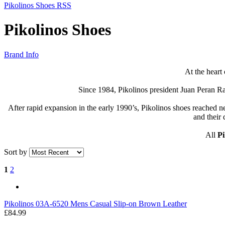
Pikolinos Shoes RSS
Pikolinos Shoes
Brand Info
At the heart
Since 1984, Pikolinos president Juan Peran Ram
After rapid expansion in the early 1990’s, Pikolinos shoes reached
and their 
All
Pi
Sort by
1
2
Pikolinos
03A-6520 Mens Casual Slip-on Brown Leather
£84.99