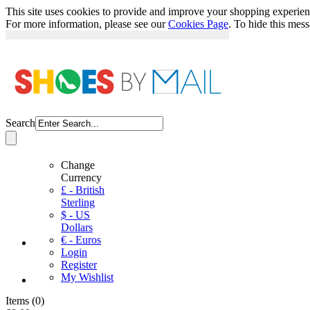
This site uses cookies to provide and improve your shopping experience
For more information, please see our
Cookies Page
. To hide this mes
Search
Change
Currency
£ - British
Sterling
$ - US
Dollars
€ - Euros
Login
Register
My Wishlist
Items
(
0
)