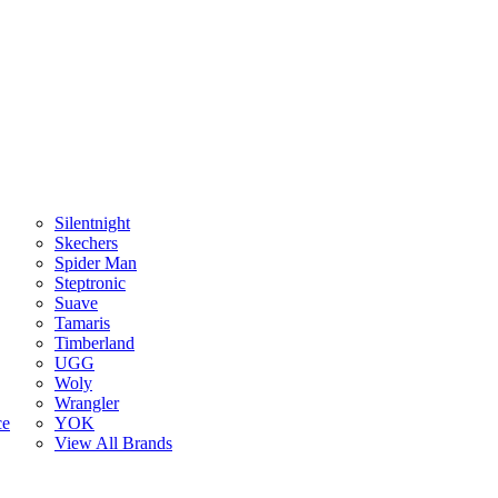
Silentnight
Skechers
Spider Man
Steptronic
Suave
Tamaris
Timberland
UGG
Woly
Wrangler
ce
YOK
View All Brands