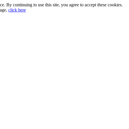
. By continuing to use this site, you agree to accept these cookies.
sage,
click here