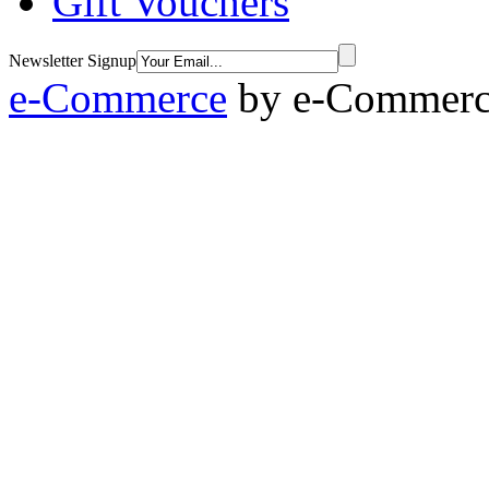
Gift Vouchers
Newsletter Signup
e-Commerce
by
e-Commerce