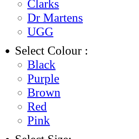
Clarks
Dr Martens
UGG
Select
Colour :
Black
Purple
Brown
Red
Pink