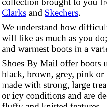
collection brought to you f
Clarks
and
Skechers
.
We understand how difficult 
will like as much as you do;
and warmest boots in a vari
Shoes By Mail offer boots u
black, brown, grey, pink or
made with strong, large trea
or icy conditions and are de
fluffy and knitted features.