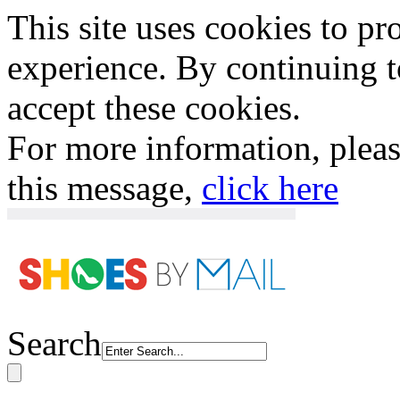
This site uses cookies to p
experience. By continuing to
accept these cookies.
For more information, plea
this message,
click here
Search