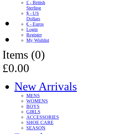
£ - British
Sterling
$ - US
Dollars
€ - Euros
Login
Register
My Wishlist
Items
(
0
)
£0.00
New Arrivals
MENS
WOMENS
BOYS
GIRLS
ACCESSORIES
SHOE CARE
SEASON