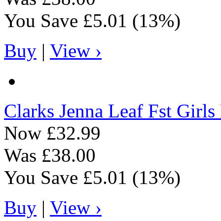
You Save
£5.01
(13%)
Buy
|
View ›
Clarks
Jenna Leaf Fst Girl
Now
£32.99
Was
£38.00
You Save
£5.01
(13%)
Buy
|
View ›