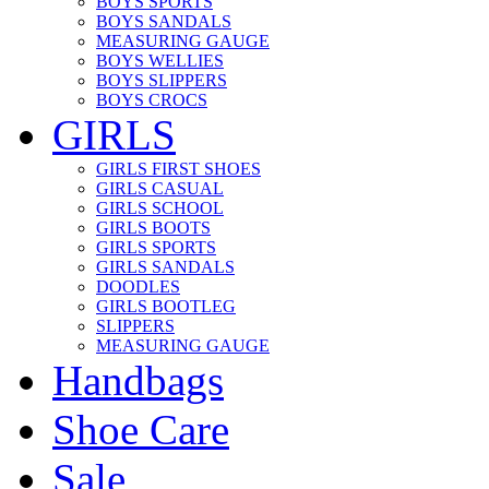
BOYS SPORTS
BOYS SANDALS
MEASURING GAUGE
BOYS WELLIES
BOYS SLIPPERS
BOYS CROCS
GIRLS
GIRLS FIRST SHOES
GIRLS CASUAL
GIRLS SCHOOL
GIRLS BOOTS
GIRLS SPORTS
GIRLS SANDALS
DOODLES
GIRLS BOOTLEG
SLIPPERS
MEASURING GAUGE
Handbags
Shoe Care
Sale