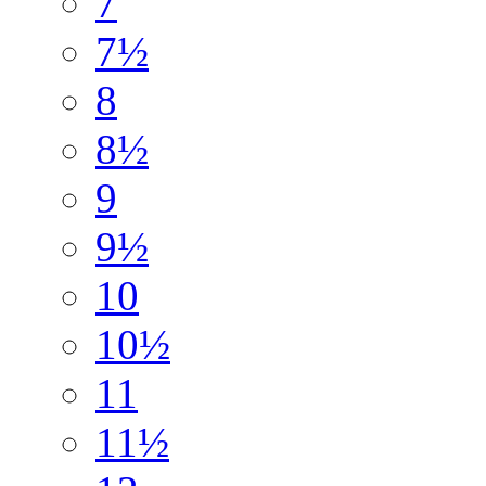
7
7½
8
8½
9
9½
10
10½
11
11½