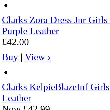
Clarks
Zora Dress Jnr Girls
Purple Leather
£42.00
Buy
|
View ›
Clarks
KelpieBlazeInf Girl
Leather
Now
£42.99