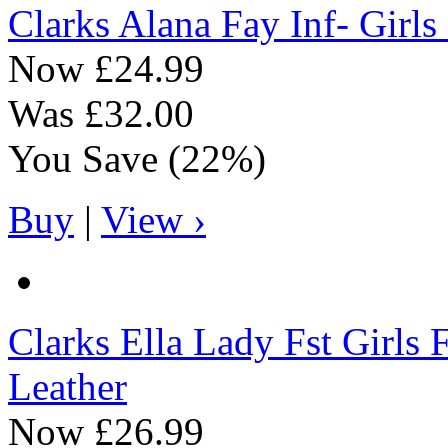
Clarks
Alana Fay Inf- Girls
Now
£24.99
Was
£32.00
You Save
(22%)
Buy
|
View ›
Clarks
Ella Lady Fst Girls F
Leather
Now
£26.99