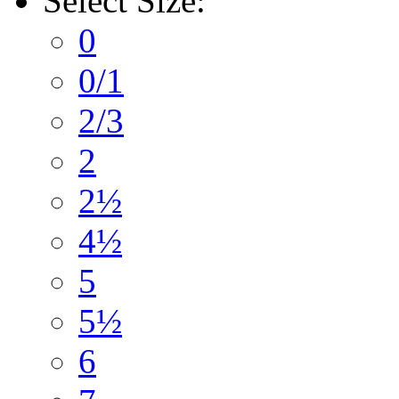
Select
Size:
0
0/1
2/3
2
2½
4½
5
5½
6