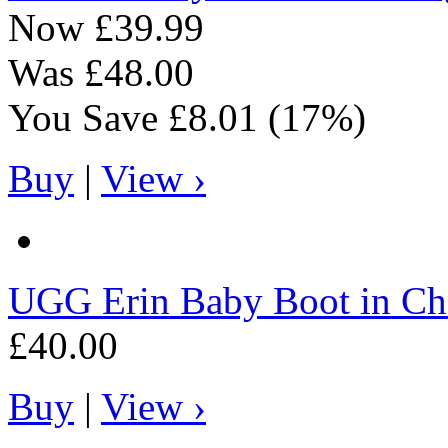
Now
£39.99
Was
£48.00
You Save
£8.01
(17%)
Buy
|
View ›
UGG
Erin Baby Boot in Ch
£40.00
Buy
|
View ›