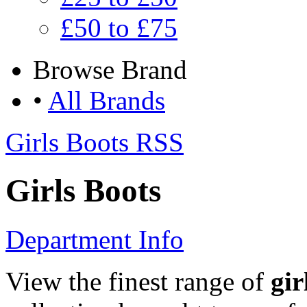
£50 to £75
Browse
Brand
•
All Brands
Girls Boots RSS
Girls Boots
Department Info
View the finest range of
gir