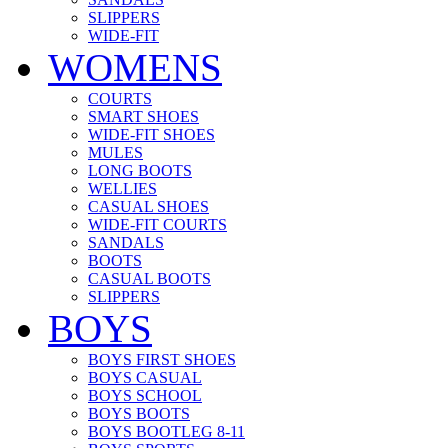
SLIPPERS
WIDE-FIT
WOMENS
COURTS
SMART SHOES
WIDE-FIT SHOES
MULES
LONG BOOTS
WELLIES
CASUAL SHOES
WIDE-FIT COURTS
SANDALS
BOOTS
CASUAL BOOTS
SLIPPERS
BOYS
BOYS FIRST SHOES
BOYS CASUAL
BOYS SCHOOL
BOYS BOOTS
BOYS BOOTLEG 8-11