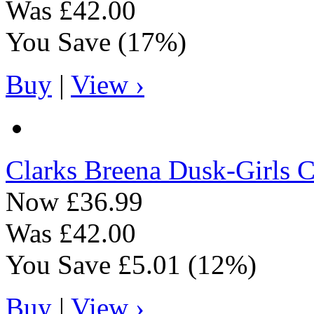
Was
£42.00
You Save
(17%)
Buy
|
View ›
Clarks
Breena Dusk-Girls C
Now
£36.99
Was
£42.00
You Save
£5.01
(12%)
Buy
|
View ›