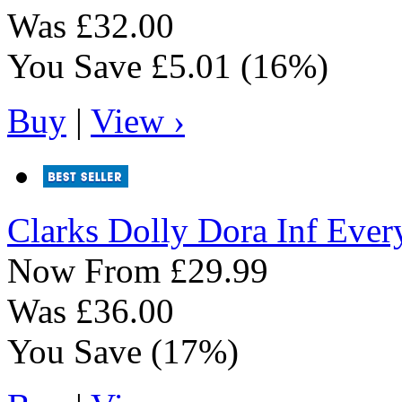
Was
£32.00
You Save
£5.01
(16%)
Buy
|
View ›
Clarks
Dolly Dora Inf Ever
Now From
£29.99
Was
£36.00
You Save
(17%)