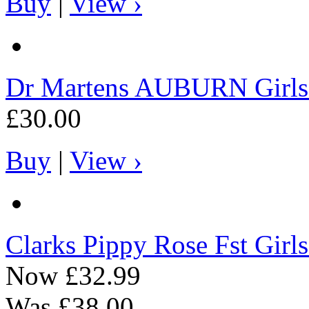
Buy
|
View ›
Dr Martens
AUBURN Girls C
£30.00
Buy
|
View ›
Clarks
Pippy Rose Fst Girls
Now
£32.99
Was
£38.00