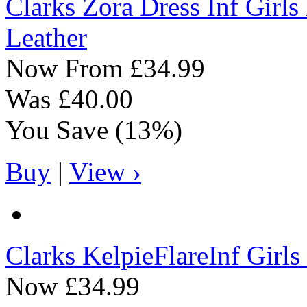
Clarks
Zora Dress Inf Girl
Leather
Now From
£34.99
Was
£40.00
You Save
(13%)
Buy
|
View ›
Clarks
KelpieFlareInf Girl
Now
£34.99