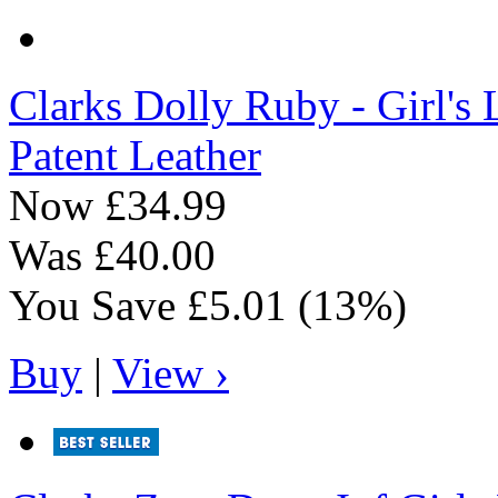
Clarks
Dolly Ruby - Girl's 
Patent Leather
Now
£34.99
Was
£40.00
You Save
£5.01
(13%)
Buy
|
View ›