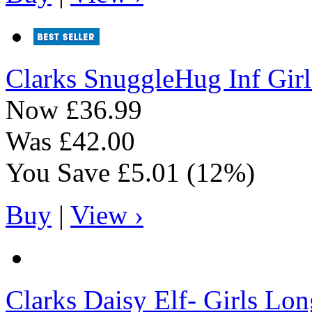
Clarks
SnuggleHug Inf Gir
Now
£36.99
Was
£42.00
You Save
£5.01
(12%)
Buy
|
View ›
Clarks
Daisy Elf- Girls Lon