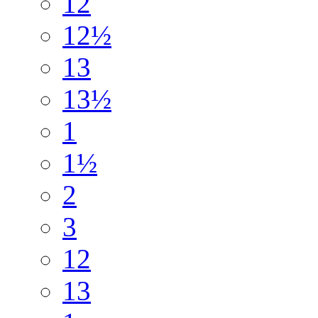
12
12½
13
13½
1
1½
2
3
12
13