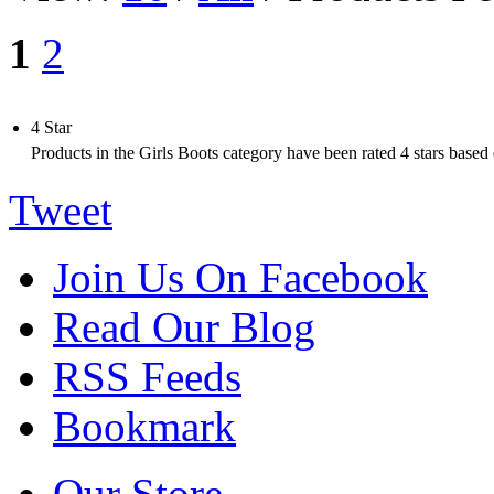
1
2
4 Star
Products in the
Girls Boots
category have been rated
4
stars based
Tweet
Join Us On Facebook
Read Our Blog
RSS Feeds
Bookmark
Our Store