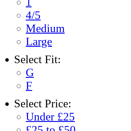
1
4/5
Medium
Large
Select
Fit:
G
F
Select
Price:
Under £25
£25 to £50