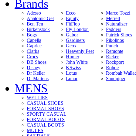
Brands
Adesso
Ecco
Marco Tozzi
Anatomic Gel
Equity
Merrell
Ben Ten
FitFlop
Naturalizer
Birkenstock
Fly London
Padders
Bogs
Gabor
Patrick Shoes
Capella
Gardiners
Pikolinos
Caprice
Geox
Punch
Clarks
Heavenly Feet
Remonte
Crocs
Hunter
Rieker
DB Shoes
John White
Rockport
Disney
KSwiss
Rohde
Dr Keller
Lotus
Rombah Walla
Dr Martens
Lunar
Sandpiper
MENS
WELLIES
CASUAL SHOES
FORMAL SHOES
SPORTY CASUAL
FORMAL BOOTS
CASUAL BOOTS
MULES
SANDALS