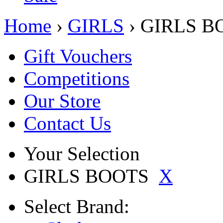
Home
›
GIRLS
› GIRLS B
Gift Vouchers
Competitions
Our Store
Contact Us
Your Selection
GIRLS BOOTS
X
Select
Brand: