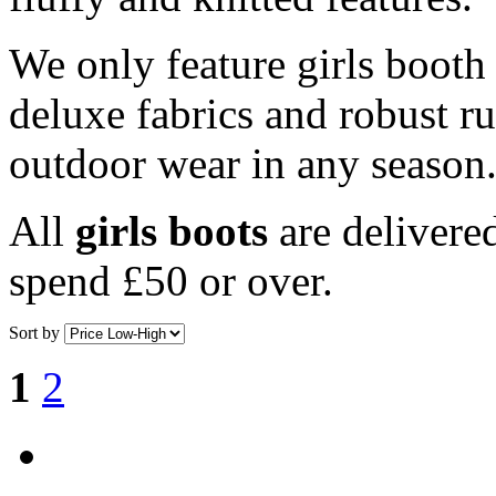
We only feature girls booth 
deluxe fabrics and robust ru
outdoor wear in any season
All
girls boots
are deliver
spend £50 or over.
Sort by
1
2