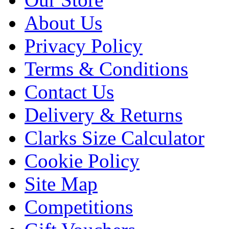
About Us
Privacy Policy
Terms & Conditions
Contact Us
Delivery & Returns
Clarks Size Calculator
Cookie Policy
Site Map
Competitions