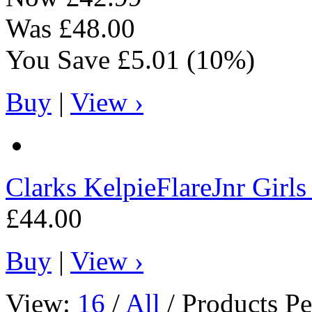
Was
£48.00
You Save
£5.01
(10%)
Buy
|
View ›
Clarks
KelpieFlareJnr Girl
£44.00
Buy
|
View ›
View:
16
/
All
/ Products Pe