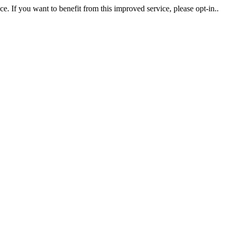
. If you want to benefit from this improved service, please opt-in..