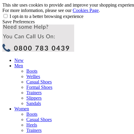
This site uses cookies to provide and improve your shopping experience
For more information, please see our
Cookies Page
.
I opt-in to a better browsing experience
Save Preferences
New
Men
Boots
Wellies
Casual Shoes
Formal Shoes
Trainers
Slippers
Sandals
Women
Boots
Casual Shoes
Heels
Trainers