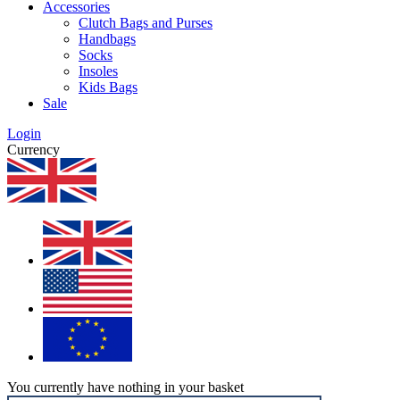
Accessories
Clutch Bags and Purses
Handbags
Socks
Insoles
Kids Bags
Sale
Login
Currency
You currently have nothing in your basket