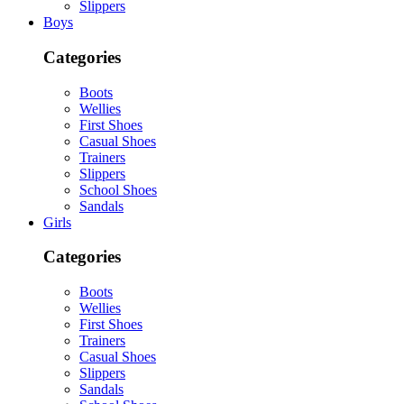
Slippers
Boys
Categories
Boots
Wellies
First Shoes
Casual Shoes
Trainers
Slippers
School Shoes
Sandals
Girls
Categories
Boots
Wellies
First Shoes
Trainers
Casual Shoes
Slippers
Sandals