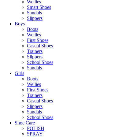
Wellies
Smart Shoes
Sandals
Slippers
Boys
Boots
Wellies
First Shoes
Casual Shoes
Trainers
Slippers
School Shoes
Sandals
Girls
Boots
Wellies
First Shoes
Trainers
Casual Shoes
Slippers
Sandals
School Shoes
Shoe Care
POLISH
SPRAY