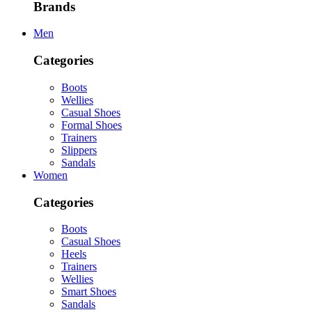
Brands
Men
Categories
Boots
Wellies
Casual Shoes
Formal Shoes
Trainers
Slippers
Sandals
Women
Categories
Boots
Casual Shoes
Heels
Trainers
Wellies
Smart Shoes
Sandals