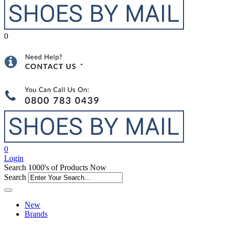
0
0
Login
Search 1000's of Products Now
Search
New
Brands