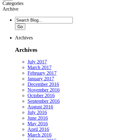
Categories
Archive
Go
Archives
Archives
July 2017
March 2017
February 2017
January 2017
December 2016
November 2016
October 2016
September 2016
August 2016
July 2016
June 2016
May 2016
April 2016
March 2016