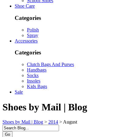
School Shoes
Shoe Care
Categories
Polish
Spray
Accessories
Categories
Clutch Bags And Purses
Handbags
Socks
Insoles
Kids Bags
Sale
Shoes by Mail | Blog
Shoes by Mail | Blog
>
2014
>
August
Go