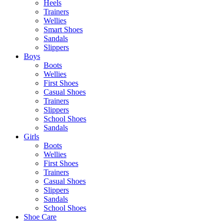
Heels
Trainers
Wellies
Smart Shoes
Sandals
Slippers
Boys
Boots
Wellies
First Shoes
Casual Shoes
Trainers
Slippers
School Shoes
Sandals
Girls
Boots
Wellies
First Shoes
Trainers
Casual Shoes
Slippers
Sandals
School Shoes
Shoe Care