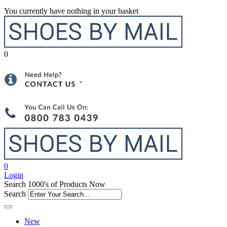
You currently have nothing in your basket
0
0
Login
Search 1000's of Products Now
Search
New