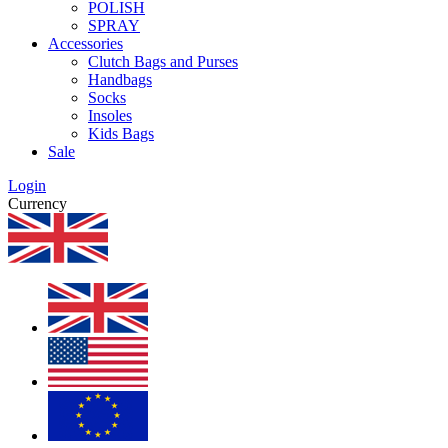
POLISH
SPRAY
Accessories
Clutch Bags and Purses
Handbags
Socks
Insoles
Kids Bags
Sale
Login
Currency