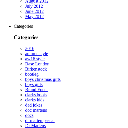
August 2012
July 2012
June 2012
May 2012
Categories
Categories
2016
autumn style
aw16 style
Base London
Birkenstock
bootleg
boys christmas gifts
boys gifts
Brand Focus
clarks boots
clarks kids
dad jokes
doc martens
docs
dr marten pascal
Dr Martens