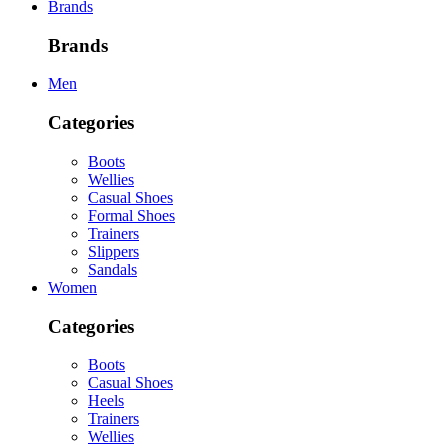
Brands
Brands
Men
Categories
Boots
Wellies
Casual Shoes
Formal Shoes
Trainers
Slippers
Sandals
Women
Categories
Boots
Casual Shoes
Heels
Trainers
Wellies