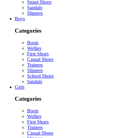
Smart Shoes
Sandals
Slippers
Boys
Categories
Boots
Wellies
First Shoes
Casual Shoes
Trainers
Slippers
School Shoes
Sandals
Girls
Categories
Boots
Wellies
First Shoes
Trainers
Casual Shoes