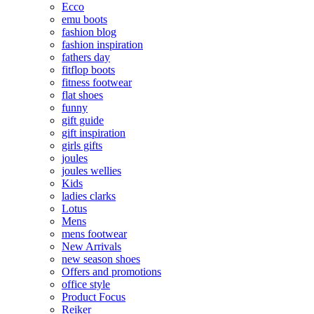
Ecco
emu boots
fashion blog
fashion inspiration
fathers day
fitflop boots
fitness footwear
flat shoes
funny
gift guide
gift inspiration
girls gifts
joules
joules wellies
Kids
ladies clarks
Lotus
Mens
mens footwear
New Arrivals
new season shoes
Offers and promotions
office style
Product Focus
Reiker