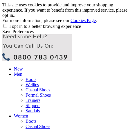
This site uses cookies to provide and improve your shopping
experience. If you want to benefit from this improved service, please
opt-in..
For more information, please see our
Cookies Page
.
I opt-in to a better browsing experience
Save Preferences
New
Men
Boots
Wellies
Casual Shoes
Formal Shoes
Trainers
Slippers
Sandals
Women
Boots
Casual Shoes