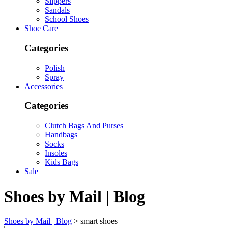
Slippers
Sandals
School Shoes
Shoe Care
Categories
Polish
Spray
Accessories
Categories
Clutch Bags And Purses
Handbags
Socks
Insoles
Kids Bags
Sale
Shoes by Mail | Blog
Shoes by Mail | Blog
>
smart shoes