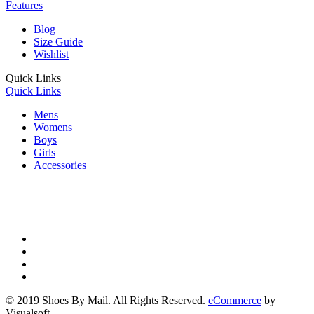
Features
Blog
Size Guide
Wishlist
Quick Links
Quick Links
Mens
Womens
Boys
Girls
Accessories
© 2019 Shoes By Mail. All Rights Reserved.
eCommerce
by
Visualsoft