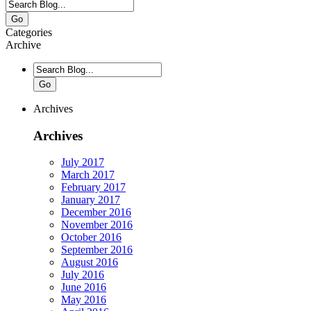
Go
Categories
Archive
Go
Archives
Archives
July 2017
March 2017
February 2017
January 2017
December 2016
November 2016
October 2016
September 2016
August 2016
July 2016
June 2016
May 2016