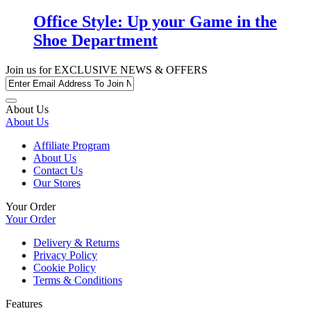
Office Style: Up your Game in the
Shoe Department
Join us for
EXCLUSIVE NEWS & OFFERS
About Us
About Us
Affiliate Program
About Us
Contact Us
Our Stores
Your Order
Your Order
Delivery & Returns
Privacy Policy
Cookie Policy
Terms & Conditions
Features