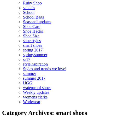
Ruby Shoo
sandals
School
School Bags
Seasonal updates
Shoe Care
Shoe Hacks
Shoe Size
shoe styles
smart shoes
spring 2017
spring/summer
ss17
styleinspiration
Styles and trends we love!
summer
summer 2017
UGG
waterproof shoes
Weekly updates
womens clarks
Workwear
Category Archives: smart shoes