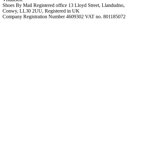
Shoes By Mail Registered office 13 Lloyd Street, Llandudno,
Conwy, LL30 2UU, Registered in UK
Company Registration Number 4609302 VAT no. 801185072