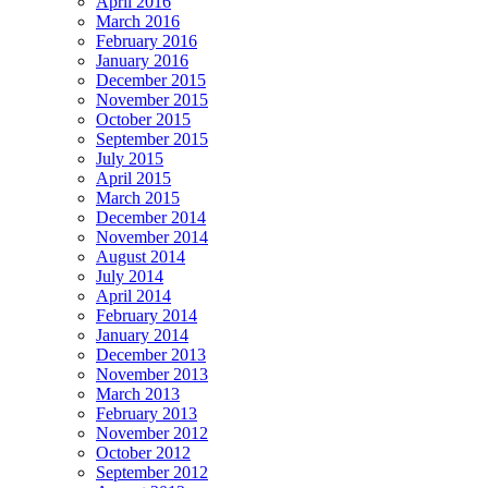
April 2016
March 2016
February 2016
January 2016
December 2015
November 2015
October 2015
September 2015
July 2015
April 2015
March 2015
December 2014
November 2014
August 2014
July 2014
April 2014
February 2014
January 2014
December 2013
November 2013
March 2013
February 2013
November 2012
October 2012
September 2012