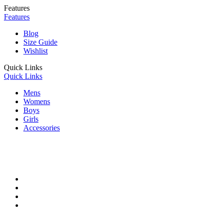
Features
Features
Blog
Size Guide
Wishlist
Quick Links
Quick Links
Mens
Womens
Boys
Girls
Accessories