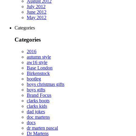
August 2012
July 2012
June 2012
May 2012
Categories
Categories
2016
autumn style
aw16 style
Base London
Birkenstock
bootleg
boys christmas gifts
boys gifts
Brand Focus
clarks boots
clarks kids
dad jokes
doc martens
docs
dr marten pascal
Dr Martens