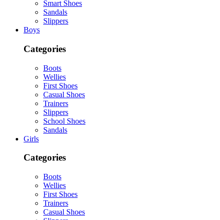
Smart Shoes
Sandals
Slippers
Boys
Categories
Boots
Wellies
First Shoes
Casual Shoes
Trainers
Slippers
School Shoes
Sandals
Girls
Categories
Boots
Wellies
First Shoes
Trainers
Casual Shoes