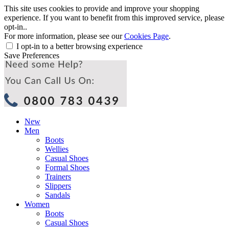
This site uses cookies to provide and improve your shopping
experience. If you want to benefit from this improved service, please
opt-in..
For more information, please see our
Cookies Page
.
I opt-in to a better browsing experience
Save Preferences
New
Men
Boots
Wellies
Casual Shoes
Formal Shoes
Trainers
Slippers
Sandals
Women
Boots
Casual Shoes