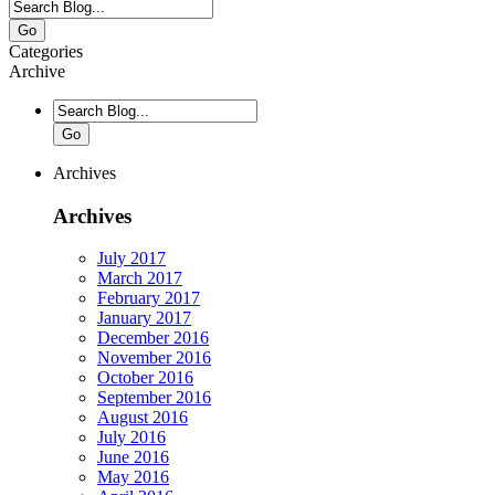
Go
Categories
Archive
Go
Archives
Archives
July 2017
March 2017
February 2017
January 2017
December 2016
November 2016
October 2016
September 2016
August 2016
July 2016
June 2016
May 2016