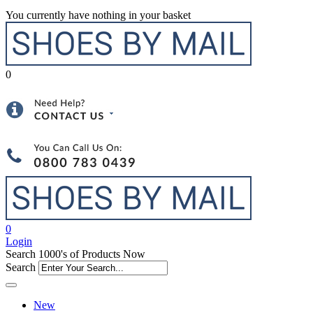
You currently have nothing in your basket
0
0
Login
Search 1000's of Products Now
Search
New