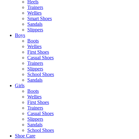
Heels
Trainers
Wellies
Smart Shoes
Sandals
Slippers
Boys
Boots
Wellies
First Shoes
Casual Shoes
Trainers
Slippers
School Shoes
Sandals
Girls
Boots
Wellies
First Shoes
Trainers
Casual Shoes
Slippers
Sandals
School Shoes
Shoe Care