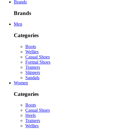
Brands
Brands
Men
Categories
Boots
Wellies
Casual Shoes
Formal Shoes
Trainers
Slippers
Sandals
Women
Categories
Boots
Casual Shoes
Heels
Trainers
Wellies