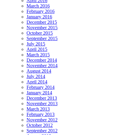
April 2016
March 2016
February 2016
January 2016
December 2015
November 2015
October 2015
September 2015
July 2015
April 2015
March 2015
December 2014
November 2014
August 2014
July 2014
April 2014
February 2014
January 2014
December 2013
November 2013
March 2013
February 2013
November 2012
October 2012
September 2012