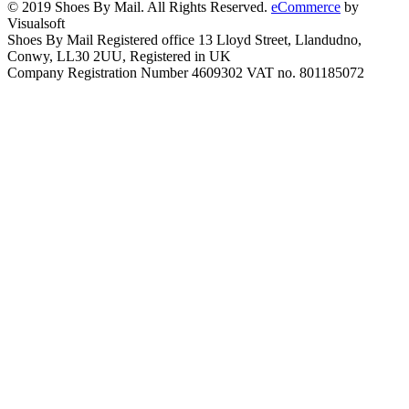
© 2019 Shoes By Mail. All Rights Reserved.
eCommerce
by
Visualsoft
Shoes By Mail Registered office 13 Lloyd Street, Llandudno,
Conwy, LL30 2UU, Registered in UK
Company Registration Number 4609302 VAT no. 801185072