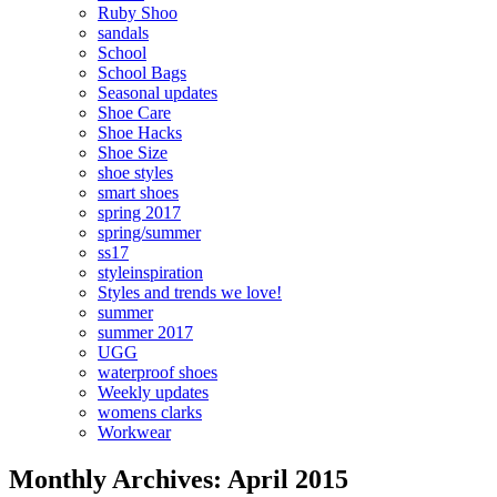
Ruby Shoo
sandals
School
School Bags
Seasonal updates
Shoe Care
Shoe Hacks
Shoe Size
shoe styles
smart shoes
spring 2017
spring/summer
ss17
styleinspiration
Styles and trends we love!
summer
summer 2017
UGG
waterproof shoes
Weekly updates
womens clarks
Workwear
Monthly Archives: April 2015