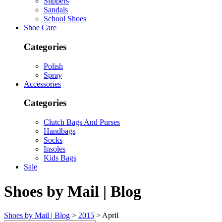
Slippers
Sandals
School Shoes
Shoe Care
Categories
Polish
Spray
Accessories
Categories
Clutch Bags And Purses
Handbags
Socks
Insoles
Kids Bags
Sale
Shoes by Mail | Blog
Shoes by Mail | Blog
>
2015
>
April