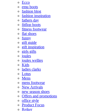
Ecco
emu boots
fashion blog
fashion inspiration
fathers day
fitflop boots
fitness footwear
flat shoes
funny
gift guide
gift inspiration
girls gifts
joules
joules wellies
Kids
ladies clarks
Lotus
Mens
mens footwear
New Arrivals
new season shoes
Offers and promotions
office style
Product Focus
Reiker