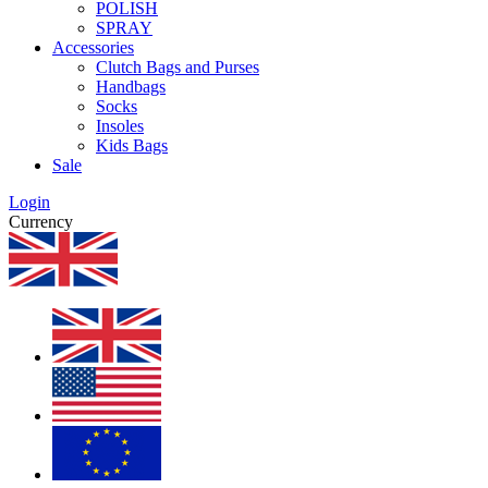
POLISH
SPRAY
Accessories
Clutch Bags and Purses
Handbags
Socks
Insoles
Kids Bags
Sale
Login
Currency