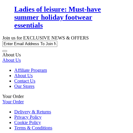
Ladies of leisure: Must-have
summer holiday footwear
essentials
Join us for
EXCLUSIVE NEWS & OFFERS
About Us
About Us
Affiliate Program
About Us
Contact Us
Our Stores
Your Order
Your Order
Delivery & Returns
Privacy Policy
Cookie Policy
Terms & Conditions