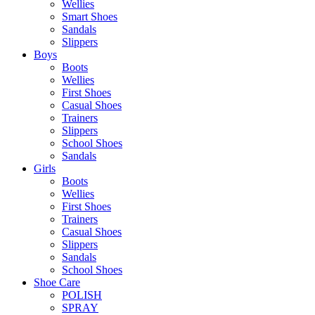
Wellies
Smart Shoes
Sandals
Slippers
Boys
Boots
Wellies
First Shoes
Casual Shoes
Trainers
Slippers
School Shoes
Sandals
Girls
Boots
Wellies
First Shoes
Trainers
Casual Shoes
Slippers
Sandals
School Shoes
Shoe Care
POLISH
SPRAY