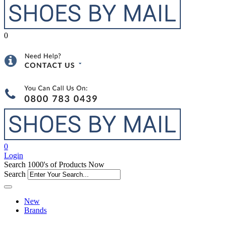
0
0
Login
Search 1000's of Products Now
Search
New
Brands