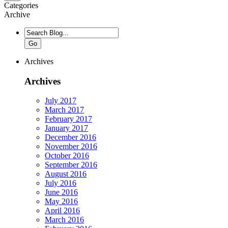
Categories
Archive
Go
Archives
Archives
July 2017
March 2017
February 2017
January 2017
December 2016
November 2016
October 2016
September 2016
August 2016
July 2016
June 2016
May 2016
April 2016
March 2016