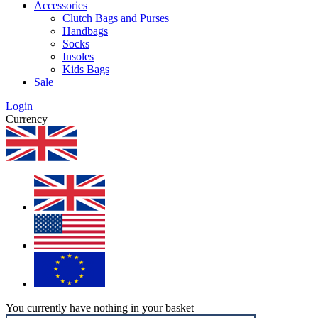
Accessories
Clutch Bags and Purses
Handbags
Socks
Insoles
Kids Bags
Sale
Login
Currency
You currently have nothing in your basket