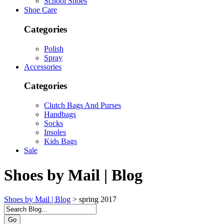
School Shoes
Shoe Care
Categories
Polish
Spray
Accessories
Categories
Clutch Bags And Purses
Handbags
Socks
Insoles
Kids Bags
Sale
Shoes by Mail | Blog
Shoes by Mail | Blog
>
spring 2017
Go