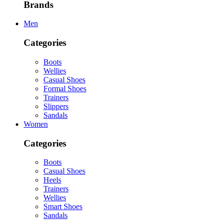
Brands
Men
Categories
Boots
Wellies
Casual Shoes
Formal Shoes
Trainers
Slippers
Sandals
Women
Categories
Boots
Casual Shoes
Heels
Trainers
Wellies
Smart Shoes
Sandals