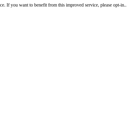
. If you want to benefit from this improved service, please opt-in..