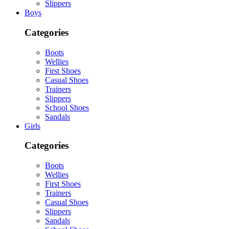
Slippers
Boys
Categories
Boots
Wellies
First Shoes
Casual Shoes
Trainers
Slippers
School Shoes
Sandals
Girls
Categories
Boots
Wellies
First Shoes
Trainers
Casual Shoes
Slippers
Sandals