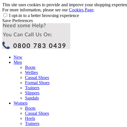
This site uses cookies to provide and improve your shopping experience
For more information, please see our
Cookies Page
.
I opt-in to a better browsing experience
Save Preferences
New
Men
Boots
Wellies
Casual Shoes
Formal Shoes
Trainers
Slippers
Sandals
Women
Boots
Casual Shoes
Heels
Trainers