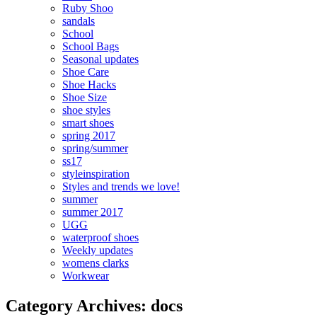
Ruby Shoo
sandals
School
School Bags
Seasonal updates
Shoe Care
Shoe Hacks
Shoe Size
shoe styles
smart shoes
spring 2017
spring/summer
ss17
styleinspiration
Styles and trends we love!
summer
summer 2017
UGG
waterproof shoes
Weekly updates
womens clarks
Workwear
Category Archives: docs