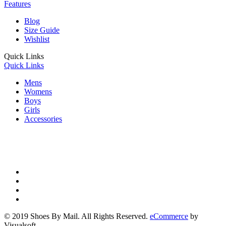
Features
Blog
Size Guide
Wishlist
Quick Links
Quick Links
Mens
Womens
Boys
Girls
Accessories
© 2019 Shoes By Mail. All Rights Reserved.
eCommerce
by
Visualsoft