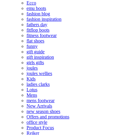
Ecco
emu boots
fashion blog
fashion inspiration
fathers day
fitflop boots
fitness footwear
flat shoes
funny
gift guide
gift inspiration
girls gifts
joules
joules wellies
Kids
ladies clarks
Lotus
Mens
mens footwear
New Arrivals
new season shoes
Offers and promotions
office style
Product Focus
Reiker