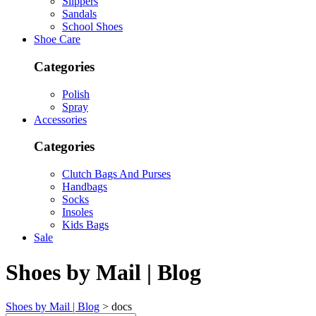
Slippers
Sandals
School Shoes
Shoe Care
Categories
Polish
Spray
Accessories
Categories
Clutch Bags And Purses
Handbags
Socks
Insoles
Kids Bags
Sale
Shoes by Mail | Blog
Shoes by Mail | Blog
>
docs