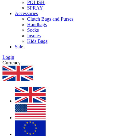
POLISH
SPRAY
Accessories
Clutch Bags and Purses
Handbags
Socks
Insoles
Kids Bags
Sale
Login
Currency