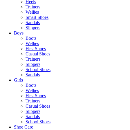
Heels
Trainers
Wellies
Smart Shoes
Sandals
Slippers
Boys
Boots
Wellies
First Shoes
Casual Shoes
Trainers
Slippers
School Shoes
Sandals
Girls
Boots
Wellies
First Shoes
Trainers
Casual Shoes
Slippers
Sandals
School Shoes
Shoe Care