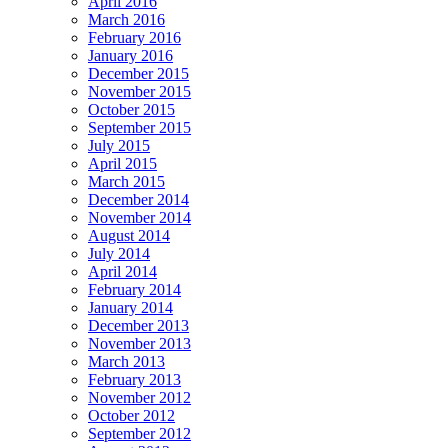
April 2016
March 2016
February 2016
January 2016
December 2015
November 2015
October 2015
September 2015
July 2015
April 2015
March 2015
December 2014
November 2014
August 2014
July 2014
April 2014
February 2014
January 2014
December 2013
November 2013
March 2013
February 2013
November 2012
October 2012
September 2012