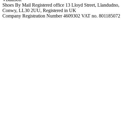
Shoes By Mail Registered office 13 Lloyd Street, Llandudno,
Conwy, LL30 2UU, Registered in UK
Company Registration Number 4609302 VAT no. 801185072