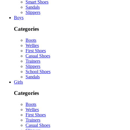
Smart Shoes
Sandals
Slippers
Boys
Categories
Boots
Wellies
First Shoes
Casual Shoes
Trainers
Slippers
School Shoes
Sandals
Girls
Categories
Boots
Wellies
First Shoes
Trainers
Casual Shoes