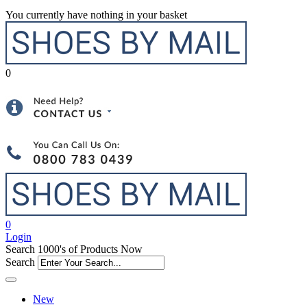
You currently have nothing in your basket
0
0
Login
Search 1000's of Products Now
Search
New