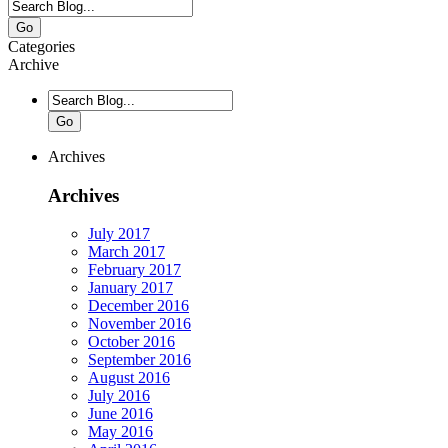
Go
Categories
Archive
Go
Archives
Archives
July 2017
March 2017
February 2017
January 2017
December 2016
November 2016
October 2016
September 2016
August 2016
July 2016
June 2016
May 2016