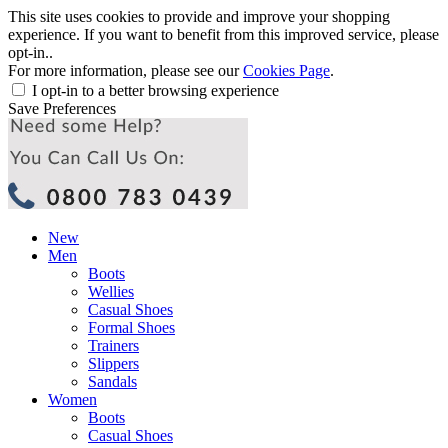
This site uses cookies to provide and improve your shopping
experience. If you want to benefit from this improved service, please
opt-in..
For more information, please see our
Cookies Page
.
I opt-in to a better browsing experience
Save Preferences
New
Men
Boots
Wellies
Casual Shoes
Formal Shoes
Trainers
Slippers
Sandals
Women
Boots
Casual Shoes