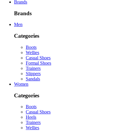
Brands
Brands
Men
Categories
Boots
Wellies
Casual Shoes
Formal Shoes
Trainers
Slippers
Sandals
Women
Categories
Boots
Casual Shoes
Heels
Trainers
Wellies