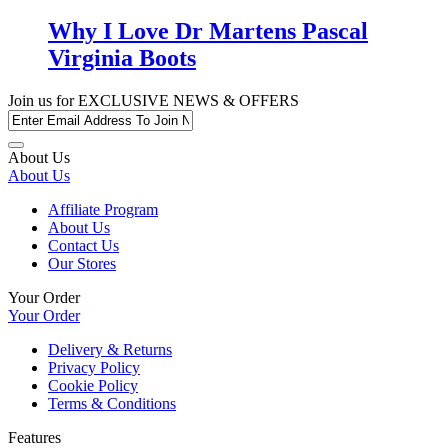
Why I Love Dr Martens Pascal
Virginia Boots
Join us for
EXCLUSIVE NEWS & OFFERS
About Us
About Us
Affiliate Program
About Us
Contact Us
Our Stores
Your Order
Your Order
Delivery & Returns
Privacy Policy
Cookie Policy
Terms & Conditions
Features