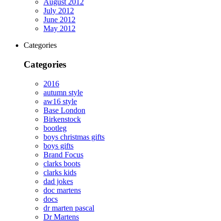
August 2012
July 2012
June 2012
May 2012
Categories
Categories
2016
autumn style
aw16 style
Base London
Birkenstock
bootleg
boys christmas gifts
boys gifts
Brand Focus
clarks boots
clarks kids
dad jokes
doc martens
docs
dr marten pascal
Dr Martens