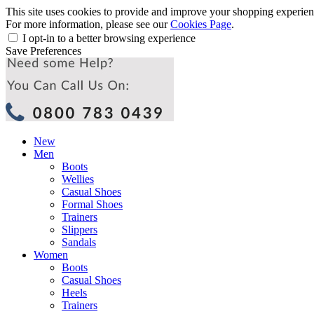
This site uses cookies to provide and improve your shopping experience
For more information, please see our
Cookies Page
.
I opt-in to a better browsing experience
Save Preferences
New
Men
Boots
Wellies
Casual Shoes
Formal Shoes
Trainers
Slippers
Sandals
Women
Boots
Casual Shoes
Heels
Trainers