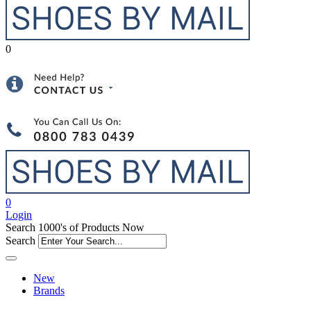
0
0
Login
Search 1000's of Products Now
Search
New
Brands