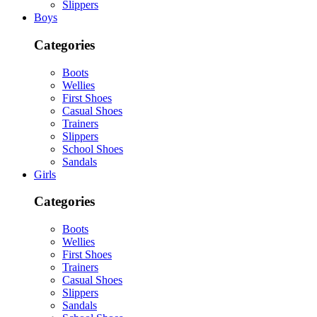
Slippers
Boys
Categories
Boots
Wellies
First Shoes
Casual Shoes
Trainers
Slippers
School Shoes
Sandals
Girls
Categories
Boots
Wellies
First Shoes
Trainers
Casual Shoes
Slippers
Sandals