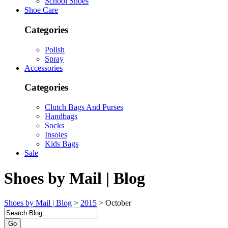
School Shoes
Shoe Care
Categories
Polish
Spray
Accessories
Categories
Clutch Bags And Purses
Handbags
Socks
Insoles
Kids Bags
Sale
Shoes by Mail | Blog
Shoes by Mail | Blog
>
2015
>
October
Go