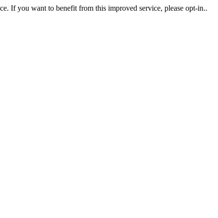
. If you want to benefit from this improved service, please opt-in..