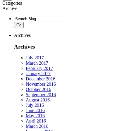
Categories
Archive
Go
Archives
Archives
July 2017
March 2017
February 2017
January 2017
December 2016
November 2016
October 2016
September 2016
August 2016
July 2016
June 2016
May 2016
April 2016
March 2016