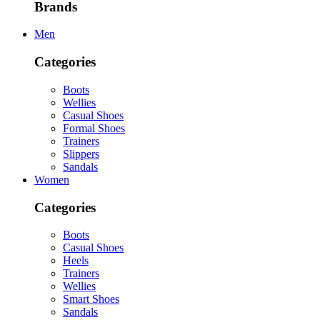
Brands
Men
Categories
Boots
Wellies
Casual Shoes
Formal Shoes
Trainers
Slippers
Sandals
Women
Categories
Boots
Casual Shoes
Heels
Trainers
Wellies
Smart Shoes
Sandals