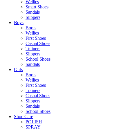
Wellies
Smart Shoes
Sandals
Slippers
Boys
Boots
Wellies
First Shoes
Casual Shoes
Trainers
Slippers
School Shoes
Sandals
Girls
Boots
Wellies
First Shoes
Trainers
Casual Shoes
Slippers
Sandals
School Shoes
Shoe Care
POLISH
SPRAY