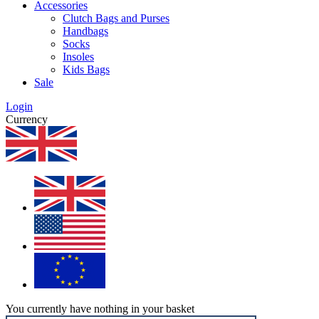
Accessories
Clutch Bags and Purses
Handbags
Socks
Insoles
Kids Bags
Sale
Login
Currency
You currently have nothing in your basket