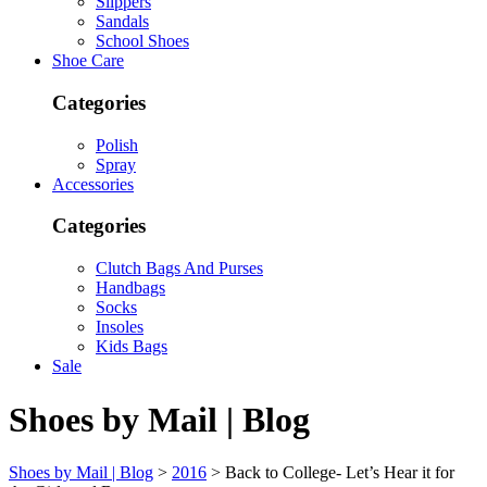
Slippers
Sandals
School Shoes
Shoe Care
Categories
Polish
Spray
Accessories
Categories
Clutch Bags And Purses
Handbags
Socks
Insoles
Kids Bags
Sale
Shoes by Mail | Blog
Shoes by Mail | Blog
>
2016
>
Back to College- Let’s Hear it for