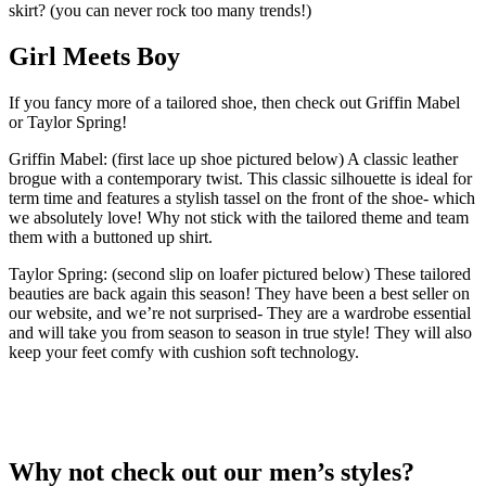
skirt? (you can never rock too many trends!)
Girl Meets Boy
If you fancy more of a tailored shoe, then check out Griffin Mabel
or Taylor Spring!
Griffin Mabel: (first lace up shoe pictured below) A classic leather
brogue with a contemporary twist. This classic silhouette is ideal for
term time and features a stylish tassel on the front of the shoe- which
we absolutely love! Why not stick with the tailored theme and team
them with a buttoned up shirt.
Taylor Spring: (second slip on loafer pictured below) These tailored
beauties are back again this season! They have been a best seller on
our website, and we’re not surprised- They are a wardrobe essential
and will take you from season to season in true style! They will also
keep your feet comfy with cushion soft technology.
Why not check out our men’s styles?