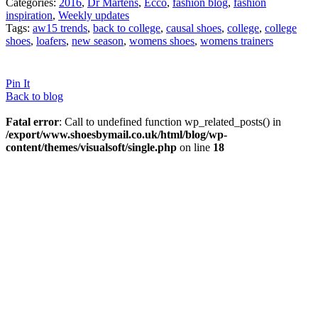
Categories:
2016
,
Dr Martens
,
Ecco
,
fashion blog
,
fashion
inspiration
,
Weekly updates
Tags:
aw15 trends
,
back to college
,
causal shoes
,
college
,
college
shoes
,
loafers
,
new season
,
womens shoes
,
womens trainers
Pin It
Back to blog
Fatal error
: Call to undefined function wp_related_posts() in
/export/www.shoesbymail.co.uk/html/blog/wp-
content/themes/visualsoft/single.php
on line
18