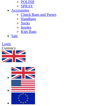
POLISH
SPRAY
Accessories
Clutch Bags and Purses
Handbags
Socks
Insoles
Kids Bags
Sale
Login
Currency