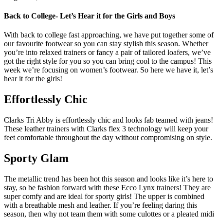
Back to College- Let’s Hear it for the Girls and Boys
With back to college fast approaching, we have put together some of
our favourite footwear so you can stay stylish this season. Whether
you’re into relaxed trainers or fancy a pair of tailored loafers, we’ve
got the right style for you so you can bring cool to the campus! This
week we’re focusing on women’s footwear. So here we have it, let’s
hear it for the girls!
Effortlessly Chic
Clarks Tri Abby is effortlessly chic and looks fab teamed with jeans!
These leather trainers with Clarks flex 3 technology will keep your
feet comfortable throughout the day without compromising on style.
Sporty Glam
The metallic trend has been hot this season and looks like it’s here to
stay, so be fashion forward with these Ecco Lynx trainers! They are
super comfy and are ideal for sporty girls! The upper is combined
with a breathable mesh and leather. If you’re feeling daring this
season, then why not team them with some culottes or a pleated midi