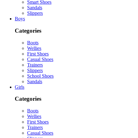
Smart Shoes
Sandals
Slippers
Boys
Categories
Boots
Wellies
First Shoes
Casual Shoes
Trainers
Slippers
School Shoes
Sandals
Girls
Categories
Boots
Wellies
First Shoes
Trainers
Casual Shoes