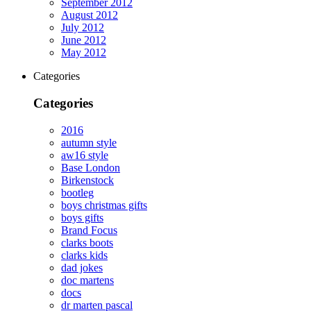
September 2012
August 2012
July 2012
June 2012
May 2012
Categories
Categories
2016
autumn style
aw16 style
Base London
Birkenstock
bootleg
boys christmas gifts
boys gifts
Brand Focus
clarks boots
clarks kids
dad jokes
doc martens
docs
dr marten pascal