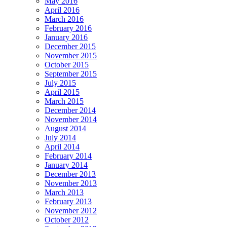
May 2016
April 2016
March 2016
February 2016
January 2016
December 2015
November 2015
October 2015
September 2015
July 2015
April 2015
March 2015
December 2014
November 2014
August 2014
July 2014
April 2014
February 2014
January 2014
December 2013
November 2013
March 2013
February 2013
November 2012
October 2012