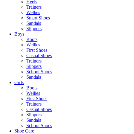
Heels
Trainers
Wellies
Smart Shoes
Sandals
Slippers
Boys
Boots
Wellies
First Shoes
Casual Shoes
Trainers
Slippers
School Shoes
Sandals
Girls
Boots
Wellies
First Shoes
Trainers
Casual Shoes
Slippers
Sandals
School Shoes
Shoe Care