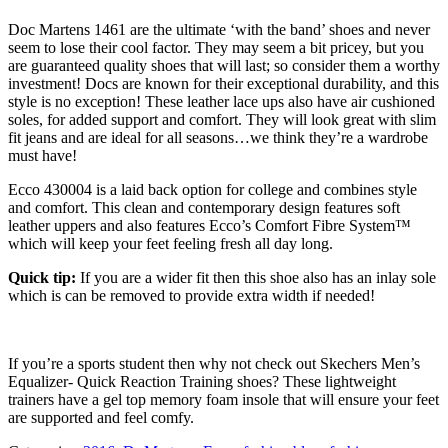
Doc Martens 1461 are the ultimate ‘with the band’ shoes and never
seem to lose their cool factor. They may seem a bit pricey, but you
are guaranteed quality shoes that will last; so consider them a worthy
investment! Docs are known for their exceptional durability, and this
style is no exception! These leather lace ups also have air cushioned
soles, for added support and comfort. They will look great with slim
fit jeans and are ideal for all seasons…we think they’re a wardrobe
must have!
Ecco 430004 is a laid back option for college and combines style
and comfort. This clean and contemporary design features soft
leather uppers and also features Ecco’s Comfort Fibre System™
which will keep your feet feeling fresh all day long.
Quick tip:
If you are a wider fit then this shoe also has an inlay sole
which is can be removed to provide extra width if needed!
If you’re a sports student then why not check out Skechers Men’s
Equalizer- Quick Reaction Training shoes? These lightweight
trainers have a gel top memory foam insole that will ensure your feet
are supported and feel comfy.