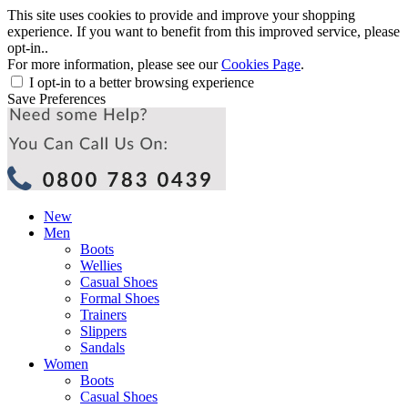
This site uses cookies to provide and improve your shopping
experience. If you want to benefit from this improved service, please
opt-in..
For more information, please see our
Cookies Page
.
I opt-in to a better browsing experience
Save Preferences
New
Men
Boots
Wellies
Casual Shoes
Formal Shoes
Trainers
Slippers
Sandals
Women
Boots
Casual Shoes