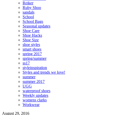
Reiker
Ruby Shoo
sandals
School
School Bags
Seasonal updates
Shoe Care
Shoe Hacks
Shoe Size
shoe styles
smart shoes
spring 2017
spring/summer
ss17
styleinspiration
Styles and trends we love!
summer
summer 2017
UGG
waterproof shoes
Weekly updates
womens clarks
Workwear
August 29, 2016