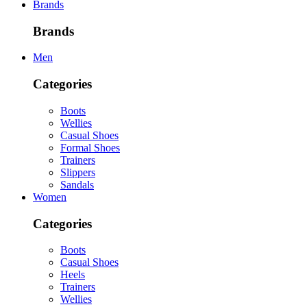
Brands
Brands
Men
Categories
Boots
Wellies
Casual Shoes
Formal Shoes
Trainers
Slippers
Sandals
Women
Categories
Boots
Casual Shoes
Heels
Trainers
Wellies