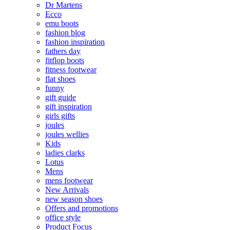
Dr Martens
Ecco
emu boots
fashion blog
fashion inspiration
fathers day
fitflop boots
fitness footwear
flat shoes
funny
gift guide
gift inspiration
girls gifts
joules
joules wellies
Kids
ladies clarks
Lotus
Mens
mens footwear
New Arrivals
new season shoes
Offers and promotions
office style
Product Focus