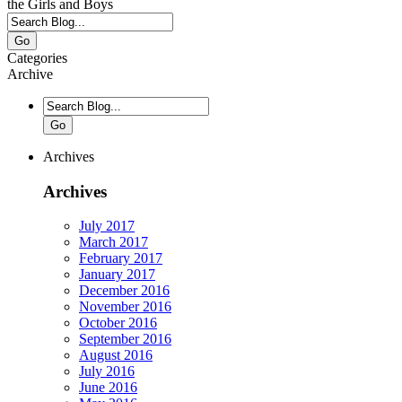
the Girls and Boys
Go
Categories
Archive
Go
Archives
Archives
July 2017
March 2017
February 2017
January 2017
December 2016
November 2016
October 2016
September 2016
August 2016
July 2016
June 2016