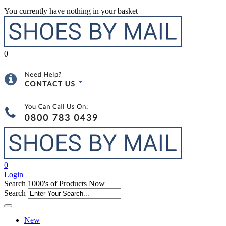
You currently have nothing in your basket
0
0
Login
Search 1000's of Products Now
Search
New