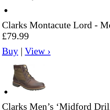
Clarks
Montacute Lord - Me
£79.99
Buy
|
View ›
Clarks
Men’s ‘Midford Dril