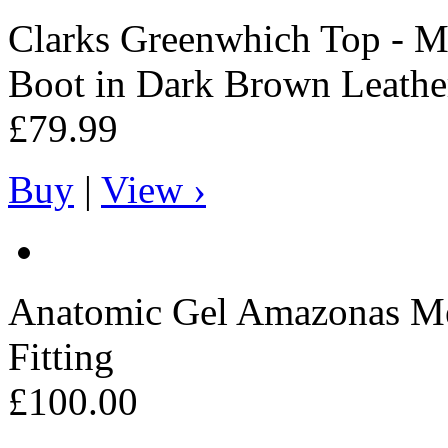
Clarks
Greenwhich Top - Me
Boot in Dark Brown Leathe
£79.99
Buy
|
View ›
Anatomic Gel
Amazonas Men
Fitting
£100.00