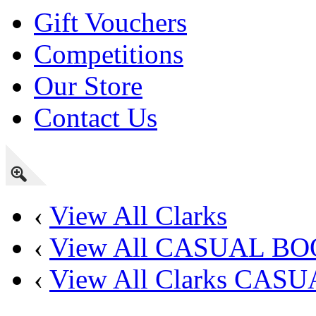
Gift Vouchers
Competitions
Our Store
Contact Us
‹
View All Clarks
‹
View All CASUAL B
‹
View All Clarks CAS