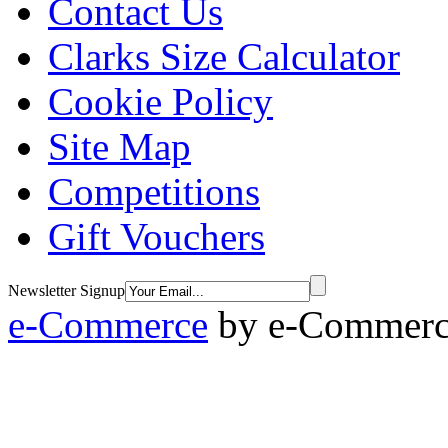
Contact Us
Clarks Size Calculator
Cookie Policy
Site Map
Competitions
Gift Vouchers
Newsletter Signup
e-Commerce
by
e-Commerce