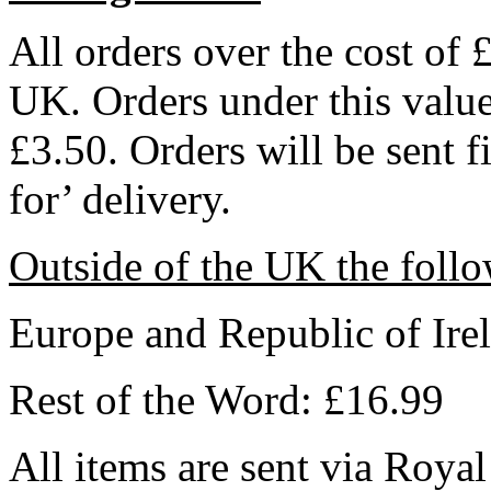
All orders over the cost of 
UK. Orders under this value 
£3.50. Orders will be sent f
for’ delivery.
Outside of the UK the follo
Europe and Republic of Ire
Rest of the Word: £16.99
All items are sent via Royal