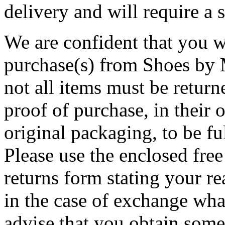
delivery and will require a 
We are confident that you w
purchase(s) from Shoes by M
not all items must be return
proof of purchase, in their o
original packaging, to be f
Please use the enclosed free 
returns form stating your re
in the case of exchange wha
advise that you obtain some