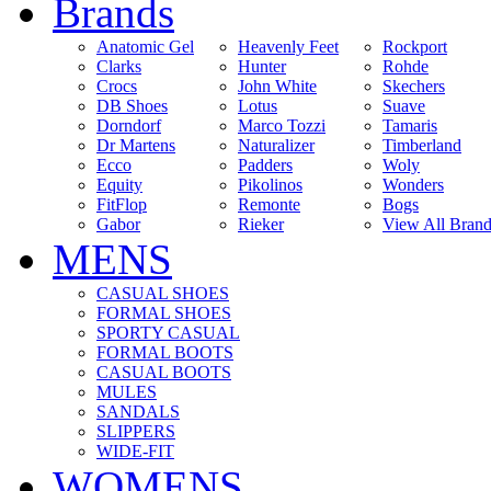
Brands
Anatomic Gel
Heavenly Feet
Rockport
Clarks
Hunter
Rohde
Crocs
John White
Skechers
DB Shoes
Lotus
Suave
Dorndorf
Marco Tozzi
Tamaris
Dr Martens
Naturalizer
Timberland
Ecco
Padders
Woly
Equity
Pikolinos
Wonders
FitFlop
Remonte
Bogs
Gabor
Rieker
View All Brand
MENS
CASUAL SHOES
FORMAL SHOES
SPORTY CASUAL
FORMAL BOOTS
CASUAL BOOTS
MULES
SANDALS
SLIPPERS
WIDE-FIT
WOMENS