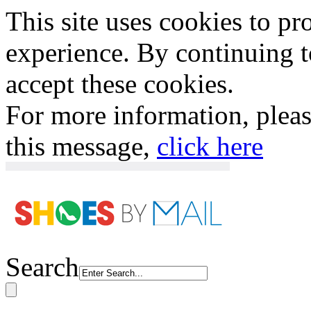
This site uses cookies to p
experience. By continuing to
accept these cookies.
For more information, plea
this message,
click here
Search