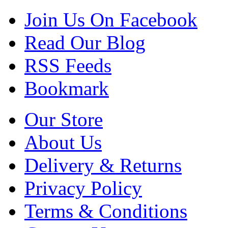
Join Us On Facebook
Read Our Blog
RSS Feeds
Bookmark
Our Store
About Us
Delivery & Returns
Privacy Policy
Terms & Conditions