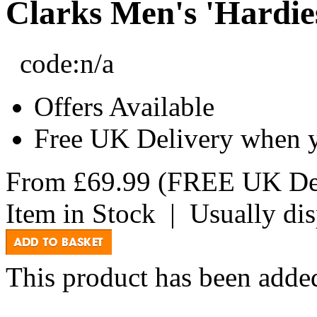
Clarks Men's 'Hardie
code:
n/a
Offers Available
Free UK Delivery when 
From
£69.99
(FREE UK Del
Item in Stock
|
Usually di
This product has been added