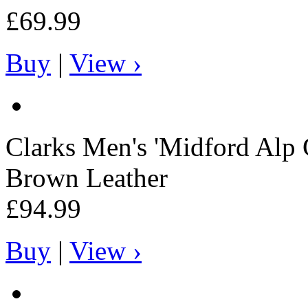
£69.99
Buy
|
View ›
Clarks
Men's 'Midford Alp
Brown Leather
£94.99
Buy
|
View ›