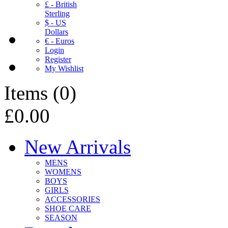
£ - British
Sterling
$ - US
Dollars
€ - Euros
Login
Register
My Wishlist
Items
(
0
)
£0.00
New Arrivals
MENS
WOMENS
BOYS
GIRLS
ACCESSORIES
SHOE CARE
SEASON