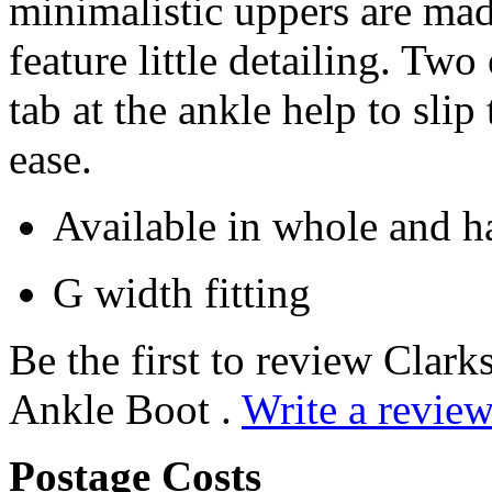
minimalistic uppers are mad
feature little detailing. Two
tab at the ankle help to sli
ease.
Available in whole and ha
G width fitting
Be the first to review Clar
Ankle Boot .
Write a review
Postage Costs