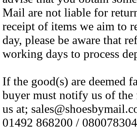
Mail are not liable for retur
receipt of items we aim to
day, please be aware that re
working days to process de
If the good(s) are deemed f
buyer must notify us of the 
us at; sales@shoesbymail.co.
01492 868200 / 08007830