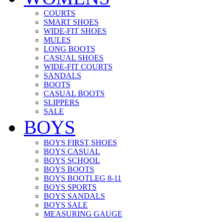
COURTS
SMART SHOES
WIDE-FIT SHOES
MULES
LONG BOOTS
CASUAL SHOES
WIDE-FIT COURTS
SANDALS
BOOTS
CASUAL BOOTS
SLIPPERS
SALE
BOYS
BOYS FIRST SHOES
BOYS CASUAL
BOYS SCHOOL
BOYS BOOTS
BOYS BOOTLEG 8-11
BOYS SPORTS
BOYS SANDALS
BOYS SALE
MEASURING GAUGE