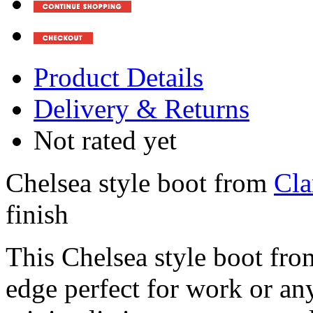
Product Details
Delivery & Returns
Not rated yet
Chelsea style boot from
Cla
finish
This Chelsea style boot fr
edge perfect for work or an