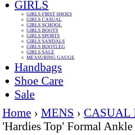
GIRLS
GIRLS FIRST SHOES
GIRLS CASUAL
GIRLS SCHOOL
GIRLS BOOTS
GIRLS SPORTS
GIRLS SANDALS
GIRLS BOOTLEG
GIRLS SALE
MEASURING GAUGE
Handbags
Shoe Care
Sale
Home
›
MENS
›
CASUAL
'Hardies Top' Formal Ankle