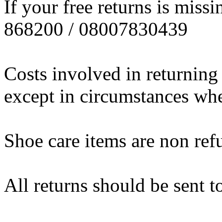
If your free returns is miss
868200 / 08007830439
Costs involved in returning
except in circumstances wher
Shoe care items are non ref
All returns should be sent t