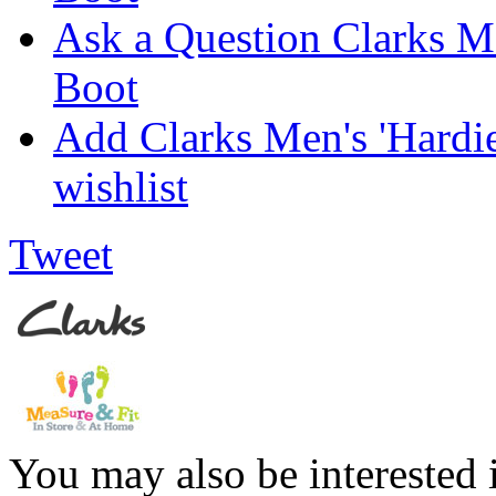
Ask a Question Clarks Me
Boot
Add Clarks Men's 'Hardi
wishlist
Tweet
You may also be interested 