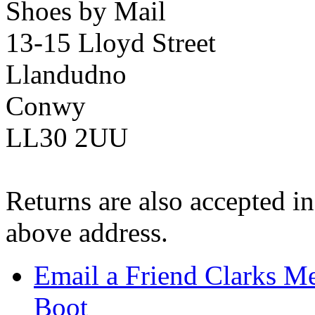
Shoes by Mail
13-15 Lloyd Street
Llandudno
Conwy
LL30 2UU
Returns are also accepted in
above address.
Email a Friend Clarks Me
Boot