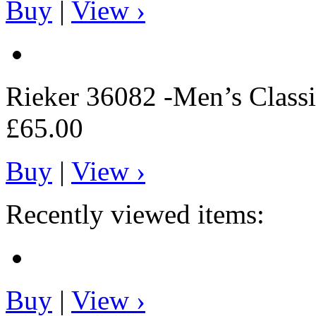
Buy
|
View ›
Rieker
36082 -Men’s Classi
£65.00
Buy
|
View ›
Recently viewed items:
Buy
|
View ›