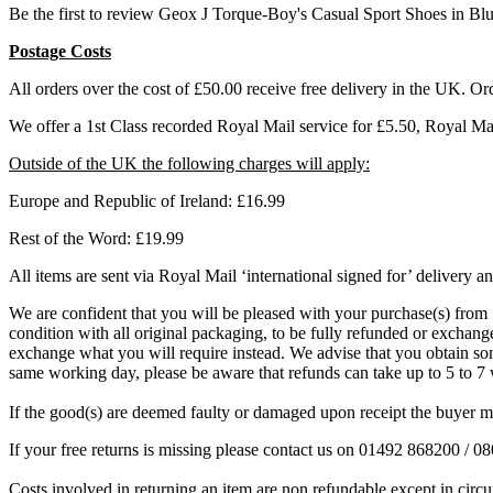
Be the first to review Geox J Torque-Boy's Casual Sport Shoes in Bl
Postage Costs
All orders over the cost of £50.00 receive free delivery in the UK. Or
We offer a 1st Class recorded Royal Mail service for £5.50, Royal M
Outside of the UK the following charges will apply:
Europe and Republic of Ireland: £16.99
Rest of the Word: £19.99
All items are sent via Royal Mail ‘international signed for’ delivery an
We are confident that you will be pleased with your purchase(s) from S
condition with all original packaging, to be fully refunded or exchanged
exchange what you will require instead. We advise that you obtain some
same working day, please be aware that refunds can take up to 5 to 
If the good(s) are deemed faulty or damaged upon receipt the buyer mu
If your free returns is missing please contact us on 01492 868200 / 
Costs involved in returning an item are non refundable except in circu