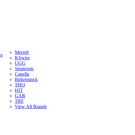
Merrell
ce
KSwiss
UGG
Steptronic
Capella
Birkenstock
THO
HIT
GAR
TRF
View All Brands