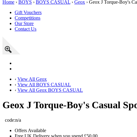
Home
›
BOYS
›
BOYS CASUAL
›
Geox
› Geox J Torque-Boy's Ca
Gift Vouchers
Competitions
Our Store
Contact Us
‹
View All Geox
‹
View All BOYS CASUAL
‹
View All Geox BOYS CASUAL
Geox J Torque-Boy's Casual Spo
code:
n/a
Offers Available
Free UK Delivery when you spend £50.00