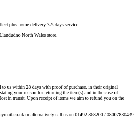
llect plus home delivery 3-5 days service.
r Llandudno North Wales store.
to us within 28 days with proof of purchase, in their original
stating your reason for returning the item(s) and in the case of
ost in transit. Upon receipt of items we aim to refund you on the
esbymail.co.uk or alternatively call us on 01492 868200 / 08007830439