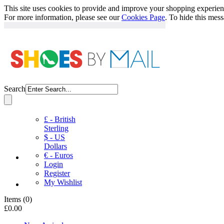
This site uses cookies to provide and improve your shopping experience
For more information, please see our
Cookies Page
. To hide this mes
Search
£ - British
Sterling
$ - US
Dollars
€ - Euros
Login
Register
My Wishlist
Items
(
0
)
£0.00