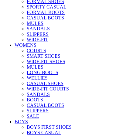
FORMAL SHOES
SPORTY CASUAL
FORMAL BOOTS
CASUAL BOOTS
MULES
SANDALS
SLIPPERS
WIDE-FIT
WOMENS
COURTS
SMART SHOES
WIDE-FIT SHOES
MULES
LONG BOOTS
WELLIES
CASUAL SHOES
WIDE-FIT COURTS
SANDALS
BOOTS
CASUAL BOOTS
SLIPPERS
SALE
BOYS
BOYS FIRST SHOES
BOYS CASUAL