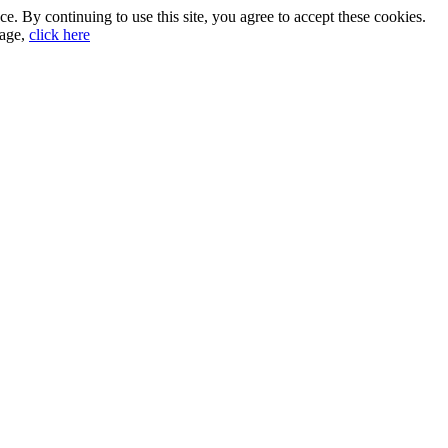
. By continuing to use this site, you agree to accept these cookies.
sage,
click here