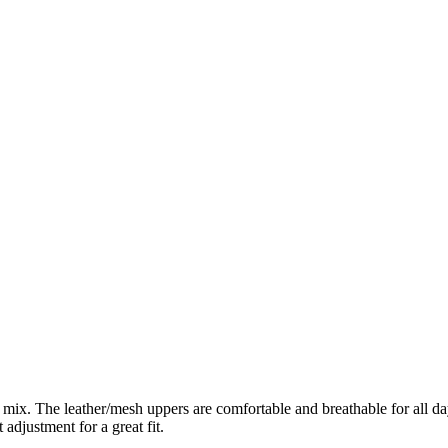
ix. The leather/mesh uppers are comfortable and breathable for all day 
 adjustment for a great fit.