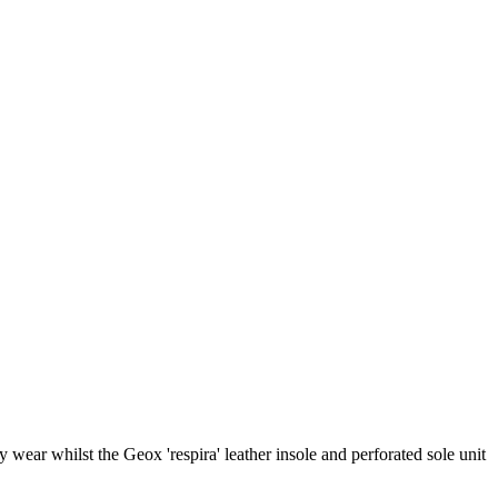
wear whilst the Geox 'respira' leather insole and perforated sole unit