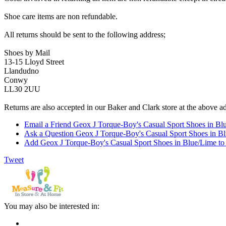
Shoe care items are non refundable.
All returns should be sent to the following address;
Shoes by Mail
13-15 Lloyd Street
Llandudno
Conwy
LL30 2UU
Returns are also accepted in our Baker and Clark store at the above a
Email a Friend Geox J Torque-Boy's Casual Sport Shoes in Bl
Ask a Question Geox J Torque-Boy's Casual Sport Shoes in B
Add Geox J Torque-Boy's Casual Sport Shoes in Blue/Lime to 
Tweet
You may also be interested in: