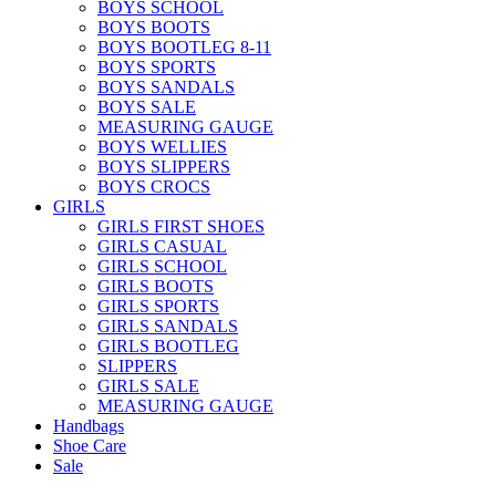
BOYS SCHOOL
BOYS BOOTS
BOYS BOOTLEG 8-11
BOYS SPORTS
BOYS SANDALS
BOYS SALE
MEASURING GAUGE
BOYS WELLIES
BOYS SLIPPERS
BOYS CROCS
GIRLS
GIRLS FIRST SHOES
GIRLS CASUAL
GIRLS SCHOOL
GIRLS BOOTS
GIRLS SPORTS
GIRLS SANDALS
GIRLS BOOTLEG
SLIPPERS
GIRLS SALE
MEASURING GAUGE
Handbags
Shoe Care
Sale