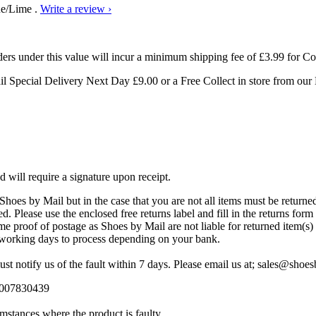
ue/Lime .
Write a review ›
ders under this value will incur a minimum shipping fee of £3.99 for Co
ail Special Delivery Next Day
£9.00 or a Free Collect in store from ou
d will require a signature upon receipt.
hoes by Mail but in the case that you are not all items must be returned 
. Please use the enclosed free returns label and fill in the returns form 
 proof of postage as Shoes by Mail are not liable for returned item(s) l
7 working days to process depending on your bank.
st notify us of the fault within 7 days. Please email us at; sales@sho
08007830439
mstances where the product is faulty.