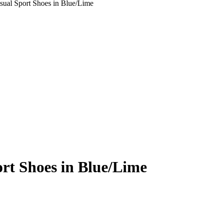
sual Sport Shoes in Blue/Lime
rt Shoes in Blue/Lime