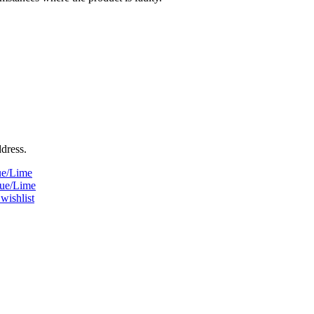
ddress.
ue/Lime
lue/Lime
wishlist