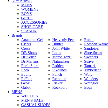
New Arrivals
MENS
WOMENS
BOYS
GIRLS
ACCESSORIES
SHOE CARE
SEASON
Brands
Anatomic Gel
Heavenly Feet
Rohde
Clarks
Hunter
Rombah Walla
Crocs
John White
Sandpiper
DB Shoes
Lotus
Shoe-String
Dr Keller
Marco Tozzi
Skechers
Dr Martens
Naturalizer
Suave
Earth Spirit
Padders
Tamaris
Ecco
Pikolinos
Timberland
Equity
Punch
Woly
FitFlop
Remonte
Wonders
Geox
Rieker
Wrangler
Gabor
Rockport
Bogs
MENS
WELLIES
MEN'S SALE
CASUAL SHOES