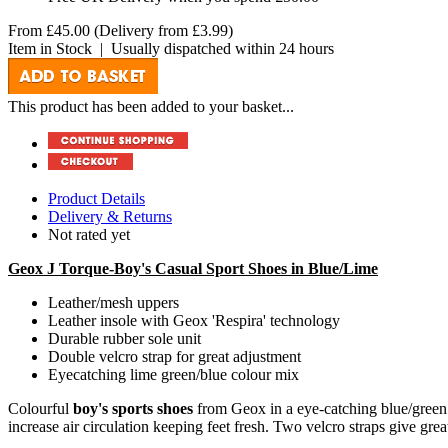
From
£45.00
(Delivery from
£3.99
)
Item in Stock
|
Usually dispatched within 24 hours
This product has been added to your basket...
Product Details
Delivery & Returns
Not rated yet
Geox J Torque-Boy's Casual Sport Shoes in Blue/Lime
Leather/mesh uppers
Leather insole with Geox 'Respira' technology
Durable rubber sole unit
Double velcro strap for great adjustment
Eyecatching lime green/blue colour mix
Colourful
boy's sports shoes
from Geox in a eye-catching blue/green m
increase air circulation keeping feet fresh. Two velcro straps give great