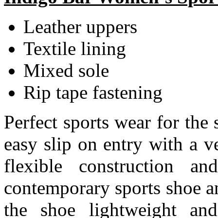
Leather uppers
Textile lining
Mixed sole
Rip tape fastening
Perfect sports wear for the 
easy slip on entry with a v
flexible construction a
contemporary sports shoe a
the shoe lightweight and