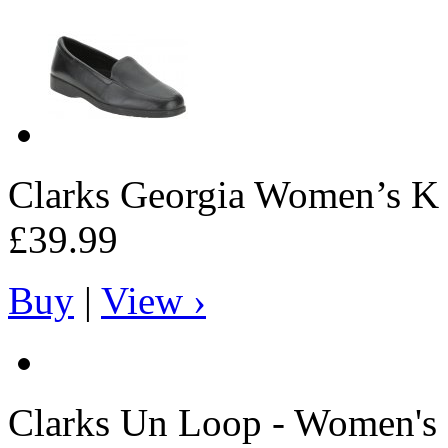
Clarks
Georgia Women’s K s
£39.99
Buy
|
View ›
Clarks
Un Loop - Women's 