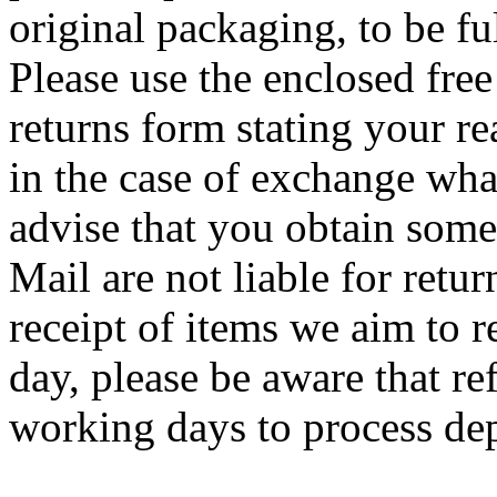
original packaging, to be f
Please use the enclosed free 
returns form stating your re
in the case of exchange wha
advise that you obtain some
Mail are not liable for retur
receipt of items we aim to
day, please be aware that re
working days to process de