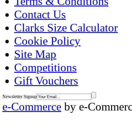
Terms & Conditions
Contact Us
Clarks Size Calculator
Cookie Policy
Site Map
Competitions
Gift Vouchers
Newsletter Signup
e-Commerce
by
e-Commerce