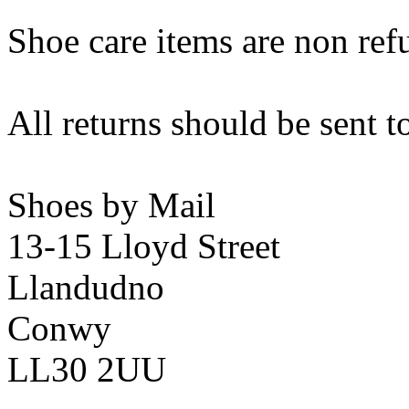
Shoe care items are non ref
All returns should be sent t
Shoes by Mail
13-15 Lloyd Street
Llandudno
Conwy
LL30 2UU