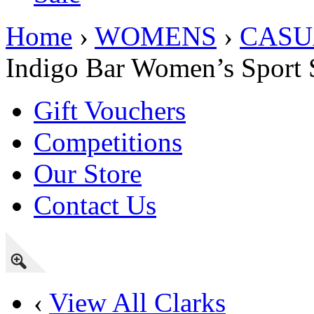
Home
›
WOMENS
›
CASU
Indigo Bar Women’s Sport 
Gift Vouchers
Competitions
Our Store
Contact Us
‹
View All Clarks