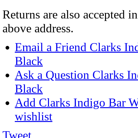
Returns are also accepted in
above address.
Email a Friend Clarks I
Black
Ask a Question Clarks I
Black
Add Clarks Indigo Bar W
wishlist
Tweet