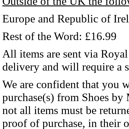
Outside of the UK the follo
Europe and Republic of Ire
Rest of the Word: £16.99
All items are sent via Royal
delivery and will require a 
We are confident that you w
purchase(s) from Shoes by M
not all items must be return
proof of purchase, in their o