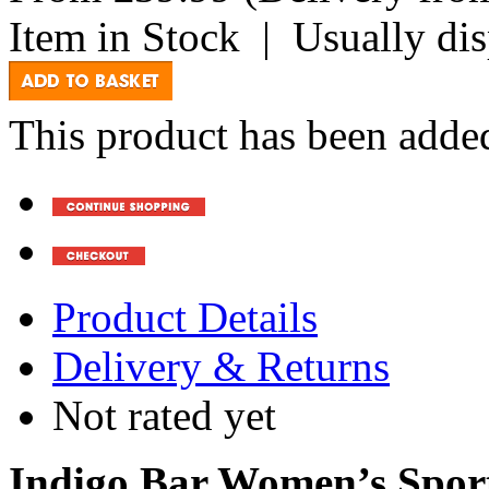
Item in Stock
|
Usually di
This product has been added
Product Details
Delivery & Returns
Not rated yet
Indigo Bar Women’s Sport