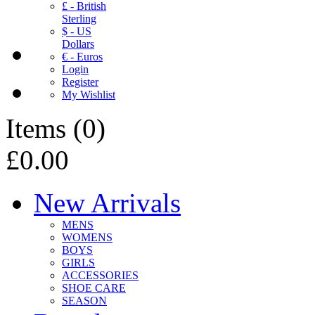
£ - British
Sterling
$ - US
Dollars
€ - Euros
Login
Register
My Wishlist
Items
(
0
)
£0.00
New Arrivals
MENS
WOMENS
BOYS
GIRLS
ACCESSORIES
SHOE CARE
SEASON