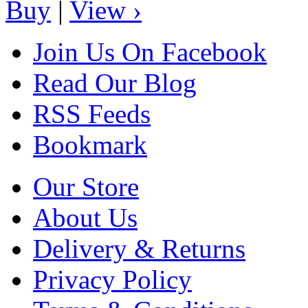
Buy
|
View ›
Join Us On Facebook
Read Our Blog
RSS Feeds
Bookmark
Our Store
About Us
Delivery & Returns
Privacy Policy