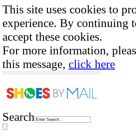
This site uses cookies to p
experience. By continuing to
accept these cookies.
For more information, plea
this message,
click here
Search