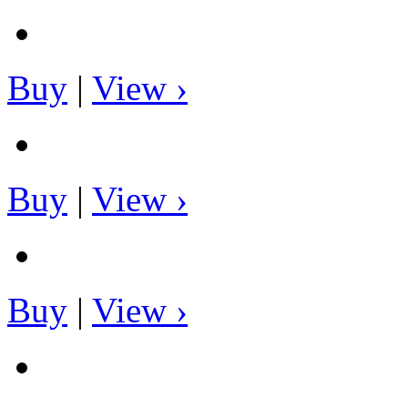
Buy
|
View ›
Buy
|
View ›
Buy
|
View ›