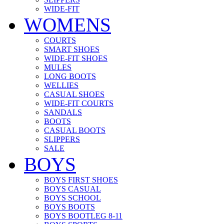
WIDE-FIT
WOMENS
COURTS
SMART SHOES
WIDE-FIT SHOES
MULES
LONG BOOTS
WELLIES
CASUAL SHOES
WIDE-FIT COURTS
SANDALS
BOOTS
CASUAL BOOTS
SLIPPERS
SALE
BOYS
BOYS FIRST SHOES
BOYS CASUAL
BOYS SCHOOL
BOYS BOOTS
BOYS BOOTLEG 8-11