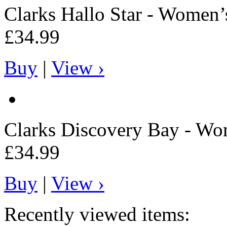
Clarks
Hallo Star - Women’
£34.99
Buy
|
View ›
Clarks
Discovery Bay - Wo
£34.99
Buy
|
View ›
Recently viewed items: