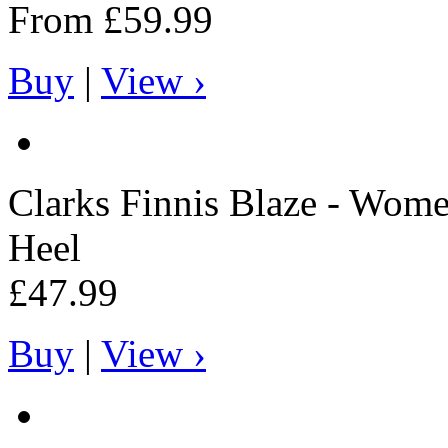
From
£59.99
Buy
|
View ›
Clarks
Finnis Blaze - Wome
Heel
£47.99
Buy
|
View ›