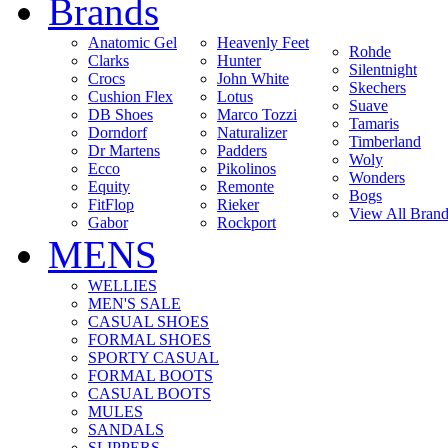
Brands
Anatomic Gel
Heavenly Feet
Rohde
Clarks
Hunter
Silentnight
Crocs
John White
Skechers
Cushion Flex
Lotus
Suave
DB Shoes
Marco Tozzi
Tamaris
Dorndorf
Naturalizer
Timberland
Dr Martens
Padders
Woly
Ecco
Pikolinos
Wonders
Equity
Remonte
Bogs
FitFlop
Rieker
View All Brand
Gabor
Rockport
MENS
WELLIES
MEN'S SALE
CASUAL SHOES
FORMAL SHOES
SPORTY CASUAL
FORMAL BOOTS
CASUAL BOOTS
MULES
SANDALS
SLIPPERS