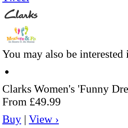
You may also be interested 
Clarks
Women's 'Funny Dre
From
£49.99
Buy
|
View ›