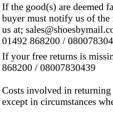
If the good(s) are deemed f
buyer must notify us of the 
us at; sales@shoesbymail.co.
01492 868200 / 08007830
If your free returns is miss
868200 / 08007830439
Costs involved in returning
except in circumstances wher