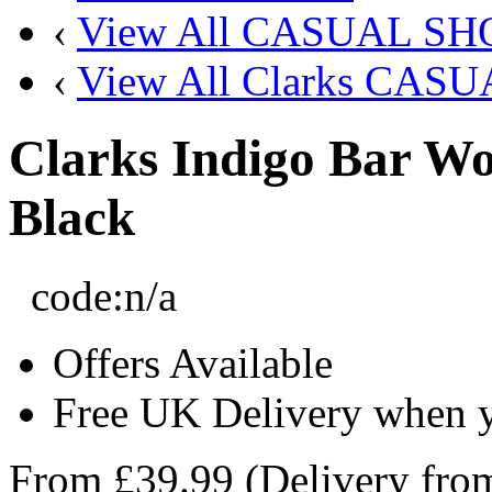
‹
View All CASUAL SH
‹
View All Clarks CAS
Clarks Indigo Bar Wo
Black
code:
n/a
Offers Available
Free UK Delivery when 
From
£39.99
(Delivery fr