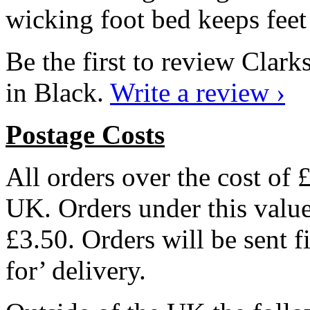
wicking foot bed keeps feet 
Be the first to review Cla
in Black.
Write a review ›
Postage Costs
All orders over the cost of 
UK. Orders under this value 
£3.50. Orders will be sent f
for’ delivery.