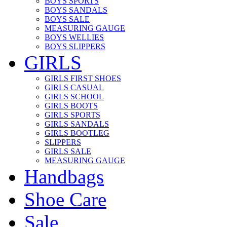
BOYS SPORTS
BOYS SANDALS
BOYS SALE
MEASURING GAUGE
BOYS WELLIES
BOYS SLIPPERS
GIRLS
GIRLS FIRST SHOES
GIRLS CASUAL
GIRLS SCHOOL
GIRLS BOOTS
GIRLS SPORTS
GIRLS SANDALS
GIRLS BOOTLEG
SLIPPERS
GIRLS SALE
MEASURING GAUGE
Handbags
Shoe Care
Sale