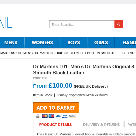
 MARTENS 101- MEN’S DR. MARTENS ORIGINAL 8 EYELET BOOT IN SMOOTH
Dr Martens 101- Men’s Dr. Martens Original 8 
Smooth Black Leather
code:
n/a
£100.00
From
(FREE UK Delivery)
|
Item in Stock
Usually dispatched within 24 hours
The classic Dr. Martens 8 eyelet boot is available in a black smooth l