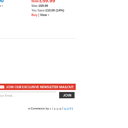
00
£59.99
Now
 ›
Was
£69.99
You Save
£10.00
(14%)
|
Buy
View ›
e-Commerce
by