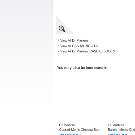
‹
View All Dr Martens
‹
View All CASUAL BOOTS
‹
View All Dr Martens CASUAL BOOTS
You may also be interested in:
Dr Martens
Dr Martens
Conrad-Men's Chelsea Boot
Barnie- Men's Ch
in Black or Dark Brown
in Dark Brown Lea