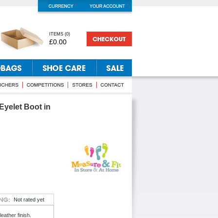
ITEMS
(
0
)
£0.00
Eyelet Boot in
Not rated yet
eather finish.