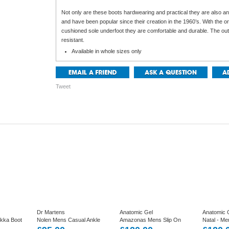
Not only are these boots hardwearing and practical they are also an
and have been popular since their creation in the 1960’s. With the or
cushioned sole underfoot they are comfortable and durable. The outer
resistant.
Available in whole sizes only
Tweet
Dr Martens
Anatomic Gel
Anatomic 
ukka Boot
Nolen Mens Casual Ankle
Amazonas Mens Slip On
Natal - Me
ther.
Boots in Black Leather
Ankle Boot In Wide Fitting
Boot