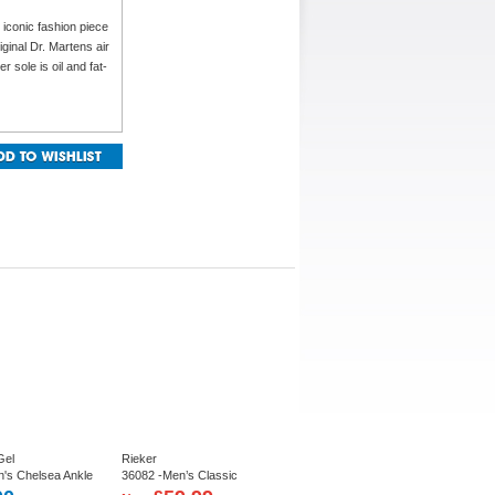
 iconic fashion piece
iginal Dr. Martens air
 sole is oil and fat-
Gel
Rieker
n's Chelsea Ankle
36082 -Men’s Classic
Chelsea Boot