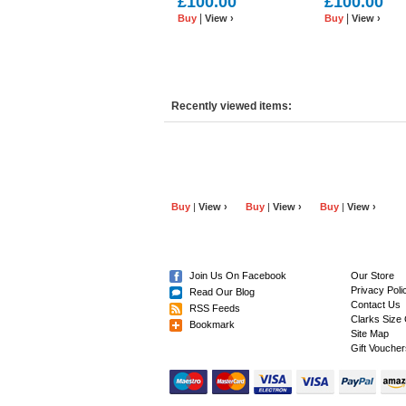
£100.00
£100.00
Leather.
|
|
Buy
View ›
Buy
View ›
Recently viewed items:
Buy
|
View ›
Buy
|
View ›
Buy
|
View ›
Join Us On Facebook
Our Store
Privacy Poli
Read Our Blog
Contact Us
RSS Feeds
Clarks Size 
Bookmark
Site Map
Gift Voucher