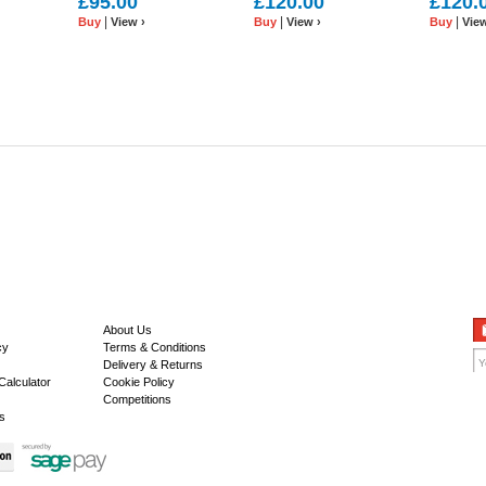
£95.00
£120.00
£120.
|
|
|
Buy
View ›
Buy
View ›
Buy
View
About Us
cy
Terms & Conditions
Delivery & Returns
Calculator
Cookie Policy
Competitions
s