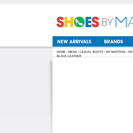
HOME
›
MENS
›
CASUAL BOOTS
›
DR MARTENS
› DR
BLACK LEATHER