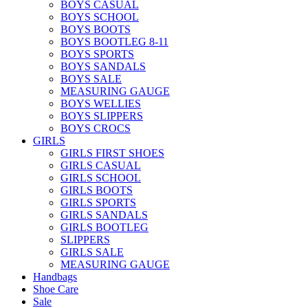
BOYS CASUAL
BOYS SCHOOL
BOYS BOOTS
BOYS BOOTLEG 8-11
BOYS SPORTS
BOYS SANDALS
BOYS SALE
MEASURING GAUGE
BOYS WELLIES
BOYS SLIPPERS
BOYS CROCS
GIRLS
GIRLS FIRST SHOES
GIRLS CASUAL
GIRLS SCHOOL
GIRLS BOOTS
GIRLS SPORTS
GIRLS SANDALS
GIRLS BOOTLEG
SLIPPERS
GIRLS SALE
MEASURING GAUGE
Handbags
Shoe Care
Sale