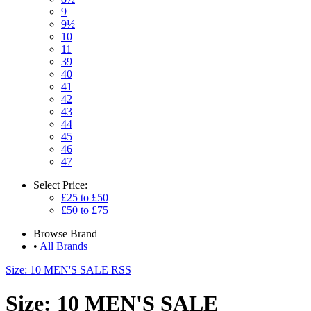
9
9½
10
11
39
40
41
42
43
44
45
46
47
Select
Price:
£25 to £50
£50 to £75
Browse
Brand
•
All Brands
Size: 10 MEN'S SALE RSS
Size: 10 MEN'S SALE