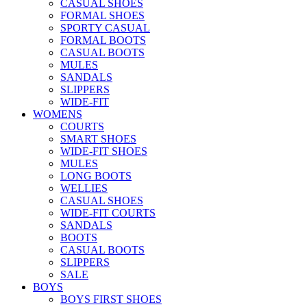
CASUAL SHOES
FORMAL SHOES
SPORTY CASUAL
FORMAL BOOTS
CASUAL BOOTS
MULES
SANDALS
SLIPPERS
WIDE-FIT
WOMENS
COURTS
SMART SHOES
WIDE-FIT SHOES
MULES
LONG BOOTS
WELLIES
CASUAL SHOES
WIDE-FIT COURTS
SANDALS
BOOTS
CASUAL BOOTS
SLIPPERS
SALE
BOYS
BOYS FIRST SHOES