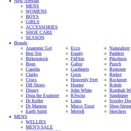
New Arrivals
MENS
WOMENS
BOYS
GIRLS
ACCESSORIES
SHOE CARE
SEASON
Brands
Anatomic Gel
Ecco
Naturalizer
Ben Ten
Equity
Padders
Birkenstock
FitFlop
Pikolinos
Bogs
Gabor
Punch
Capella
Gardiners
Remonte
Clarks
Geox
Rieker
Crocs
Heavenly Feet
Rockport
DB Shoes
Hunter
Rohde
Disney
John White
Rombah Wa
Dora the Explorer
KSwiss
Sandpiper
Dr Keller
Lotus
Scooby Do
Dr Martens
Marco Tozzi
Shoe-Strin
Earth Spirit
Merrell
Skechers
MENS
WELLIES
MEN'S SALE