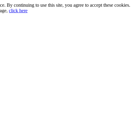
. By continuing to use this site, you agree to accept these cookies.
sage,
click here