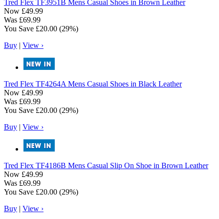
Tred Flex
TF3951B Mens Casual Shoes in Brown Leather
Now
£49.99
Was
£69.99
You Save
£20.00
(29%)
Buy
|
View ›
Tred Flex
TF4264A Mens Casual Shoes in Black Leather
Now
£49.99
Was
£69.99
You Save
£20.00
(29%)
Buy
|
View ›
Tred Flex
TF4186B Mens Casual Slip On Shoe in Brown Leather
Now
£49.99
Was
£69.99
You Save
£20.00
(29%)
Buy
|
View ›