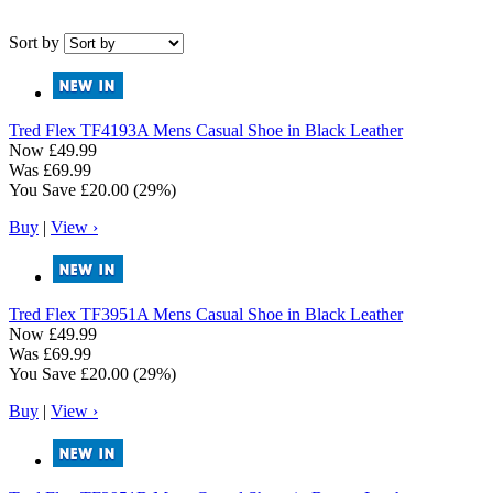
Sort by
Tred Flex
TF4193A Mens Casual Shoe in Black Leather
Now
£49.99
Was
£69.99
You Save
£20.00
(29%)
Buy
|
View ›
Tred Flex
TF3951A Mens Casual Shoe in Black Leather
Now
£49.99
Was
£69.99
You Save
£20.00
(29%)
Buy
|
View ›