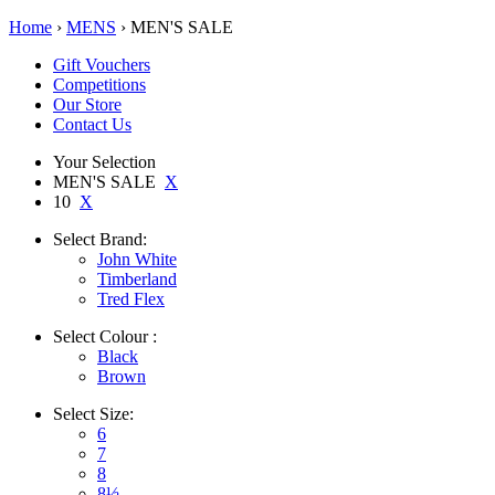
Home
›
MENS
› MEN'S SALE
Gift Vouchers
Competitions
Our Store
Contact Us
Your Selection
MEN'S SALE
X
10
X
Select
Brand:
John White
Timberland
Tred Flex
Select
Colour :
Black
Brown
Select
Size:
6
7
8
8½