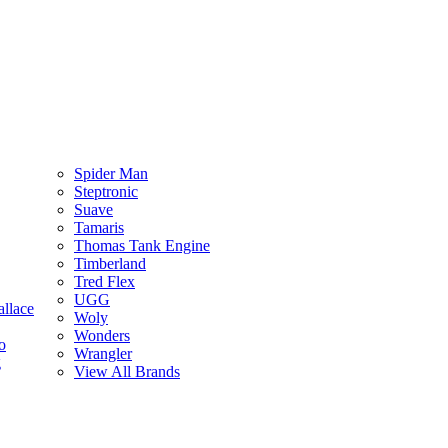
Spider Man
Steptronic
Suave
Tamaris
Thomas Tank Engine
Timberland
Tred Flex
UGG
llace
Woly
Wonders
o
Wrangler
g
View All Brands