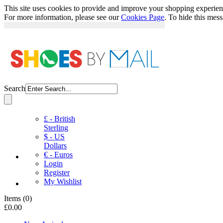
This site uses cookies to provide and improve your shopping experience
For more information, please see our
Cookies Page
. To hide this mes
Search
£ - British
Sterling
$ - US
Dollars
€ - Euros
Login
Register
My Wishlist
Items
(
0
)
£0.00