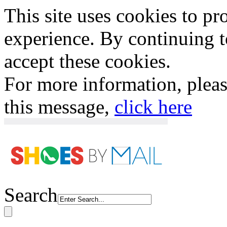
This site uses cookies to p
experience. By continuing to
accept these cookies.
For more information, plea
this message,
click here
Search