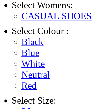
Select
Womens:
CASUAL SHOES
Select
Colour :
Black
Blue
White
Neutral
Red
Select
Size: