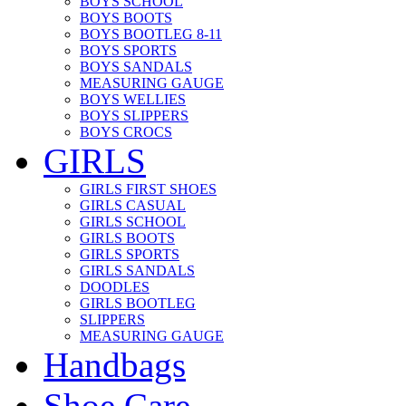
BOYS SCHOOL
BOYS BOOTS
BOYS BOOTLEG 8-11
BOYS SPORTS
BOYS SANDALS
MEASURING GAUGE
BOYS WELLIES
BOYS SLIPPERS
BOYS CROCS
GIRLS
GIRLS FIRST SHOES
GIRLS CASUAL
GIRLS SCHOOL
GIRLS BOOTS
GIRLS SPORTS
GIRLS SANDALS
DOODLES
GIRLS BOOTLEG
SLIPPERS
MEASURING GAUGE
Handbags
Shoe Care