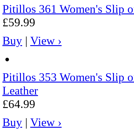
Pitillos
361 Women's Slip on
£59.99
Buy
|
View ›
Pitillos
353 Women's Slip o
Leather
£64.99
Buy
|
View ›