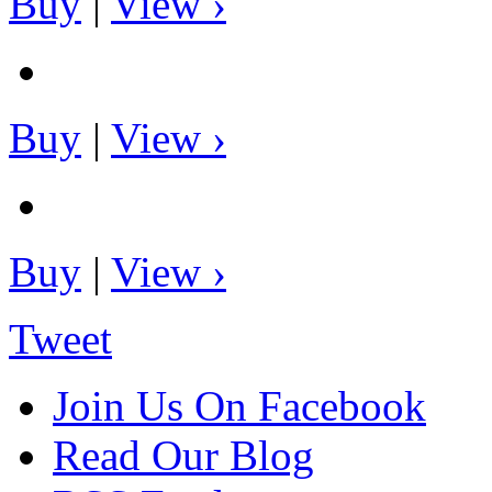
Buy
|
View ›
Buy
|
View ›
Buy
|
View ›
Tweet
Join Us On Facebook
Read Our Blog