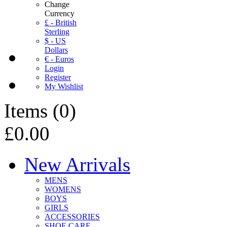
Change
Currency
£ - British
Sterling
$ - US
Dollars
€ - Euros
Login
Register
My Wishlist
Items
(
0
)
£0.00
New Arrivals
MENS
WOMENS
BOYS
GIRLS
ACCESSORIES
SHOE CARE