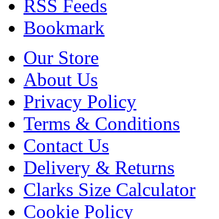
RSS Feeds
Bookmark
Our Store
About Us
Privacy Policy
Terms & Conditions
Contact Us
Delivery & Returns
Clarks Size Calculator
Cookie Policy