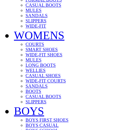
CASUAL BOOTS
MULES
SANDALS
SLIPPERS
WIDE-FIT
WOMENS
COURTS
SMART SHOES
WIDE-FIT SHOES
MULES
LONG BOOTS
WELLIES
CASUAL SHOES
WIDE-FIT COURTS
SANDALS
BOOTS
CASUAL BOOTS
SLIPPERS
BOYS
BOYS FIRST SHOES
BOYS CASUAL