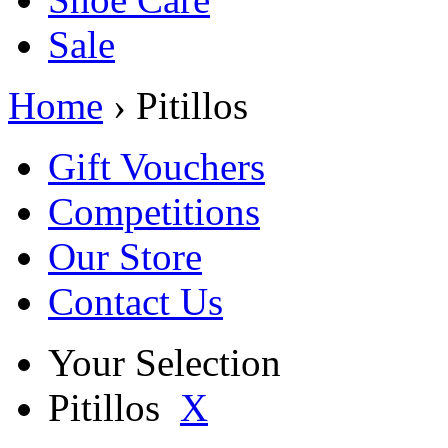
Sale
Home
› Pitillos
Gift Vouchers
Competitions
Our Store
Contact Us
Your Selection
Pitillos
X