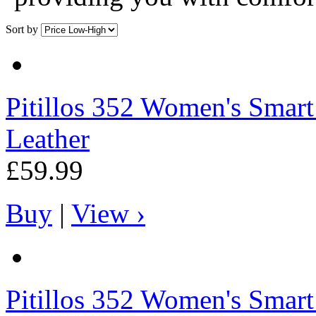
Sort by
Pitillos
352 Women's Smart B
Leather
£59.99
Buy
|
View ›
Pitillos
352 Women's Smart B