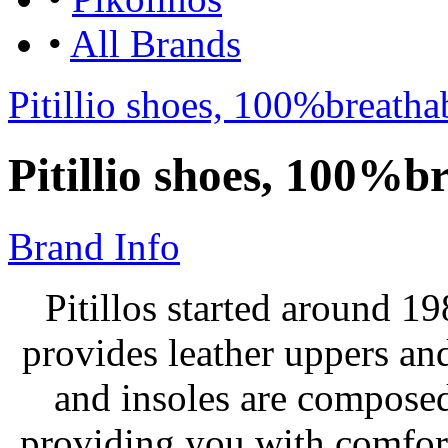
•
All Brands
Pitillio shoes, 100%breath
Pitillio shoes, 100%b
Brand Info
Pitillos started around 19
provides leather uppers and
and insoles are composed
providing you with comfor