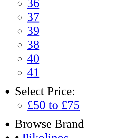
36
37
39
38
40
41
Select
Price:
£50 to £75
Browse
Brand
•
Pikolinos