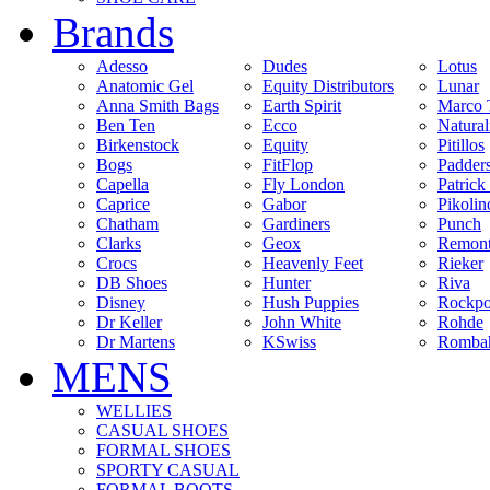
Brands
Adesso
Dudes
Lotus
Anatomic Gel
Equity Distributors
Lunar
Anna Smith Bags
Earth Spirit
Marco 
Ben Ten
Ecco
Natural
Birkenstock
Equity
Pitillos
Bogs
FitFlop
Padder
Capella
Fly London
Patrick
Caprice
Gabor
Pikolin
Chatham
Gardiners
Punch
Clarks
Geox
Remon
Crocs
Heavenly Feet
Rieker
DB Shoes
Hunter
Riva
Disney
Hush Puppies
Rockpo
Dr Keller
John White
Rohde
Dr Martens
KSwiss
Rombah
MENS
WELLIES
CASUAL SHOES
FORMAL SHOES
SPORTY CASUAL
FORMAL BOOTS