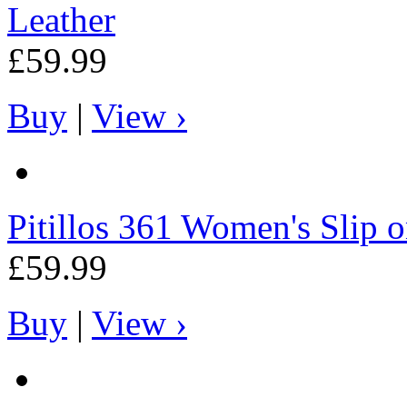
Leather
£59.99
Buy
|
View ›
Pitillos
361 Women's Slip on
£59.99
Buy
|
View ›