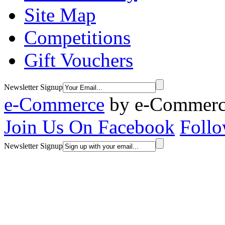
Site Map
Competitions
Gift Vouchers
Newsletter Signup
e-Commerce
by
e-Commerce
Join Us On Facebook
Follo
Newsletter Signup