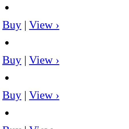
Buy
|
View ›
Buy
|
View ›
Buy
|
View ›