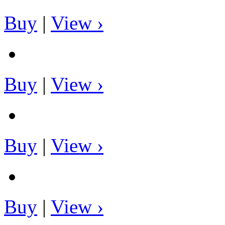
Buy
|
View ›
Buy
|
View ›
Buy
|
View ›
Buy
|
View ›