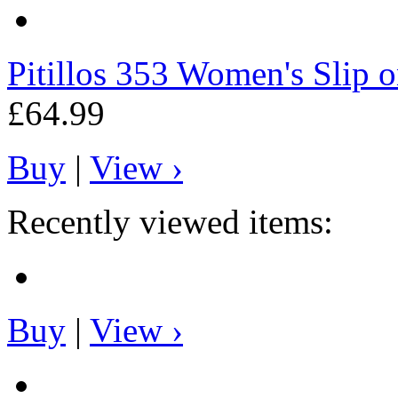
Pitillos
353 Women's Slip on
£64.99
Buy
|
View ›
Recently viewed items:
Buy
|
View ›