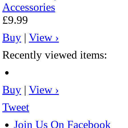
Accessories
£9.99
Buy
|
View ›
Recently viewed items:
Buy
|
View ›
Tweet
Join Us On Facebook