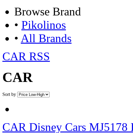
Browse
Brand
•
Pikolinos
•
All Brands
CAR RSS
CAR
Sort by
CAR
Disney Cars MJ5178 