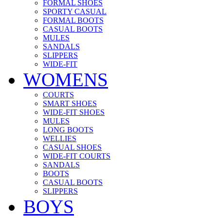
FORMAL SHOES
SPORTY CASUAL
FORMAL BOOTS
CASUAL BOOTS
MULES
SANDALS
SLIPPERS
WIDE-FIT
WOMENS
COURTS
SMART SHOES
WIDE-FIT SHOES
MULES
LONG BOOTS
WELLIES
CASUAL SHOES
WIDE-FIT COURTS
SANDALS
BOOTS
CASUAL BOOTS
SLIPPERS
BOYS