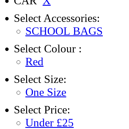
CAR
X
Select
Accessories:
SCHOOL BAGS
Select
Colour :
Red
Select
Size:
One Size
Select
Price:
Under £25