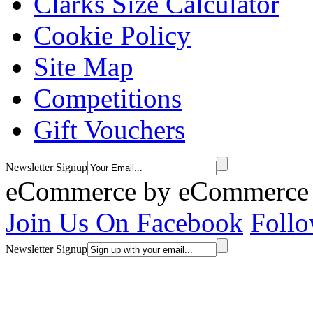
Clarks Size Calculator
Cookie Policy
Site Map
Competitions
Gift Vouchers
Newsletter Signup
eCommerce by
eCommerce 
Join Us On Facebook
Follo
Newsletter Signup