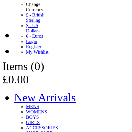
Change
Currency
£ - British
Sterling
$ - US
Dollars
€ - Euros
Login
Register
My Wishlist
Items
(
0
)
£0.00
New Arrivals
MENS
WOMENS
BOYS
GIRLS
ACCESSORIES