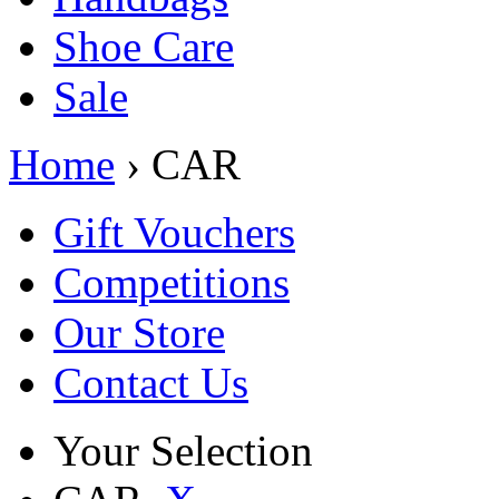
Shoe Care
Sale
Home
› CAR
Gift Vouchers
Competitions
Our Store
Contact Us
Your Selection