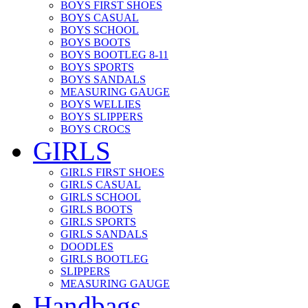
BOYS FIRST SHOES
BOYS CASUAL
BOYS SCHOOL
BOYS BOOTS
BOYS BOOTLEG 8-11
BOYS SPORTS
BOYS SANDALS
MEASURING GAUGE
BOYS WELLIES
BOYS SLIPPERS
BOYS CROCS
GIRLS
GIRLS FIRST SHOES
GIRLS CASUAL
GIRLS SCHOOL
GIRLS BOOTS
GIRLS SPORTS
GIRLS SANDALS
DOODLES
GIRLS BOOTLEG
SLIPPERS
MEASURING GAUGE
Handbags