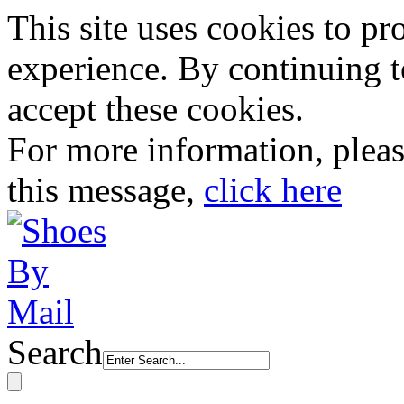
This site uses cookies to p
experience. By continuing to
accept these cookies.
For more information, plea
this message,
click here
Search