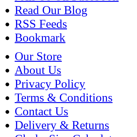
Read Our Blog
RSS Feeds
Bookmark
Our Store
About Us
Privacy Policy
Terms & Conditions
Contact Us
Delivery & Returns