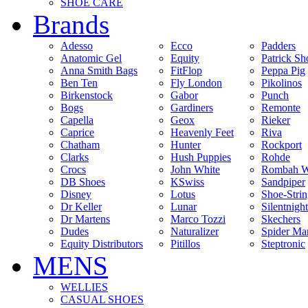
SHOE CARE
Brands
Adesso
Ecco
Padders
Anatomic Gel
Equity
Patrick Sh
Anna Smith Bags
FitFlop
Peppa Pig
Ben Ten
Fly London
Pikolinos
Birkenstock
Gabor
Punch
Bogs
Gardiners
Remonte
Capella
Geox
Rieker
Caprice
Heavenly Feet
Riva
Chatham
Hunter
Rockport
Clarks
Hush Puppies
Rohde
Crocs
John White
Rombah W
DB Shoes
KSwiss
Sandpiper
Disney
Lotus
Shoe-Stri
Dr Keller
Lunar
Silentnight
Dr Martens
Marco Tozzi
Skechers
Dudes
Naturalizer
Spider Ma
Equity Distributors
Pitillos
Steptronic
MENS
WELLIES
CASUAL SHOES