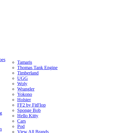
oes
Tamaris
Thomas Tank Engine
Timberland
UGG
Woly
Wrangler
Yokono
Holster
FF2 by FitFlop
Sponge Bob
ng
Hello Kitty
Cars
Pod
n
View All Brands