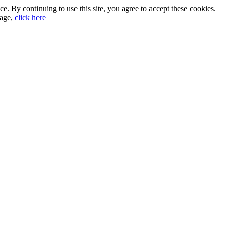
. By continuing to use this site, you agree to accept these cookies.
sage,
click here