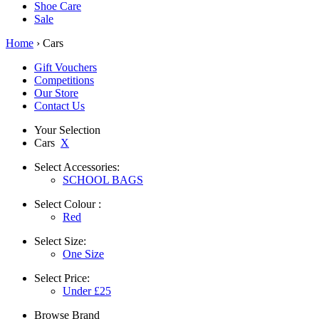
Shoe Care
Sale
Home
› Cars
Gift Vouchers
Competitions
Our Store
Contact Us
Your Selection
Cars
X
Select
Accessories:
SCHOOL BAGS
Select
Colour :
Red
Select
Size:
One Size
Select
Price:
Under £25
Browse
Brand