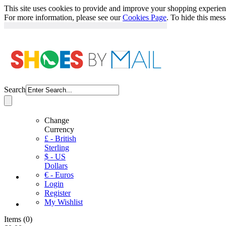
This site uses cookies to provide and improve your shopping experience
For more information, please see our
Cookies Page
. To hide this mes
Search
Change
Currency
£ - British
Sterling
$ - US
Dollars
€ - Euros
Login
Register
My Wishlist
Items
(
0
)