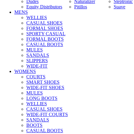
Dudes
Naturalizer
Steptronic
Equity Distributors
Pitillos
Suave
MENS
WELLIES
CASUAL SHOES
FORMAL SHOES
SPORTY CASUAL
FORMAL BOOTS
CASUAL BOOTS
MULES
SANDALS
SLIPPERS
WIDE-FIT
WOMENS
COURTS
SMART SHOES
WIDE-FIT SHOES
MULES
LONG BOOTS
WELLIES
CASUAL SHOES
WIDE-FIT COURTS
SANDALS
BOOTS
CASUAL BOOTS