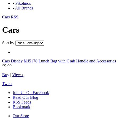
•
Pikolinos
•
All Brands
Cars RSS
Cars
Sort by
Cars
Disney MJ5178 Lunch Bag with Grab Handle and Accessories
£9.99
Buy
|
View ›
Tweet
Join Us On Facebook
Read Our Blog
RSS Feeds
Bookmark
Our Store