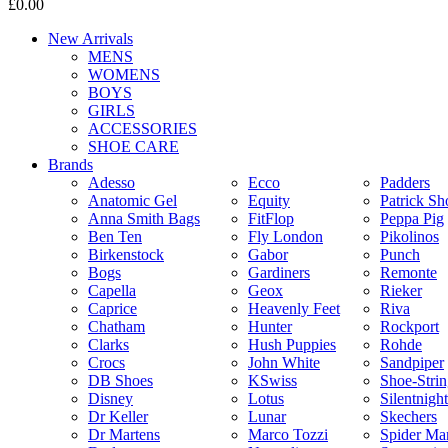
£0.00
New Arrivals
MENS
WOMENS
BOYS
GIRLS
ACCESSORIES
SHOE CARE
Brands
Adesso
Ecco
Padders
Anatomic Gel
Equity
Patrick Sh
Anna Smith Bags
FitFlop
Peppa Pig
Ben Ten
Fly London
Pikolinos
Birkenstock
Gabor
Punch
Bogs
Gardiners
Remonte
Capella
Geox
Rieker
Caprice
Heavenly Feet
Riva
Chatham
Hunter
Rockport
Clarks
Hush Puppies
Rohde
Crocs
John White
Sandpiper
DB Shoes
KSwiss
Shoe-Stri
Disney
Lotus
Silentnight
Dr Keller
Lunar
Skechers
Dr Martens
Marco Tozzi
Spider Ma