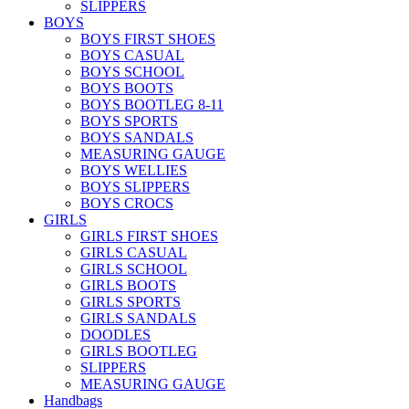
SLIPPERS
BOYS
BOYS FIRST SHOES
BOYS CASUAL
BOYS SCHOOL
BOYS BOOTS
BOYS BOOTLEG 8-11
BOYS SPORTS
BOYS SANDALS
MEASURING GAUGE
BOYS WELLIES
BOYS SLIPPERS
BOYS CROCS
GIRLS
GIRLS FIRST SHOES
GIRLS CASUAL
GIRLS SCHOOL
GIRLS BOOTS
GIRLS SPORTS
GIRLS SANDALS
DOODLES
GIRLS BOOTLEG
SLIPPERS
MEASURING GAUGE
Handbags